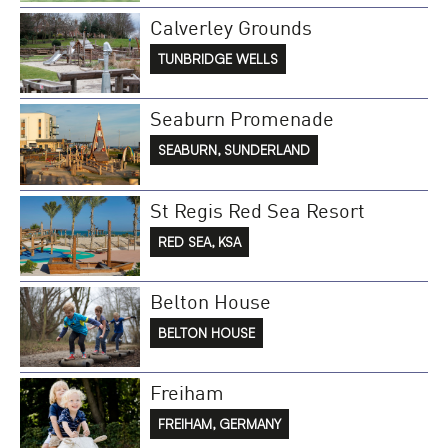
Calverley Grounds
TUNBRIDGE WELLS
Seaburn Promenade
SEABURN, SUNDERLAND
St Regis Red Sea Resort
RED SEA, KSA
Belton House
BELTON HOUSE
Freiham
FREIHAM, GERMANY