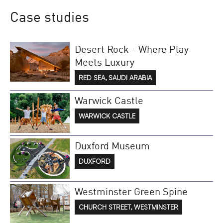
Case studies
Desert Rock - Where Play
Meets Luxury
RED SEA, SAUDI ARABIA
Warwick Castle
WARWICK CASTLE
Duxford Museum
DUXFORD
Westminster Green Spine
CHURCH STREET, WESTMINSTER