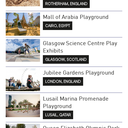
ROTHERHAM, ENGLAND
Mall of Arabia Playground
CAIRO, EGYPT
Glasgow Science Centre Play
Exhibits
GLASGOW, SCOTLAND
Jubilee Gardens Playground
LONDON, ENGLAND
Lusail Marina Promenade
Playground
LUSAIL, QATAR
Queen Elizabeth Olympic Park