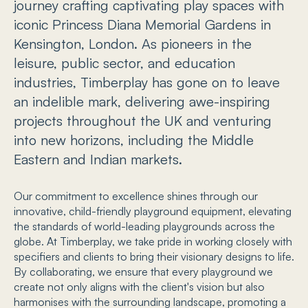
journey crafting captivating play spaces with
iconic Princess Diana Memorial Gardens in
Kensington, London. As pioneers in the
leisure, public sector, and education
industries, Timberplay has gone on to leave
an indelible mark, delivering awe-inspiring
projects throughout the UK and venturing
into new horizons, including the Middle
Eastern and Indian markets.
Our commitment to excellence shines through our
innovative, child-friendly playground equipment, elevating
the standards of world-leading playgrounds across the
globe. At Timberplay, we take pride in working closely with
specifiers and clients to bring their visionary designs to life.
By collaborating, we ensure that every playground we
create not only aligns with the client's vision but also
harmonises with the surrounding landscape, promoting a