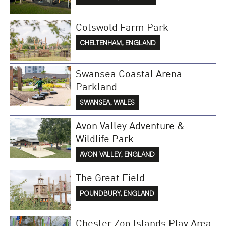
Cotswold Farm Park
CHELTENHAM, ENGLAND
Swansea Coastal Arena
Parkland
SWANSEA, WALES
Avon Valley Adventure &
Wildlife Park
AVON VALLEY, ENGLAND
The Great Field
POUNDBURY, ENGLAND
Chester Zoo Islands Play Area