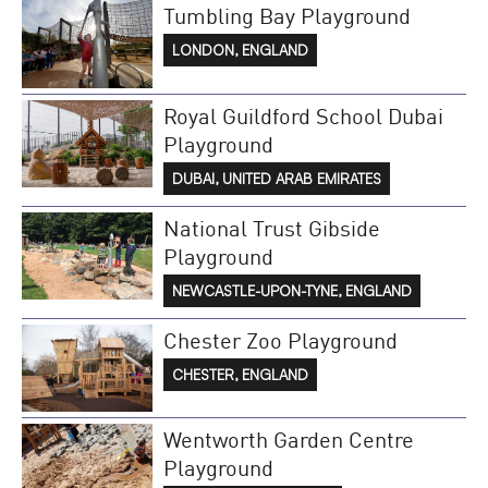
Tumbling Bay Playground
LONDON, ENGLAND
Royal Guildford School Dubai
Playground
DUBAI, UNITED ARAB EMIRATES
National Trust Gibside
Playground
NEWCASTLE-UPON-TYNE, ENGLAND
Chester Zoo Playground
CHESTER, ENGLAND
Wentworth Garden Centre
Playground