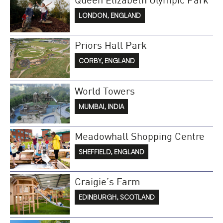
LONDON, ENGLAND
Priors Hall Park
CORBY, ENGLAND
World Towers
MUMBAI, INDIA
Meadowhall Shopping Centre
SHEFFIELD, ENGLAND
Craigie’s Farm
EDINBURGH, SCOTLAND