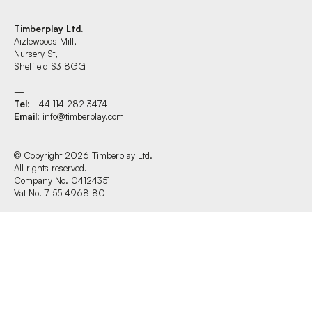
Timberplay Ltd.
Aizlewoods Mill,
Find us at:
Nursery St,
Sheffield S3 8GG
—
Tel
: +44 114 282 3474
Timberplay Ltd.
Email
:
info@timberplay.com
General 0114 282 3462
Sales: 0114 282 3474
Fax: 0114 282 3463
© Copyright 2026 Timberplay Ltd.
All rights reserved.
© Copyright 2026 Timberplay Ltd.
Company No. 04124351
All rights reserved.
Vat No. 7 55 4968 80
Website design + build by Field.studio
Privacy Policy
Cookie Policy
Terms & Conditions of Website Use
Office Hours