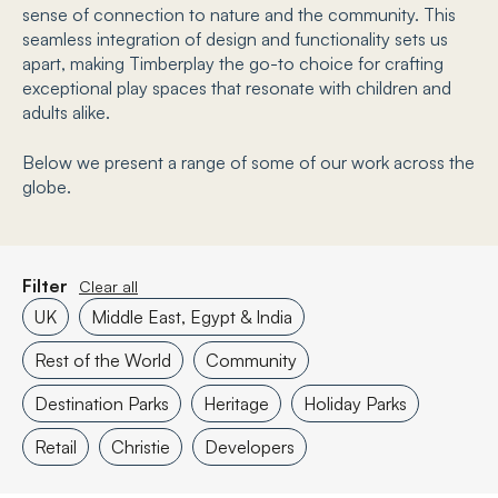
sense of connection to nature and the community. This
seamless integration of design and functionality sets us
apart, making Timberplay the go-to choice for crafting
exceptional play spaces that resonate with children and
adults alike.
Below we present a range of some of our work across the
globe.
Filter
Clear all
UK
Middle East, Egypt & India
Rest of the World
Community
Destination Parks
Heritage
Holiday Parks
Retail
Christie
Developers