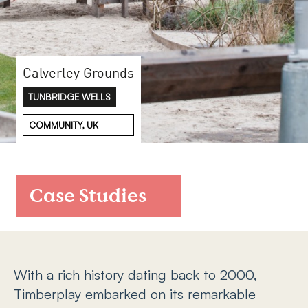
FAQs
Contact
Calverley Grounds
TUNBRIDGE WELLS
COMMUNITY, UK
Case Studies
With a rich history dating back to 2000,
Timberplay embarked on its remarkable