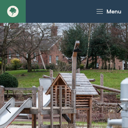
Menu
About
Products - Richter Catalogue
Products - Christie Catalogue
Products - MoveART
Today in Play
Case Studies
Downloads