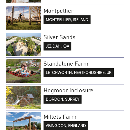
Montpellier
MONTPELLIER, IRELAND
Silver Sands
JEDDAH, KSA
Standalone Farm
LETCHWORTH. HERTFORDSHIRE, UK
Hogmoor Inclosure
BORDON, SURREY
Millets Farm
ABINGDON, ENGLAND