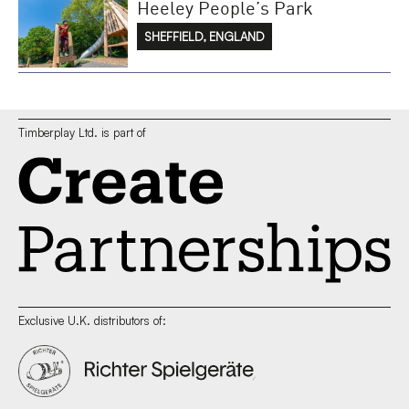
Heeley People’s Park
SHEFFIELD, ENGLAND
Timberplay Ltd. is part of
Exclusive U.K. distributors of: