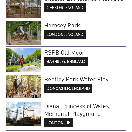
CHESTER, ENGLAND
Hornsey Park
LONDON, ENGLAND
RSPB Old Moor
BARNSLEY, ENGLAND
Bentley Park Water Play
DONCASTER, ENGLAND
Diana, Princess of Wales,
Memorial Playground
LONDON, UK