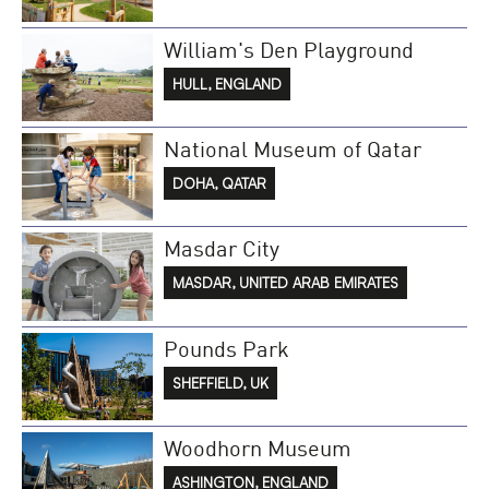
William's Den Playground
HULL, ENGLAND
National Museum of Qatar
DOHA, QATAR
Masdar City
MASDAR, UNITED ARAB EMIRATES
Pounds Park
SHEFFIELD, UK
Woodhorn Museum
ASHINGTON, ENGLAND