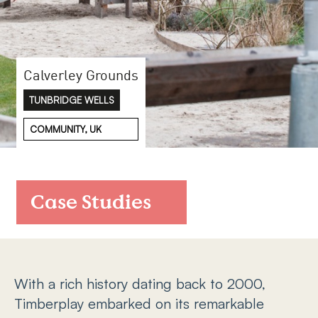
FAQs
Contact
Calverley Grounds
TUNBRIDGE WELLS
COMMUNITY, UK
Case Studies
With a rich history dating back to 2000,
Timberplay embarked on its remarkable