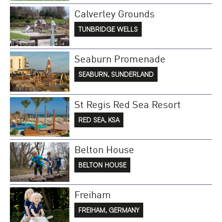
Calverley Grounds
TUNBRIDGE WELLS
Seaburn Promenade
SEABURN, SUNDERLAND
St Regis Red Sea Resort
RED SEA, KSA
Belton House
BELTON HOUSE
Freiham
FREIHAM, GERMANY