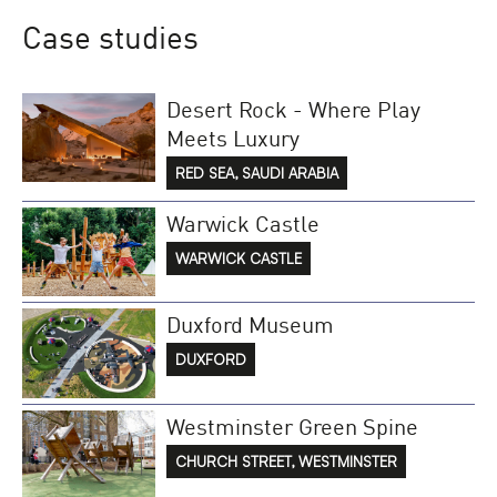
Case studies
Desert Rock - Where Play
Meets Luxury
RED SEA, SAUDI ARABIA
Warwick Castle
WARWICK CASTLE
Duxford Museum
DUXFORD
Westminster Green Spine
CHURCH STREET, WESTMINSTER