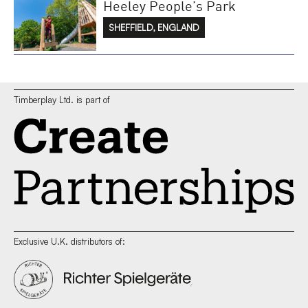
Heeley People’s Park
SHEFFIELD, ENGLAND
Timberplay Ltd. is part of
Exclusive U.K. distributors of: