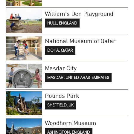
William's Den Playground
HULL, ENGLAND
National Museum of Qatar
DOHA, QATAR
Masdar City
MASDAR, UNITED ARAB EMIRATES
Pounds Park
SHEFFIELD, UK
Woodhorn Museum
ASHINGTON, ENGLAND