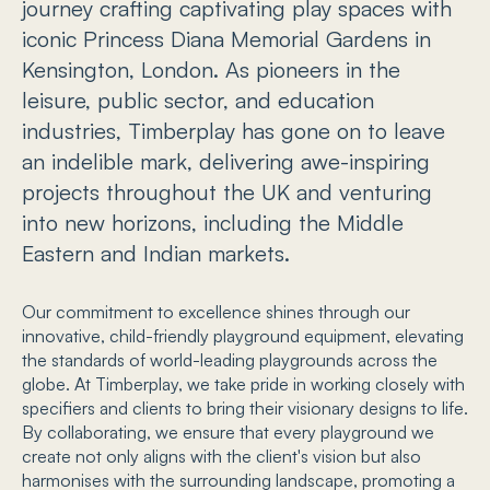
journey crafting captivating play spaces with
iconic Princess Diana Memorial Gardens in
Kensington, London. As pioneers in the
leisure, public sector, and education
industries, Timberplay has gone on to leave
an indelible mark, delivering awe-inspiring
projects throughout the UK and venturing
into new horizons, including the Middle
Eastern and Indian markets.
Our commitment to excellence shines through our
innovative, child-friendly playground equipment, elevating
the standards of world-leading playgrounds across the
globe. At Timberplay, we take pride in working closely with
specifiers and clients to bring their visionary designs to life.
By collaborating, we ensure that every playground we
create not only aligns with the client's vision but also
harmonises with the surrounding landscape, promoting a