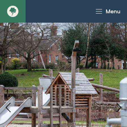
Menu
About
Products - Richter Catalogue
Products - Christie Catalogue
Products - MoveART
Today in Play
Case Studies
Downloads