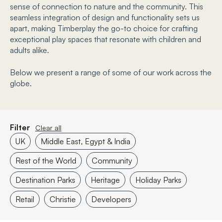
sense of connection to nature and the community. This
seamless integration of design and functionality sets us
apart, making Timberplay the go-to choice for crafting
exceptional play spaces that resonate with children and
adults alike.
Below we present a range of some of our work across the
globe.
Filter
Clear all
UK
Middle East, Egypt & India
Rest of the World
Community
Destination Parks
Heritage
Holiday Parks
Retail
Christie
Developers