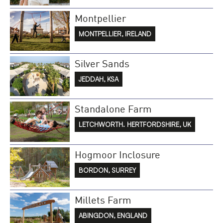
Montpellier
MONTPELLIER, IRELAND
Silver Sands
JEDDAH, KSA
Standalone Farm
LETCHWORTH. HERTFORDSHIRE, UK
Hogmoor Inclosure
BORDON, SURREY
Millets Farm
ABINGDON, ENGLAND