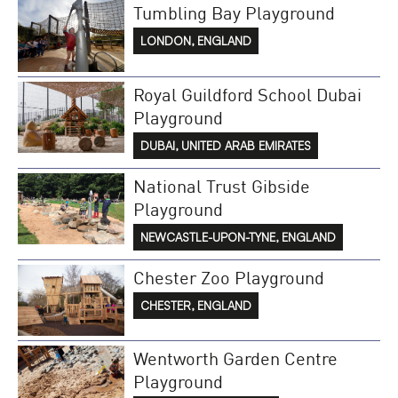
Tumbling Bay Playground
LONDON, ENGLAND
Royal Guildford School Dubai
Playground
DUBAI, UNITED ARAB EMIRATES
National Trust Gibside
Playground
NEWCASTLE-UPON-TYNE, ENGLAND
Chester Zoo Playground
CHESTER, ENGLAND
Wentworth Garden Centre
Playground