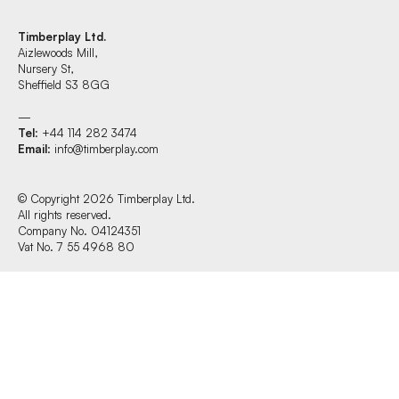
Timberplay Ltd.
Aizlewoods Mill,
Find us at:
Nursery St,
Sheffield S3 8GG
—
Tel
: +44 114 282 3474
Timberplay Ltd.
Email
:
info@timberplay.com
General 0114 282 3462
Sales: 0114 282 3474
Fax: 0114 282 3463
© Copyright 2026 Timberplay Ltd.
All rights reserved.
© Copyright 2026 Timberplay Ltd.
Company No. 04124351
All rights reserved.
Vat No. 7 55 4968 80
Website design + build by Field.studio
Privacy Policy
Cookie Policy
Terms & Conditions of Website Use
Office Hours