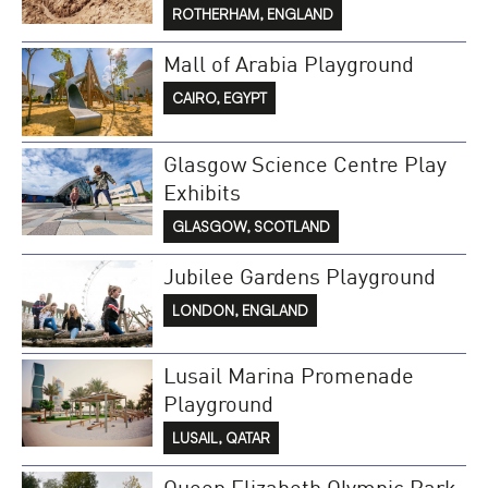
ROTHERHAM, ENGLAND
Mall of Arabia Playground
CAIRO, EGYPT
Glasgow Science Centre Play
Exhibits
GLASGOW, SCOTLAND
Jubilee Gardens Playground
LONDON, ENGLAND
Lusail Marina Promenade
Playground
LUSAIL, QATAR
Queen Elizabeth Olympic Park