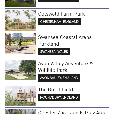
Cotswold Farm Park
CHELTENHAM, ENGLAND
Swansea Coastal Arena
Parkland
SWANSEA, WALES
Avon Valley Adventure &
Wildlife Park
AVON VALLEY, ENGLAND
The Great Field
POUNDBURY, ENGLAND
Chester Zoo Islands Play Area