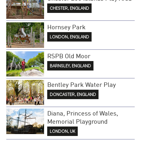
CHESTER, ENGLAND
Hornsey Park
LONDON, ENGLAND
RSPB Old Moor
BARNSLEY, ENGLAND
Bentley Park Water Play
DONCASTER, ENGLAND
Diana, Princess of Wales,
Memorial Playground
LONDON, UK