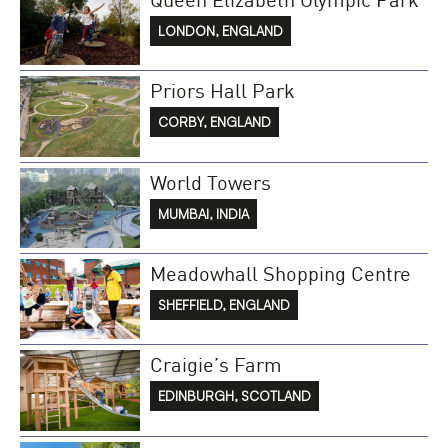
LONDON, ENGLAND
Priors Hall Park
CORBY, ENGLAND
World Towers
MUMBAI, INDIA
Meadowhall Shopping Centre
SHEFFIELD, ENGLAND
Craigie’s Farm
EDINBURGH, SCOTLAND