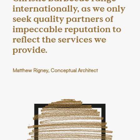
internationally, as we only
seek quality partners of
impeccable reputation to
reflect the services we
provide.
Matthew Rigney, Conceptual Architect