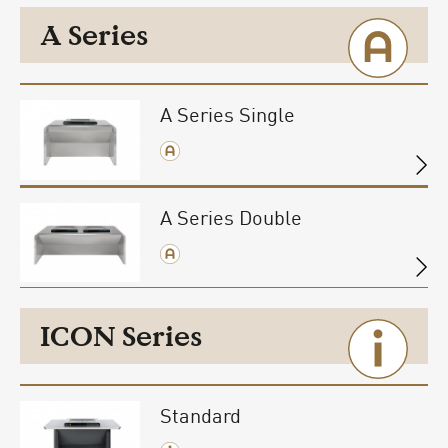
A Series
A Series Single
A Series Double
ICON Series
Standard