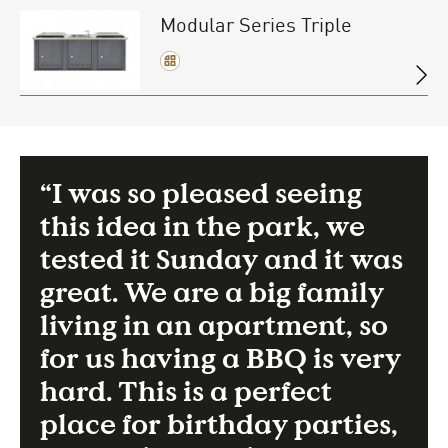
Modular Series Triple
“I was so pleased seeing
this idea in the park, we
tested it Sunday and it was
great. We are a big family
living in an apartment, so
for us having a BBQ is very
hard. This is a perfect
place for birthday parties,