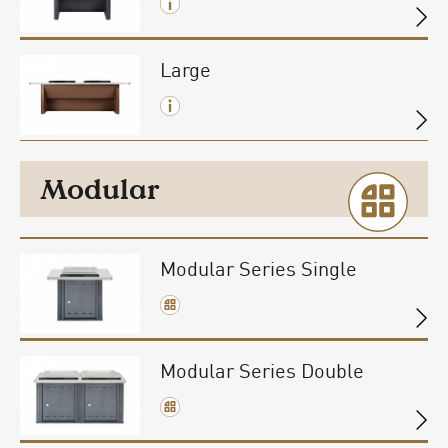
Large
Modular
Modular Series Single
Modular Series Double