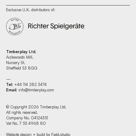
Exclusive U.K. distributors of:
Timberplay Ltd.
Aizlewoods Mill,
Nursery St,
Sheffield S3 8GG
—
Tel
: +44 114 282 3474
Email
:
info@timberplay.com
© Copyright 2026 Timberplay Ltd.
All rights reserved.
Company No. 04124351
Vat No. 7 55 4968 80
Website design + build by Field.studio