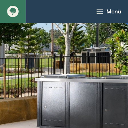
Menu
About
Products - Richter Catalogue
Products - Christie Catalogue
Products - MoveART
Today in Play
Case Studies
Downloads