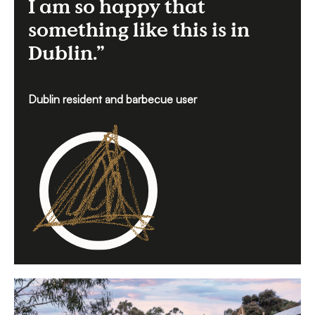
I am so happy that
something like this is in
Dublin.”
Dublin resident and barbecue user