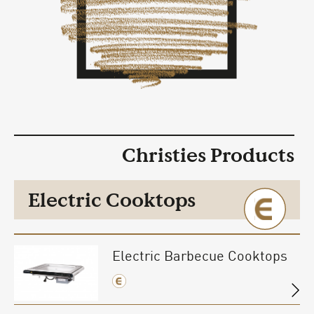
Christies Products
Electric Cooktops
Electric Barbecue Cooktops