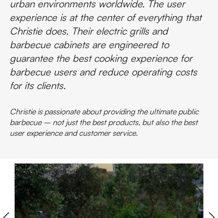
urban environments worldwide. The user
experience is at the center of everything that
Christie does. Their electric grills and
barbecue cabinets are engineered to
guarantee the best cooking experience for
barbecue users and reduce operating costs
for its clients.
Christie is passionate about providing the ultimate public
barbecue – not just the best products, but also the best
user experience and customer service.