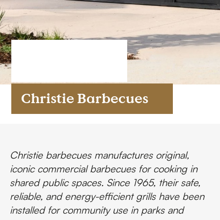
FAQs
Contact
Christie Barbecues
Christie barbecues
manufactures original,
iconic commercial barbecues for cooking in
shared public spaces. Since 1965, their safe,
reliable, and energy-efficient grills have been
installed for community use in parks and