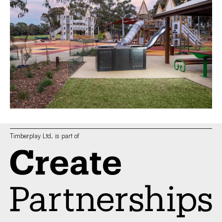
Timberplay Ltd. is part of