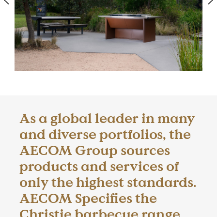
As a global leader in many
and diverse portfolios, the
AECOM Group sources
products and services of
only the highest standards.
AECOM Specifies the
Christie barbecue range