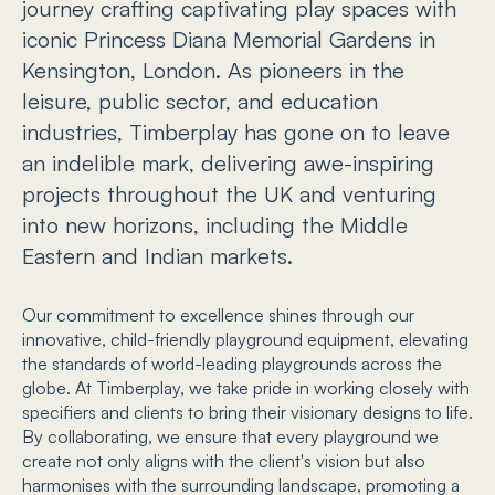
journey crafting captivating play spaces with
iconic Princess Diana Memorial Gardens in
Kensington, London. As pioneers in the
leisure, public sector, and education
industries, Timberplay has gone on to leave
an indelible mark, delivering awe-inspiring
projects throughout the UK and venturing
into new horizons, including the Middle
Eastern and Indian markets.
Our commitment to excellence shines through our
innovative, child-friendly playground equipment, elevating
the standards of world-leading playgrounds across the
globe. At Timberplay, we take pride in working closely with
specifiers and clients to bring their visionary designs to life.
By collaborating, we ensure that every playground we
create not only aligns with the client's vision but also
harmonises with the surrounding landscape, promoting a