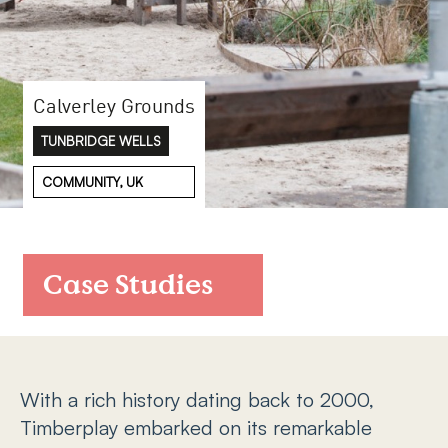
FAQs
Contact
Calverley Grounds
TUNBRIDGE WELLS
COMMUNITY, UK
Case Studies
With a rich history dating back to 2000,
Timberplay embarked on its remarkable