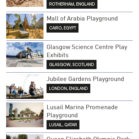
ROTHERHAM, ENGLAND
Mall of Arabia Playground
CAIRO, EGYPT
Glasgow Science Centre Play
Exhibits
GLASGOW, SCOTLAND
Jubilee Gardens Playground
LONDON, ENGLAND
Lusail Marina Promenade
Playground
LUSAIL, QATAR
Queen Elizabeth Olympic Park