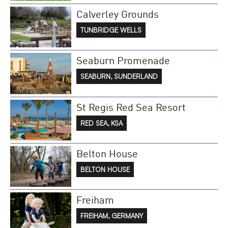
Calverley Grounds
TUNBRIDGE WELLS
Seaburn Promenade
SEABURN, SUNDERLAND
St Regis Red Sea Resort
RED SEA, KSA
Belton House
BELTON HOUSE
Freiham
FREIHAM, GERMANY