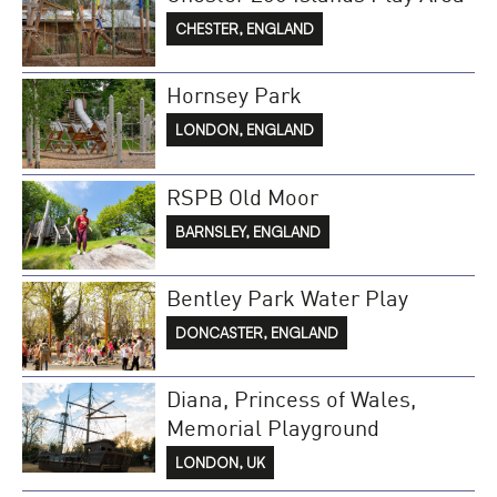
CHESTER, ENGLAND
Hornsey Park
LONDON, ENGLAND
RSPB Old Moor
BARNSLEY, ENGLAND
Bentley Park Water Play
DONCASTER, ENGLAND
Diana, Princess of Wales,
Memorial Playground
LONDON, UK