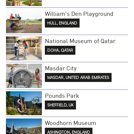
William's Den Playground
HULL, ENGLAND
National Museum of Qatar
DOHA, QATAR
Masdar City
MASDAR, UNITED ARAB EMIRATES
Pounds Park
SHEFFIELD, UK
Woodhorn Museum
ASHINGTON, ENGLAND