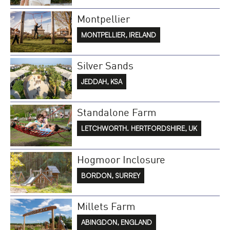
Montpellier
MONTPELLIER, IRELAND
Silver Sands
JEDDAH, KSA
Standalone Farm
LETCHWORTH. HERTFORDSHIRE, UK
Hogmoor Inclosure
BORDON, SURREY
Millets Farm
ABINGDON, ENGLAND