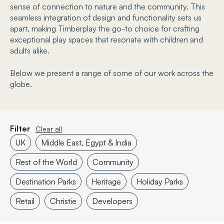
sense of connection to nature and the community. This
seamless integration of design and functionality sets us
apart, making Timberplay the go-to choice for crafting
exceptional play spaces that resonate with children and
adults alike.
Below we present a range of some of our work across the
globe.
Filter
Clear all
UK
Middle East, Egypt & India
Rest of the World
Community
Destination Parks
Heritage
Holiday Parks
Retail
Christie
Developers