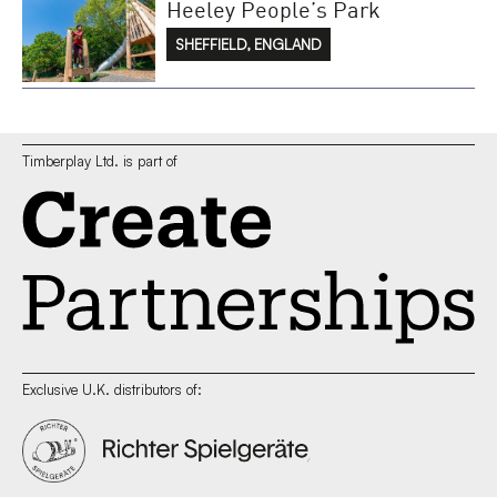
Heeley People’s Park
SHEFFIELD, ENGLAND
Timberplay Ltd. is part of
Exclusive U.K. distributors of: