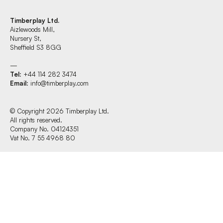
Timberplay Ltd.
Aizlewoods Mill,
Find us at:
Nursery St,
Sheffield S3 8GG
—
Tel
: +44 114 282 3474
Timberplay Ltd.
Email
:
info@timberplay.com
General 0114 282 3462
Sales: 0114 282 3474
Fax: 0114 282 3463
© Copyright 2026 Timberplay Ltd.
All rights reserved.
© Copyright 2026 Timberplay Ltd.
Company No. 04124351
All rights reserved.
Vat No. 7 55 4968 80
Website design + build by Field.studio
Privacy Policy
Cookie Policy
Terms & Conditions of Website Use
Office Hours