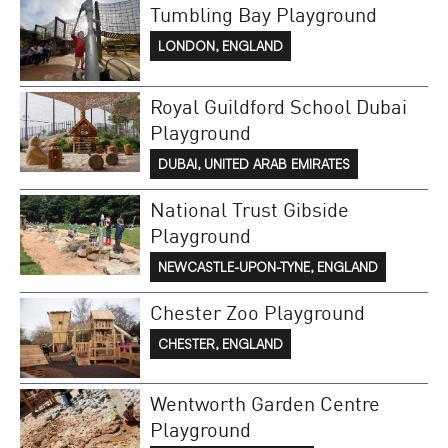
Tumbling Bay Playground
LONDON, ENGLAND
Royal Guildford School Dubai
Playground
DUBAI, UNITED ARAB EMIRATES
National Trust Gibside
Playground
NEWCASTLE-UPON-TYNE, ENGLAND
Chester Zoo Playground
CHESTER, ENGLAND
Wentworth Garden Centre
Playground