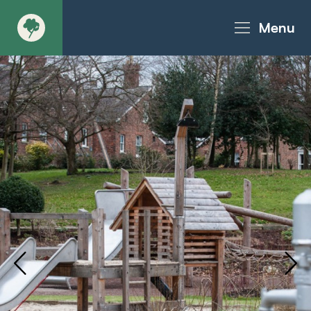
Menu
About
Products - Richter Catalogue
Products - Christie Catalogue
Products - MoveART
Today in Play
Case Studies
Downloads