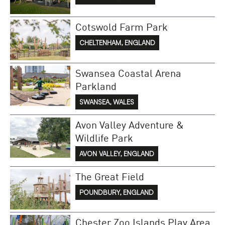
Cotswold Farm Park
CHELTENHAM, ENGLAND
Swansea Coastal Arena
Parkland
SWANSEA, WALES
Avon Valley Adventure &
Wildlife Park
AVON VALLEY, ENGLAND
The Great Field
POUNDBURY, ENGLAND
Chester Zoo Islands Play Area