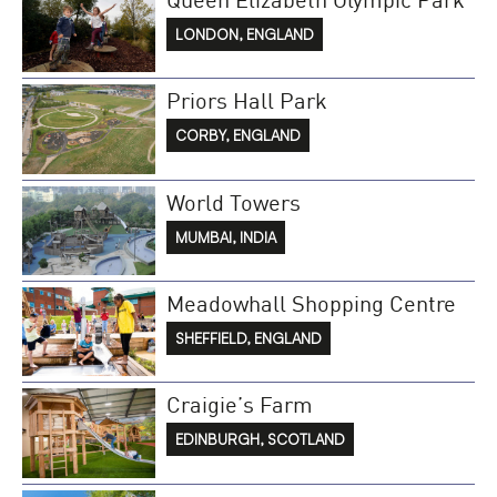
LONDON, ENGLAND
Priors Hall Park
CORBY, ENGLAND
World Towers
MUMBAI, INDIA
Meadowhall Shopping Centre
SHEFFIELD, ENGLAND
Craigie’s Farm
EDINBURGH, SCOTLAND