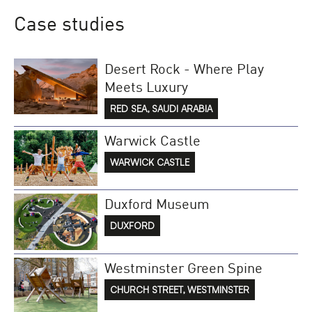
Case studies
Desert Rock - Where Play
Meets Luxury
RED SEA, SAUDI ARABIA
Warwick Castle
WARWICK CASTLE
Duxford Museum
DUXFORD
Westminster Green Spine
CHURCH STREET, WESTMINSTER