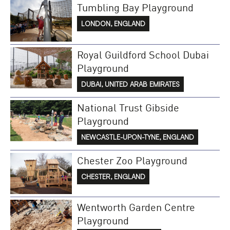
Tumbling Bay Playground
LONDON, ENGLAND
Royal Guildford School Dubai
Playground
DUBAI, UNITED ARAB EMIRATES
National Trust Gibside
Playground
NEWCASTLE-UPON-TYNE, ENGLAND
Chester Zoo Playground
CHESTER, ENGLAND
Wentworth Garden Centre
Playground