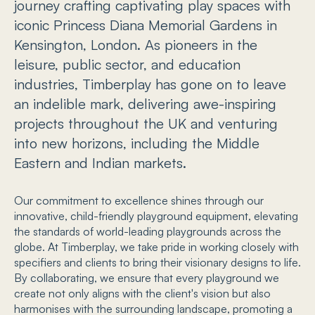
journey crafting captivating play spaces with
iconic Princess Diana Memorial Gardens in
Kensington, London. As pioneers in the
leisure, public sector, and education
industries, Timberplay has gone on to leave
an indelible mark, delivering awe-inspiring
projects throughout the UK and venturing
into new horizons, including the Middle
Eastern and Indian markets.
Our commitment to excellence shines through our
innovative, child-friendly playground equipment, elevating
the standards of world-leading playgrounds across the
globe. At Timberplay, we take pride in working closely with
specifiers and clients to bring their visionary designs to life.
By collaborating, we ensure that every playground we
create not only aligns with the client's vision but also
harmonises with the surrounding landscape, promoting a