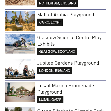
ROTHERHAM, ENGLAND
Mall of Arabia Playground
CAIRO, EGYPT
Glasgow Science Centre Play
Exhibits
GLASGOW, SCOTLAND
Jubilee Gardens Playground
LONDON, ENGLAND
Lusail Marina Promenade
Playground
LUSAIL, QATAR
Queen Elizabeth Olympic Park