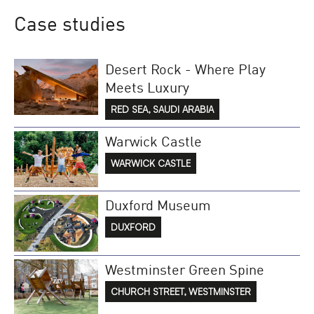
Case studies
Desert Rock - Where Play
Meets Luxury
RED SEA, SAUDI ARABIA
Warwick Castle
WARWICK CASTLE
Duxford Museum
DUXFORD
Westminster Green Spine
CHURCH STREET, WESTMINSTER