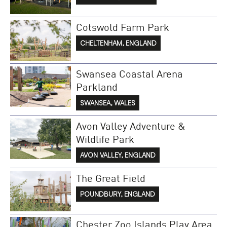
Cotswold Farm Park
CHELTENHAM, ENGLAND
Swansea Coastal Arena
Parkland
SWANSEA, WALES
Avon Valley Adventure &
Wildlife Park
AVON VALLEY, ENGLAND
The Great Field
POUNDBURY, ENGLAND
Chester Zoo Islands Play Area