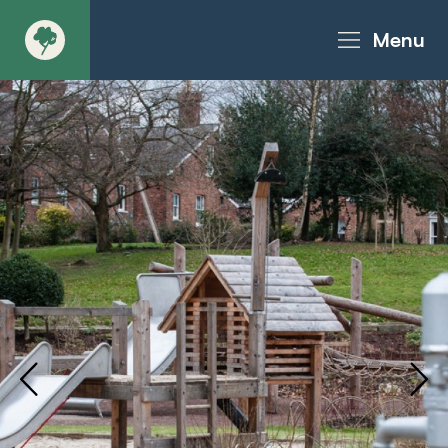
Menu
About
Products - Richter Catalogue
Products - Christie Catalogue
Products - MoveART
Today in Play
Case Studies
Downloads