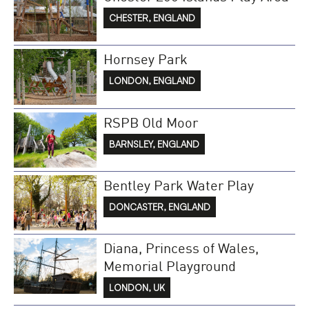
CHESTER, ENGLAND
Hornsey Park
LONDON, ENGLAND
RSPB Old Moor
BARNSLEY, ENGLAND
Bentley Park Water Play
DONCASTER, ENGLAND
Diana, Princess of Wales,
Memorial Playground
LONDON, UK