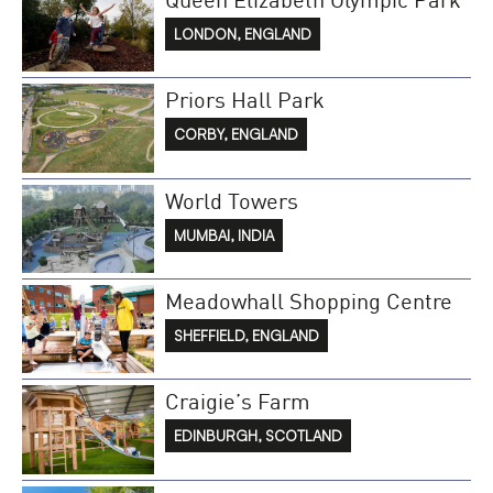
LONDON, ENGLAND
Priors Hall Park
CORBY, ENGLAND
World Towers
MUMBAI, INDIA
Meadowhall Shopping Centre
SHEFFIELD, ENGLAND
Craigie’s Farm
EDINBURGH, SCOTLAND