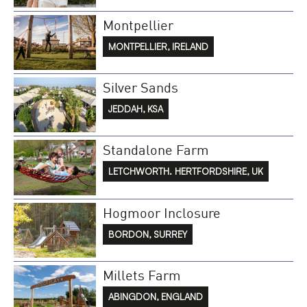
Montpellier
MONTPELLIER, IRELAND
Silver Sands
JEDDAH, KSA
Standalone Farm
LETCHWORTH. HERTFORDSHIRE, UK
Hogmoor Inclosure
BORDON, SURREY
Millets Farm
ABINGDON, ENGLAND