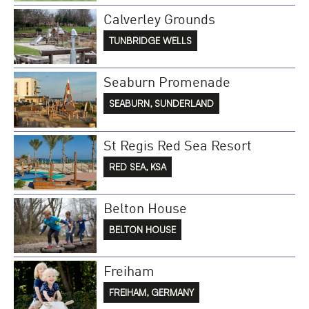
Calverley Grounds
TUNBRIDGE WELLS
Seaburn Promenade
SEABURN, SUNDERLAND
St Regis Red Sea Resort
RED SEA, KSA
Belton House
BELTON HOUSE
Freiham
FREIHAM, GERMANY