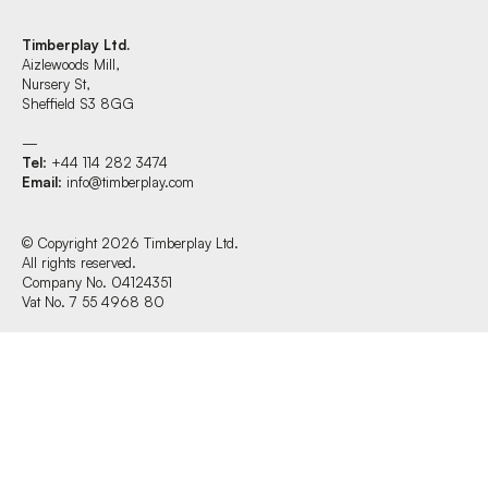
Timberplay Ltd.
Aizlewoods Mill,
Find us at:
Nursery St,
Sheffield S3 8GG
—
Tel
: +44 114 282 3474
Timberplay Ltd.
Email
:
info@timberplay.com
General 0114 282 3462
Sales: 0114 282 3474
Fax: 0114 282 3463
© Copyright 2026 Timberplay Ltd.
All rights reserved.
© Copyright 2026 Timberplay Ltd.
Company No. 04124351
All rights reserved.
Vat No. 7 55 4968 80
Website design + build by Field.studio
Privacy Policy
Cookie Policy
Terms & Conditions of Website Use
Office Hours