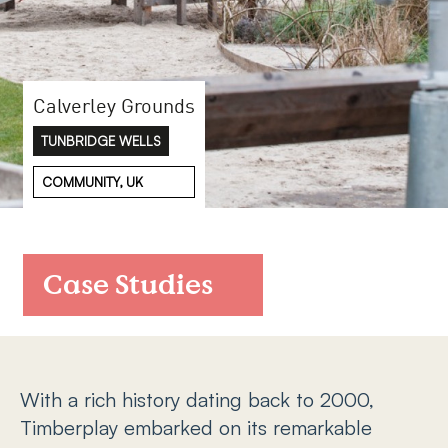
FAQs
Contact
Calverley Grounds
TUNBRIDGE WELLS
COMMUNITY, UK
Case Studies
With a rich history dating back to 2000,
Timberplay embarked on its remarkable