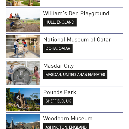
William's Den Playground
HULL, ENGLAND
National Museum of Qatar
DOHA, QATAR
Masdar City
MASDAR, UNITED ARAB EMIRATES
Pounds Park
SHEFFIELD, UK
Woodhorn Museum
ASHINGTON, ENGLAND