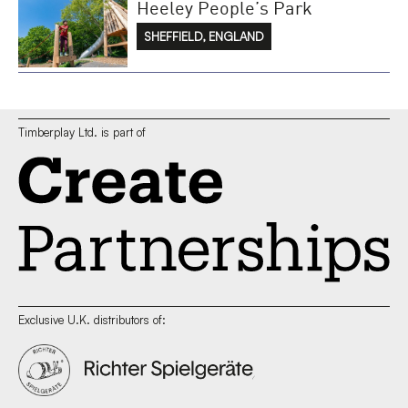
Heeley People’s Park
SHEFFIELD, ENGLAND
Timberplay Ltd. is part of
Exclusive U.K. distributors of: