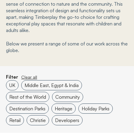
sense of connection to nature and the community. This
seamless integration of design and functionality sets us
apart, making Timberplay the go-to choice for crafting
exceptional play spaces that resonate with children and
adults alike.
Below we present a range of some of our work across the
globe.
Filter
Clear all
UK
Middle East, Egypt & India
Rest of the World
Community
Destination Parks
Heritage
Holiday Parks
Retail
Christie
Developers