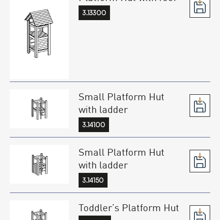
3.13300
Small Platform Hut
with ladder
3.14100
Small Platform Hut
with ladder
3.14150
Toddler’s Platform Hut