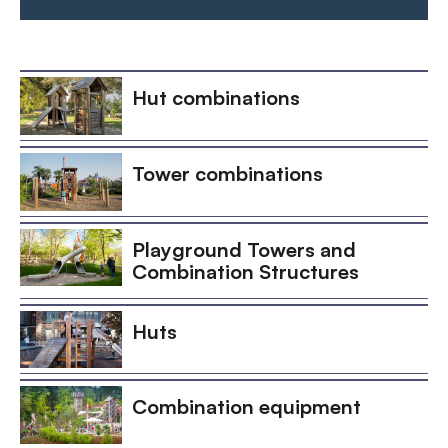
Hut combinations
Tower combinations
Playground Towers and
Combination Structures
Huts
Combination equipment