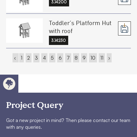
3.14200
Toddler’s Platform Hut
with roof
3.14230
‹
1
2
3
4
5
6
7
8
9
10
11
›
Project Query
Got a new project in mind? Then please contact our team
with any queries.