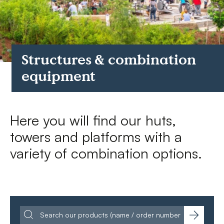
FAQs
Contact
Structures & combination
equipment
Here you will find our huts,
towers and platforms with a
variety of combination options.