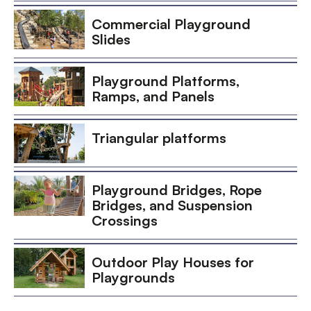
Commercial Playground
Slides
Playground Platforms,
Ramps, and Panels
Triangular platforms
Playground Bridges, Rope
Bridges, and Suspension
Crossings
Outdoor Play Houses for
Playgrounds