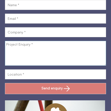
Send enquiry