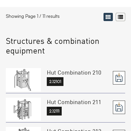
Showing Page 1 / 11 results
Structures & combination
equipment
Hut Combination 210
2.12101
Hut Combination 211
2.12111
Hut Combination 212