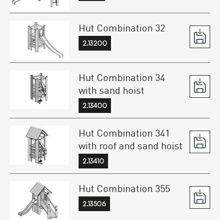
Hut Combination 32
2.13200
Hut Combination 34
with sand hoist
2.13400
Hut Combination 341
with roof and sand hoist
2.13410
Hut Combination 355
2.13506