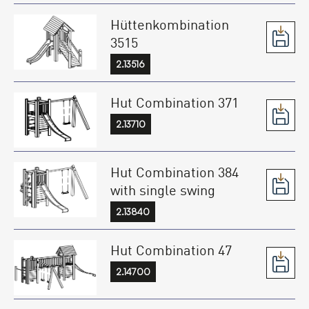
Hüttenkombination
3515
2.13516
Hut Combination 371
2.13710
Hut Combination 384
with single swing
2.13840
Hut Combination 47
2.14700