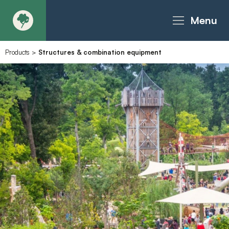
Menu
Products
>
Structures & combination equipment
About
Products - Richter Catalogue
Products - Christie Catalogue
Products - MoveART
Today in Play
Case Studies
Downloads