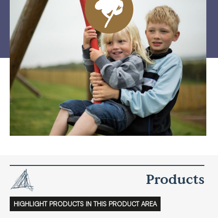
Products
HIGHLIGHT PRODUCTS IN THIS PRODUCT AREA