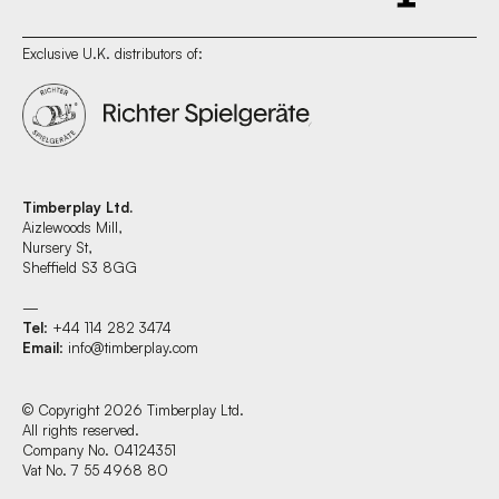
Exclusive U.K. distributors of:
Timberplay Ltd.
Aizlewoods Mill,
Nursery St,
Sheffield S3 8GG
—
Tel
: +44 114 282 3474
Email
:
info@timberplay.com
© Copyright 2026 Timberplay Ltd.
All rights reserved.
Company No. 04124351
Vat No. 7 55 4968 80