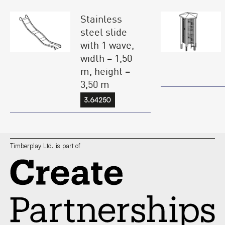
Stainless
steel slide
with 1 wave,
width = 1,50
m, height =
3,50 m
3.64250
Timberplay Ltd. is part of