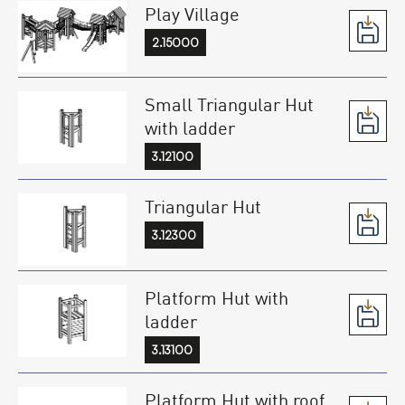
Play Village
2.15000
Small Triangular Hut
with ladder
3.12100
Triangular Hut
3.12300
Platform Hut with
ladder
3.13100
Platform Hut with roof