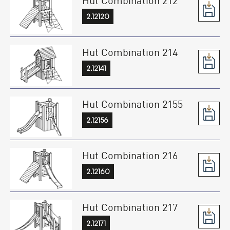
2.12120
Hut Combination 214
2.12141
Hut Combination 2155
2.12156
Hut Combination 216
2.12160
Hut Combination 217
2.12171