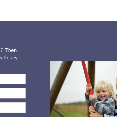
d? Then
with any