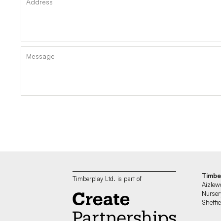
Timbe
Timberplay Ltd. is part of
Aizlew
Nurser
Sheff
—