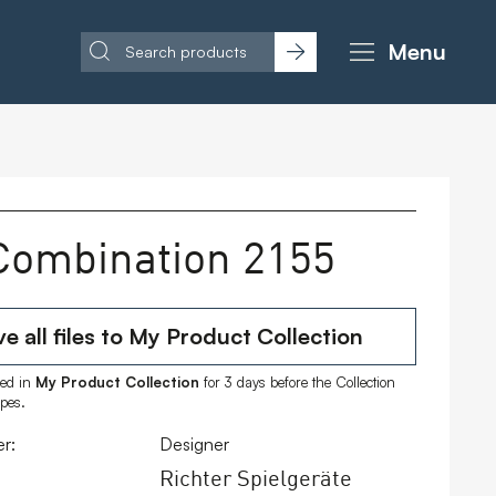
Menu
Combination 2155
e all files to My Product Collection
ored in
My Product Collection
for 3 days before the Collection
ipes.
r:
Designer
Richter Spielgeräte