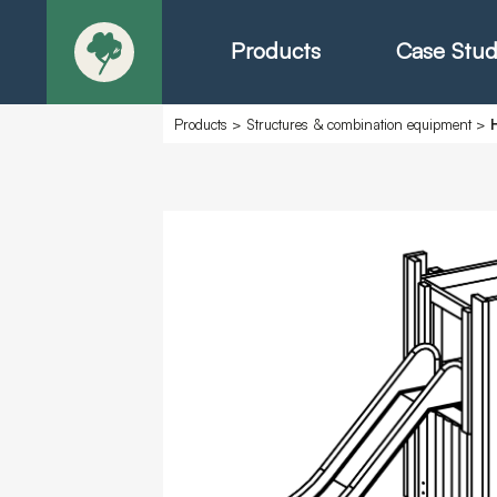
Products
Case Stud
Products
>
Structures & combination equipment
>
About
Products - Ric
Products - Chr
Products - Mo
Today in Play