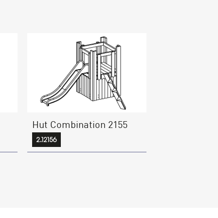
Hut Combination 2155
2.12156