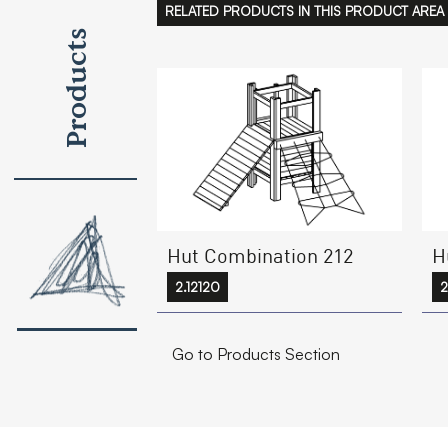
RELATED PRODUCTS IN THIS PRODUCT AREA
Products
Hut Combination 212
H
2.12120
2
Go to Products Section