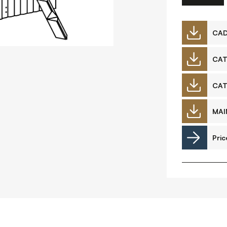
Downloads
CA
CA
Timberplay Ltd.
©
CA
General 0114 282 3462
A
Sales: 0114 282 3474
MAI
Fax: 0114 282 3463
Pric