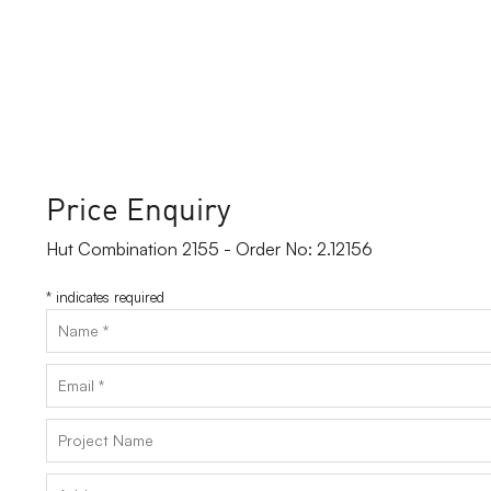
Price Enquiry
Hut Combination 2155 - Order No: 2.12156
*
indicates required