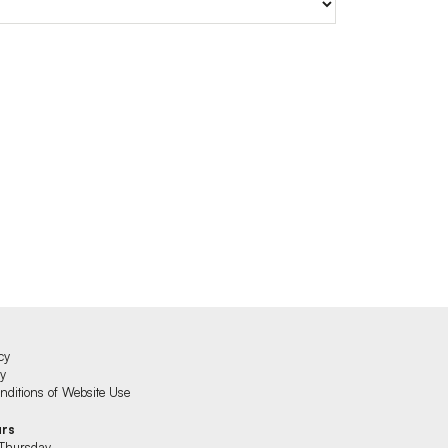
cy
cy
ditions of Website Use
urs
Thursday