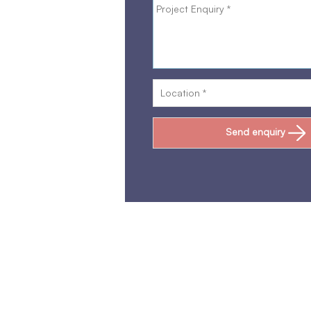
Send enquiry