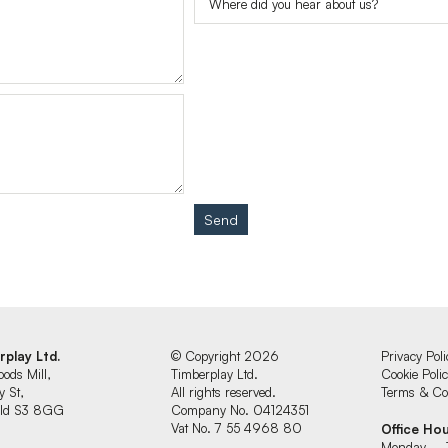
Send
rplay Ltd.
© Copyright 2026
Privacy Poli
oods Mill,
Timberplay Ltd.
Cookie Poli
y St,
All rights reserved.
Terms & Con
ield S3 8GG
Company No. 04124351
Vat No. 7 55 4968 80
Office Ho
Monday – 