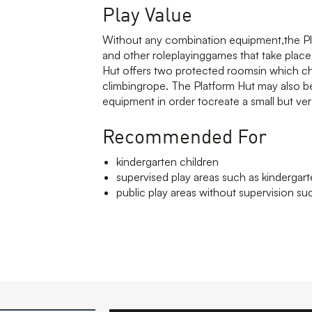
Play Value
Without any combination equipment,the Plat
and other roleplayinggames that take plac
Hut offers two protected roomsin which child
climbingrope. The Platform Hut may also be
equipment in order tocreate a small but ver
Recommended For
kindergarten children
supervised play areas such as kindergar
public play areas without supervision suc