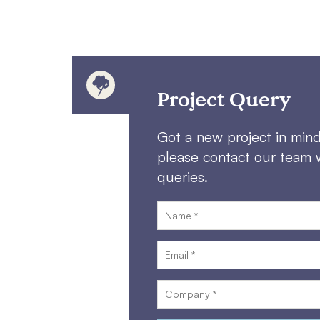
Project Query
Got a new project in min
please contact our team 
queries.