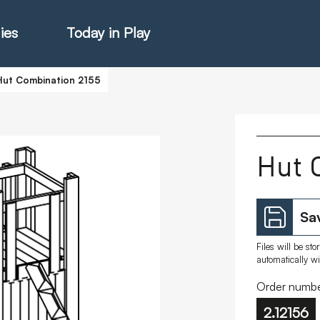
ies
Today in Play
Hut Combination 2155
hter Catalogue
Hut 
istie Catalogue
Sav
veART
Files will be st
automatically w
Order numbe
2.12156