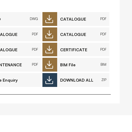
FAQs
Contact
D
CATALOGUE
DWG
PDF
TALOGUE
CATALOGUE
PDF
PDF
 Copyright 2026 Timberplay Ltd.
TALOGUE
CERTIFICATE
PDF
PDF
ll rights reserved.
NTENANCE
BIM File
PDF
BIM
e Enquiry
DOWNLOAD ALL
ZIP