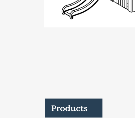
Case Studies
Find us at:
Products