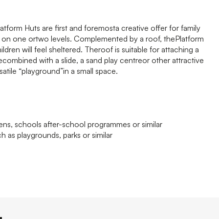
form Huts are first and foremosta creative offer for family
e on one ortwo levels. Complemented by a roof, thePlatform
ren will feel sheltered. Theroof is suitable for attaching a
combined with a slide, a sand play centreor other attractive
satile “playground”in a small space.
tens, schools after-school programmes or similar
h as playgrounds, parks or similar