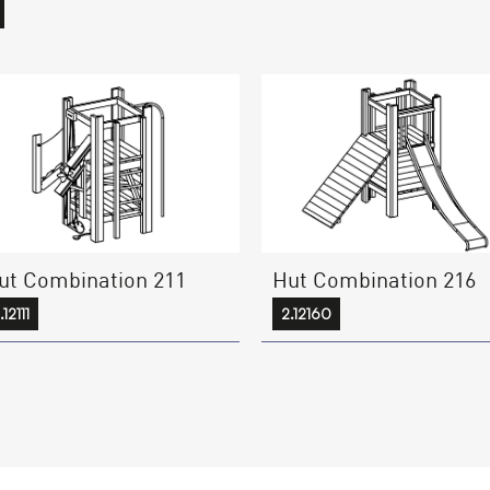
ut Combination 211
Hut Combination 216
.12111
2.12160