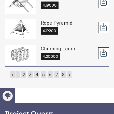
4.19000
Rope Pyramid
4.19200
Climbing Loom
4.20000
‹
1
2
3
4
5
6
7
8
›
Project Query