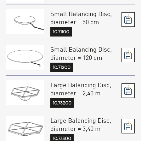
Small Balancing Disc,
diameter = 50 cm
10.71100
Small Balancing Disc,
diameter = 120 cm
10.71200
Large Balancing Disc,
diameter = 2,40 m
10.73200
Large Balancing Disc,
diameter = 3,40 m
10.73300