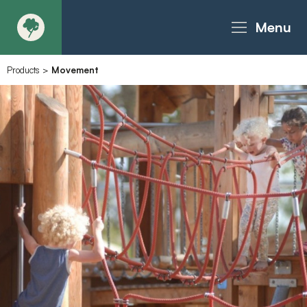
Menu
Products
>
Movement
About
Products - Richter Catalogue
Products - Christie Catalogue
Products - MoveART
Today in Play
Case Studies
Downloads