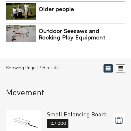
Older people
Outdoor Seesaws and
Rocking Play Equipment
Showing Page 1 / 8 results
Movement
Small Balancing Board
10.71000