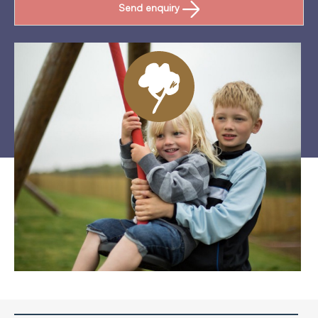
Send enquiry