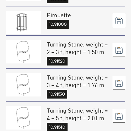
Pirouette
10.91000
Turning Stone, weight =
2 – 3 t, height = 1.50 m
10.91520
Turning Stone, weight =
3 – 4 t, height = 1.76 m
10.91530
Turning Stone, weight =
4 – 5 t, height = 2.01 m
10.91540