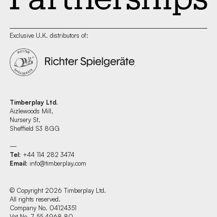
Exclusive U.K. distributors of:
Timberplay Ltd.
Aizlewoods Mill,
Nursery St,
Sheffield S3 8GG
—
Tel
: +44 114 282 3474
Email
:
info@timberplay.com
© Copyright 2026 Timberplay Ltd.
All rights reserved.
Company No. 04124351
Vat No. 7 55 4968 80