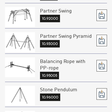
Partner Swing
10.92000
Partner Swing Pyramid
10.93000
Balancing Rope with
PP-rope
10.95005
Stone Pendulum
10.96000