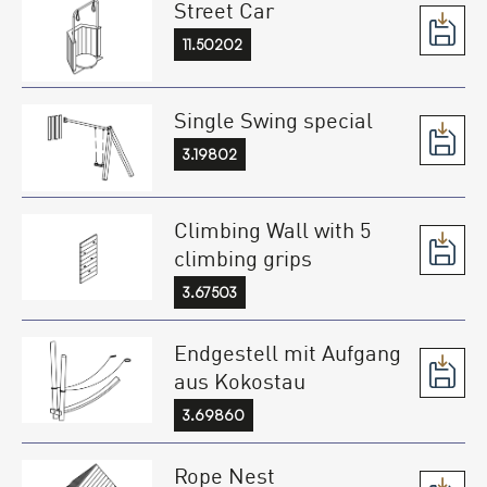
Street Car
11.50202
Single Swing special
3.19802
Climbing Wall with 5
climbing grips
3.67503
Endgestell mit Aufgang
aus Kokostau
3.69860
Rope Nest