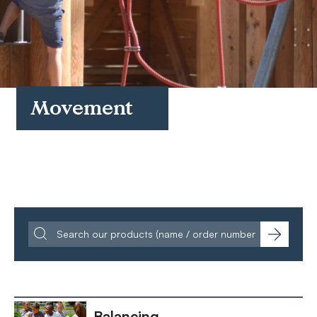
FAQs
Contact
Movement
Balancing