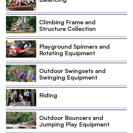
Climbing Frame and
Structure Collection
Playground Spinners and
Rotating Equipment
Outdoor Swingsets and
Swinging Equipment
Riding
Outdoor Bouncers and
Jumping Play Equipment