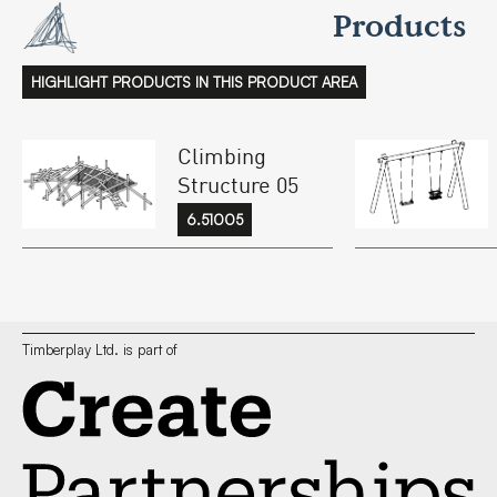
Products
HIGHLIGHT PRODUCTS IN THIS PRODUCT AREA
Climbing
Structure 05
6.51005
Timberplay Ltd. is part of