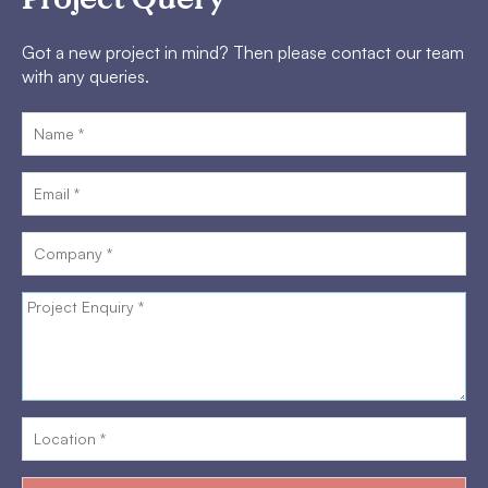
Got a new project in mind? Then please contact our team
with any queries.