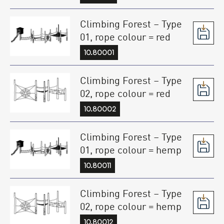
Climbing Forest – Type
01, rope colour = red
10.80001
Climbing Forest – Type
02, rope colour = red
10.80002
Climbing Forest – Type
01, rope colour = hemp
10.80011
Climbing Forest – Type
02, rope colour = hemp
10.80012