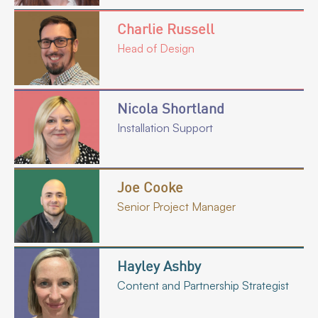
Charlie Russell
Head of Design
Nicola Shortland
Installation Support
Joe Cooke
Senior Project Manager
Hayley Ashby
Content and Partnership Strategist