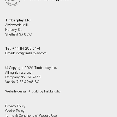
Timberplay Ltd.
Aizlewoods Mill,
Nursery St,
Sheffield S3 8GG
—
Tel
: +44 114 282 3474
Email
:
info@timberplay.com
© Copyright 2026 Timberplay Ltd.
All rights reserved.
Company No. 04124351
Vat No. 7 55 4968 80
Website design + build by Field.studio
Find us at:
Privacy Policy
Cookie Policy
Terms & Conditions of Website Use