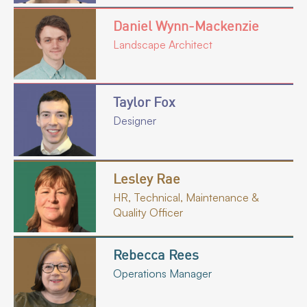
Daniel Wynn-Mackenzie
Landscape Architect
Taylor Fox
Designer
Lesley Rae
HR, Technical, Maintenance &
Quality Officer
Rebecca Rees
Operations Manager