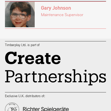
Gary Johnson
Maintenance Supervisor
Timberplay Ltd. is part of
Exclusive U.K. distributors of: