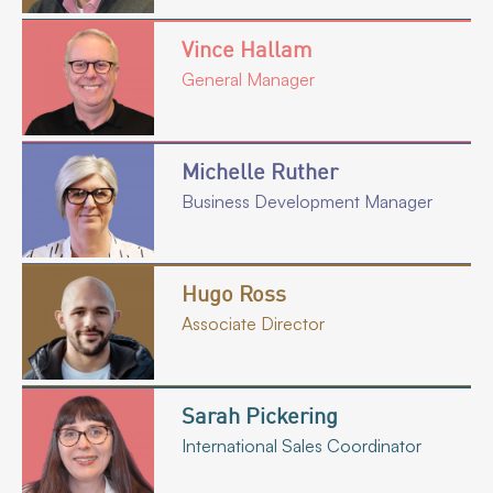
Vince Hallam
General Manager
Michelle Ruther
Business Development Manager
Hugo Ross
Associate Director
Sarah Pickering
International Sales Coordinator