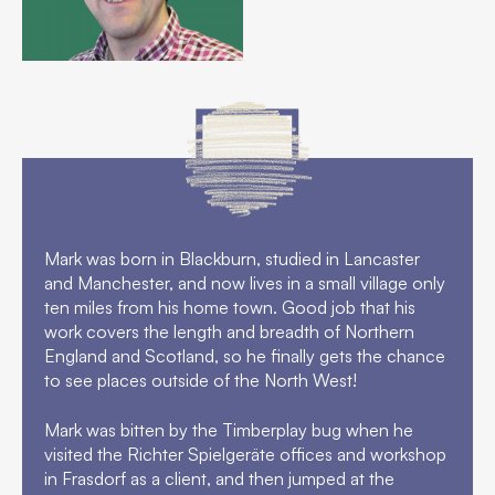
FAQs
Contact
Mark was born in Blackburn, studied in Lancaster
and Manchester, and now lives in a small village only
ten miles from his home town. Good job that his
work covers the length and breadth of Northern
England and Scotland, so he finally gets the chance
to see places outside of the North West!
Mark was bitten by the Timberplay bug when he
visited the Richter Spielgeräte offices and workshop
in Frasdorf as a client, and then jumped at the