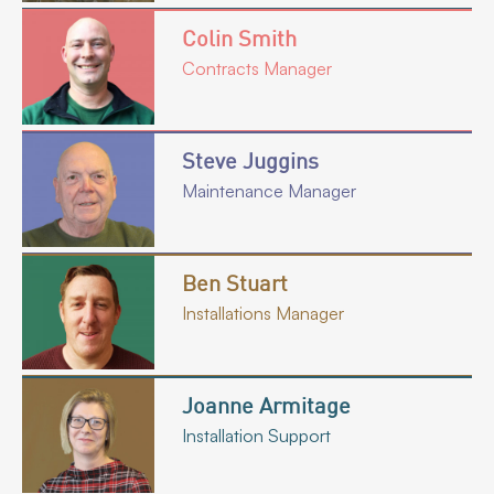
Colin Smith
Contracts Manager
Steve Juggins
Maintenance Manager
Ben Stuart
Installations Manager
Joanne Armitage
Installation Support