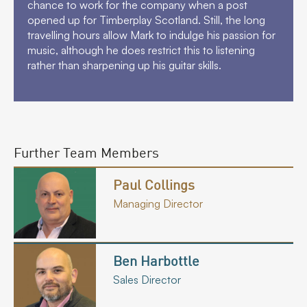
chance to work for the company when a post
opened up for Timberplay Scotland. Still, the long
travelling hours allow Mark to indulge his passion for
music, although he does restrict this to listening
rather than sharpening up his guitar skills.
Further Team Members
Paul Collings
Managing Director
Ben Harbottle
Sales Director