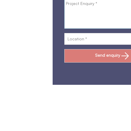
Send enquiry