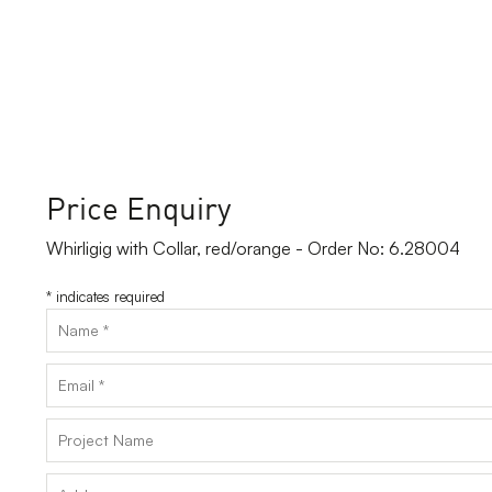
Price Enquiry
Whirligig with Collar, red/orange - Order No: 6.28004
*
indicates required