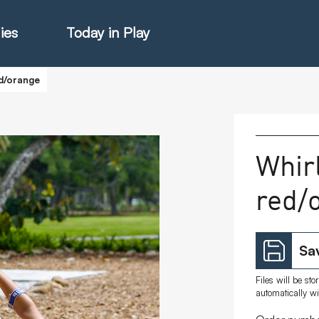
ies
Today in Play
ed/orange
hter Catalogue
Whirl
red/
istie Catalogue
veART
Sav
Files will be st
automatically w