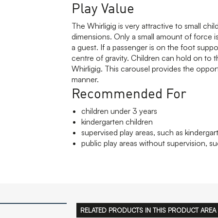
Play Value
The Whirligig is very attractive to small chi
dimensions. Only a small amount of force is
a guest. If a passenger is on the foot suppo
centre of gravity. Children can hold on to 
Whirligig. This carousel provides the opportu
manner.
Recommended For
children under 3 years
kindergarten children
supervised play areas, such as kindergar
public play areas without supervision, su
RELATED PRODUCTS IN THIS PRODUCT AREA