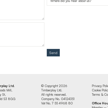
Send
rplay Ltd.
© Copyright 2026
Privacy Poli
oods Mill,
Timberplay Ltd.
Cookie Poli
y St,
All rights reserved.
Terms & Con
ield S3 8GG
Company No. 04124351
Vat No. 7 55 4968 80
Office Ho
Monday – 