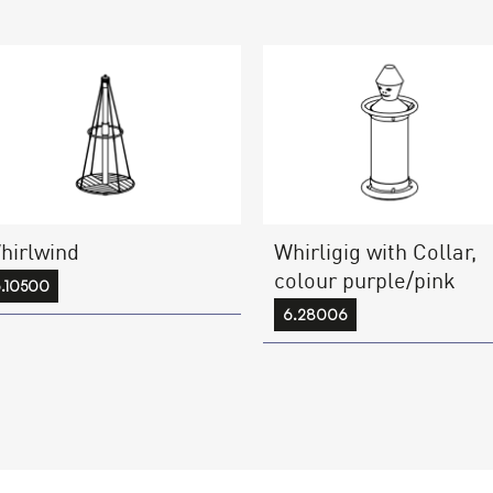
hirlwind
Whirligig with Collar,
colour purple/pink
.10500
6.28006