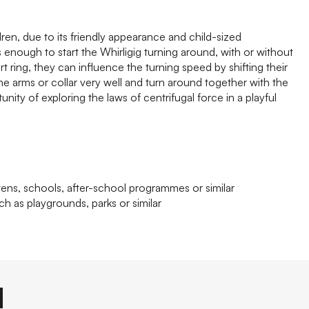
ldren, due to its friendly appearance and child-sized
 enough to start the Whirligig turning around, with or without
rt ring, they can influence the turning speed by shifting their
the arms or collar very well and turn around together with the
nity of exploring the laws of centrifugal force in a playful
tens, schools, after-school programmes or similar
ch as playgrounds, parks or similar