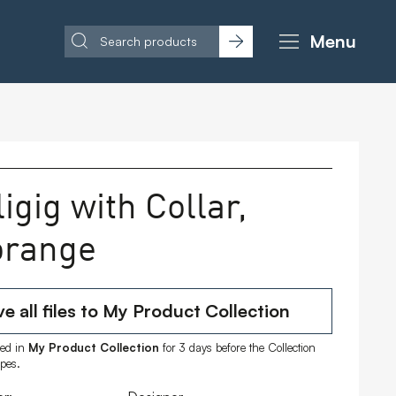
Menu
igig with Collar,
orange
e all files to My Product Collection
ored in
My Product Collection
for 3 days before the Collection
ipes.