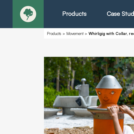
Products
Case Stud
Products
>
Movement
>
Whirligig with Collar, r
About
Products - Ric
Products - Chr
Products - Mo
Today in Play