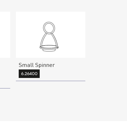
Small Spinner
6.26400