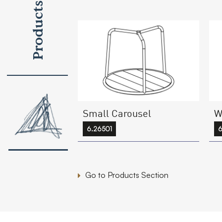
Products
Small Carousel
W
6.26501
6
Go to Products Section