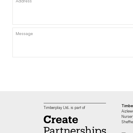
Timbe
Timberplay Ltd. is part of
Aizlew
Nurser
Sheff
—