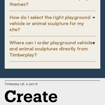
themes?
How do I select the right playground
vehicle or animal sculpture for my
site?
Where can I order playground vehicles
and animal sculptures directly from
Timberplay?
Timberplay Ltd. is part of