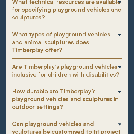
What technical resources are available
for specifying playground vehicles and
sculptures?
What types of playground vehicles
and animal sculptures does
Timberplay offer?
Are Timberplay’s playground vehicles
inclusive for children with disabilities?
How durable are Timberplay’s
playground vehicles and sculptures in
outdoor settings?
Can playground vehicles and
sculptures be customised to fit project