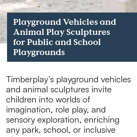
FAQs
Playground Vehicles and
Contact
Animal Play Sculptures
for Public and School
Playgrounds
Timberplay’s playground vehicles
and animal sculptures invite
children into worlds of
imagination, role play, and
sensory exploration, enriching
any park, school, or inclusive