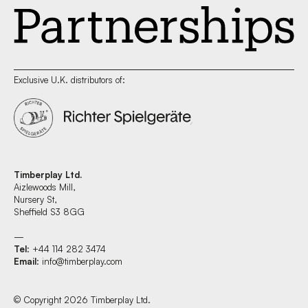
Exclusive U.K. distributors of:
Timberplay Ltd.
Aizlewoods Mill,
Nursery St,
Sheffield S3 8GG
—
Tel
: +44 114 282 3474
Email
:
info@timberplay.com
© Copyright 2026 Timberplay Ltd.