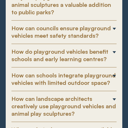
animal sculptures a valuable addition
to public parks?
How can councils ensure playground
vehicles meet safety standards?
How do playground vehicles benefit
schools and early learning centres?
How can schools integrate playground
vehicles with limited outdoor space?
How can landscape architects
creatively use playground vehicles and
animal play sculptures?