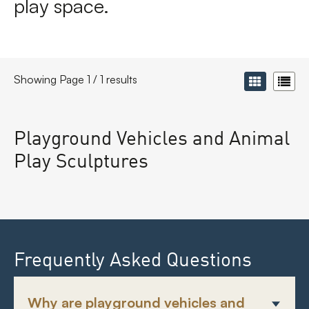
play space.
Showing Page 1 / 1 results
Playground Vehicles and Animal
Play Sculptures
Frequently Asked Questions
Why are playground vehicles and