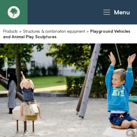
Menu
Products
>
Structures & combination equipment
>
Playground Vehicles
About
and Animal Play Sculptures
Products - Richter Catalogue
Products - Christie Catalogue
Products - MoveART
Today in Play
Case Studies
Downloads