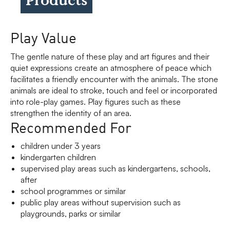
Play Value
The gentle nature of these play and art figures and their
quiet expressions create an atmosphere of peace which
facilitates a friendly encounter with the animals. The stone
animals are ideal to stroke, touch and feel or incorporated
into role-play games. Play figures such as these
strengthen the identity of an area.
Recommended For
children under 3 years
kindergarten children
supervised play areas such as kindergartens, schools,
after
school programmes or similar
public play areas without supervision such as
playgrounds, parks or similar