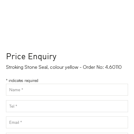
Price Enquiry
Stroking Stone Seal, colour yellow - Order No: 4.60110
*
indicates required