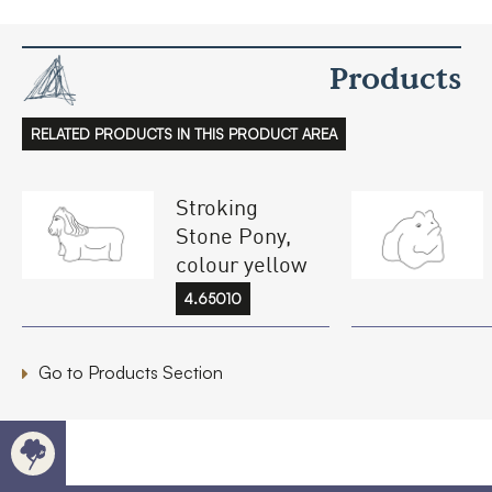
Products
RELATED PRODUCTS IN THIS PRODUCT AREA
Stroking
Stone Pony,
colour yellow
4.65010
Go to Products Section