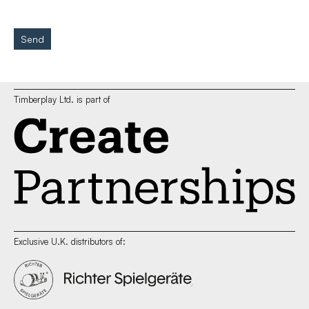
Send
Timberplay Ltd. is part of
Exclusive U.K. distributors of: