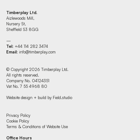
Timberplay Ltd.
Aizlewoods Mill,
Nursery St,
Sheffield S3 8GG
—
Tel
: +44 114 282 3474
Email
:
info@timberplay.com
© Copyright 2026 Timberplay Ltd.
All rights reserved.
Company No. 04124351
Vat No. 7 55 4968 80
Website design + build by Field.studio
Find us at:
Privacy Policy
Cookie Policy
Terms & Conditions of Website Use
Timberplay Ltd.
Office Hours
General 0114 282 3462