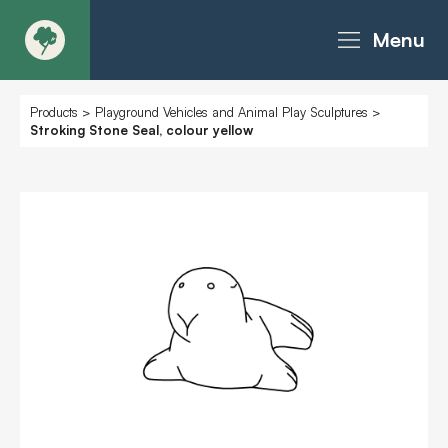
Menu
About
Products
>
Playground Vehicles and Animal Play Sculptures
>
Stroking Stone Seal, colour yellow
Products - Richter Catalogue
Products - Christie Catalogue
Products - MoveART
Today in Play
Case Studies
Downloads