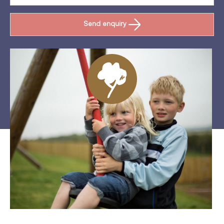
Send enquiry