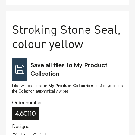
FAQs
Stroking Stone Seal,
Contact
colour yellow
Save all files to My Product
Collection
Files will be stored in
My Product Collection
for 3 days before
the Collection automatically wipes.
Order number:
4.60110
Designer