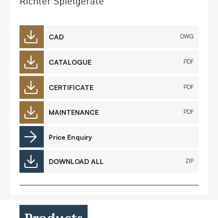
Richter Spielgeräte
CAD
DWG
CATALOGUE
PDF
CERTIFICATE
PDF
MAINTENANCE
PDF
Price Enquiry
DOWNLOAD ALL
ZIP
Products