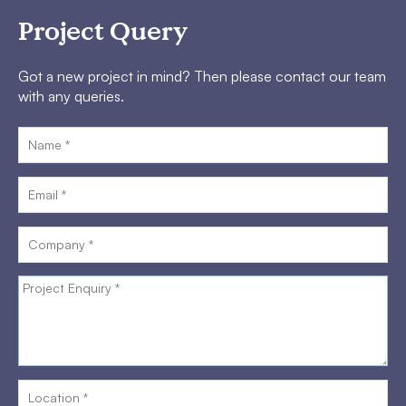
Project Query
Got a new project in mind? Then please contact our team
with any queries.