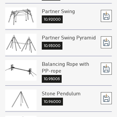
Partner Swing
10.92000
Partner Swing Pyramid
10.93000
Balancing Rope with
PP-rope
10.95005
Stone Pendulum
10.96000