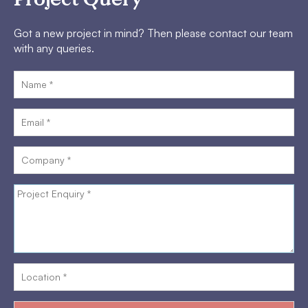
Got a new project in mind? Then please contact our team
with any queries.