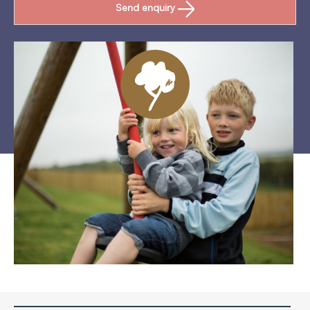
Send enquiry