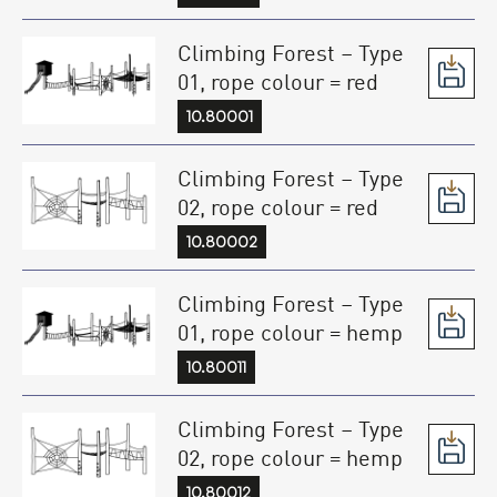
Climbing Forest – Type
01, rope colour = red
10.80001
Climbing Forest – Type
02, rope colour = red
10.80002
Climbing Forest – Type
01, rope colour = hemp
10.80011
Climbing Forest – Type
02, rope colour = hemp
10.80012