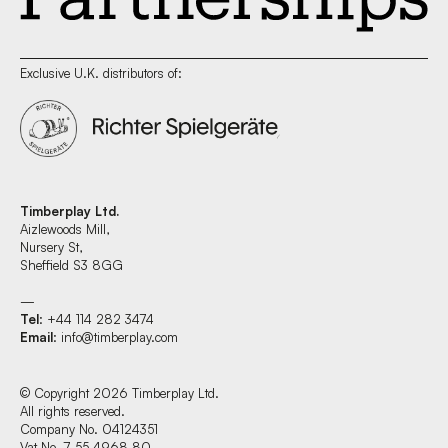
Exclusive U.K. distributors of:
Timberplay Ltd.
Aizlewoods Mill,
Nursery St,
Sheffield S3 8GG
—
Tel
: +44 114 282 3474
Email
:
info@timberplay.com
© Copyright 2026 Timberplay Ltd.
All rights reserved.
Company No. 04124351
Vat No. 7 55 4968 80