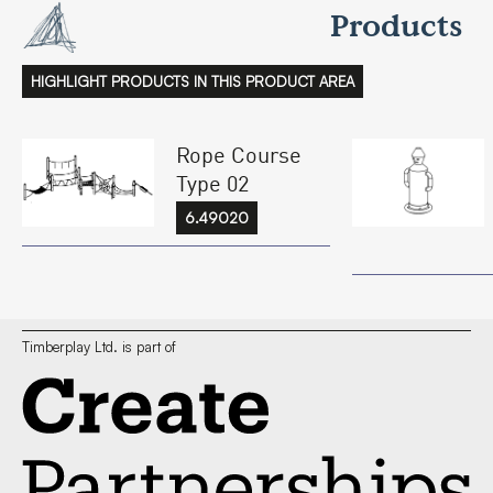
Products
HIGHLIGHT PRODUCTS IN THIS PRODUCT AREA
Rope Course
Type 02
6.49020
Timberplay Ltd. is part of