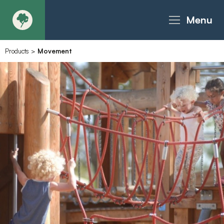
Menu
Products
>
Movement
About
Products - Richter Catalogue
Products - Christie Catalogue
Products - MoveART
Today in Play
Case Studies
Downloads