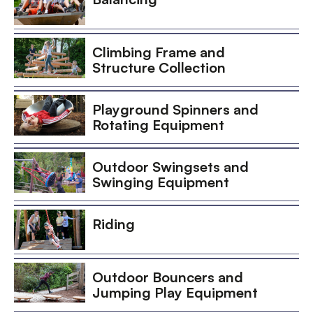
Climbing Frame and
Structure Collection
Playground Spinners and
Rotating Equipment
Outdoor Swingsets and
Swinging Equipment
Riding
Outdoor Bouncers and
Jumping Play Equipment