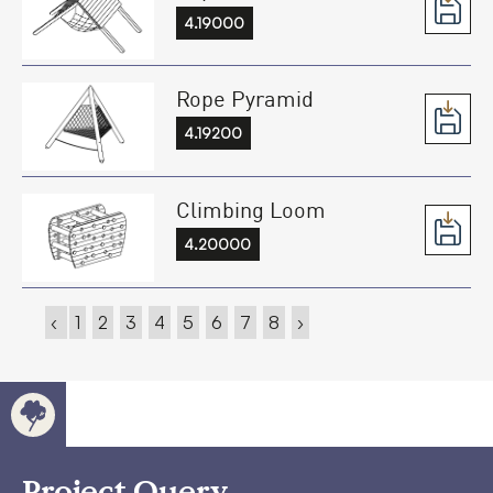
4.19000
Rope Pyramid
4.19200
Climbing Loom
4.20000
‹
1
2
3
4
5
6
7
8
›
Project Query