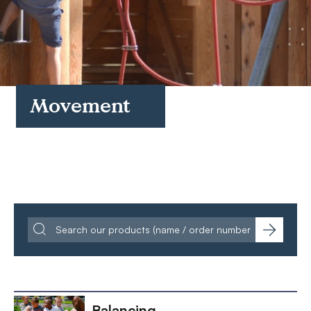
FAQs
Contact
Movement
Balancing