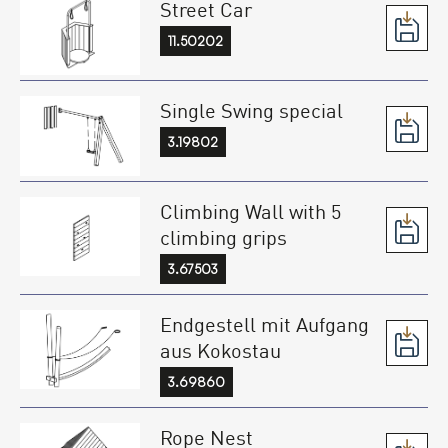
Street Car
11.50202
Single Swing special
3.19802
Climbing Wall with 5
climbing grips
3.67503
Endgestell mit Aufgang
aus Kokostau
3.69860
Rope Nest