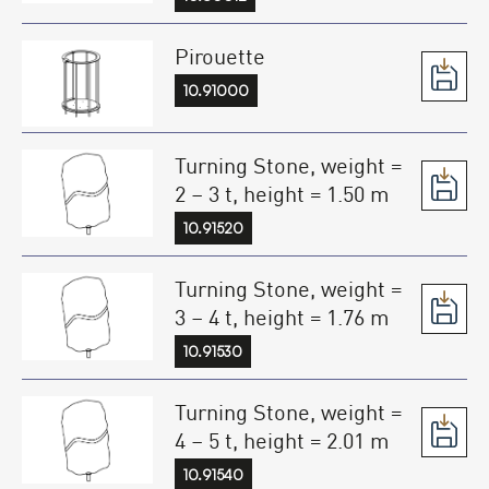
Pirouette
10.91000
Turning Stone, weight =
2 – 3 t, height = 1.50 m
10.91520
Turning Stone, weight =
3 – 4 t, height = 1.76 m
10.91530
Turning Stone, weight =
4 – 5 t, height = 2.01 m
10.91540