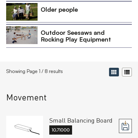
Older people
Outdoor Seesaws and
Rocking Play Equipment
Showing Page 1 / 8 results
Movement
Small Balancing Board
10.71000