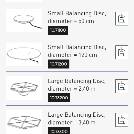
Small Balancing Disc,
diameter = 50 cm
10.71100
Small Balancing Disc,
diameter = 120 cm
10.71200
Large Balancing Disc,
diameter = 2,40 m
10.73200
Large Balancing Disc,
diameter = 3,40 m
10.73300