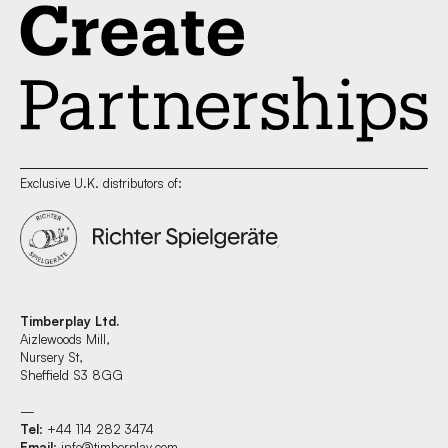
Exclusive U.K. distributors of:
Timberplay Ltd.
Aizlewoods Mill,
Nursery St,
Sheffield S3 8GG
—
Tel
: +44 114 282 3474
Email
:
info@timberplay.com