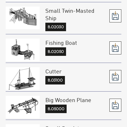
Small Twin-Masted
Ship
8.02030
Fishing Boat
8.02050
Cutter
8.03100
Big Wooden Plane
8.05000