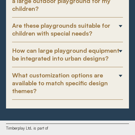
a large outdoor playground for my
children?
Are these playgrounds suitable for
children with special needs?
How can large playground equipment
be integrated into urban designs?
What customization options are
available to match specific design
themes?
Timberplay Ltd. is part of