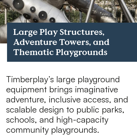
FAQs
Contact
Large Play Structures,
Adventure Towers, and
Thematic Playgrounds
Timberplay’s large playground
equipment brings imaginative
adventure, inclusive access, and
scalable design to public parks,
schools, and high-capacity
community playgrounds.