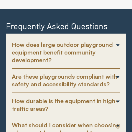
Frequently Asked Questions
How does large outdoor playground
equipment benefit community
development?
Are these playgrounds compliant with
safety and accessibility standards?
How durable is the equipment in high-
traffic areas?
What should I consider when choosing