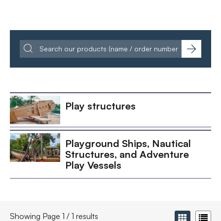
Play structures
Playground Ships, Nautical
Structures, and Adventure
Play Vessels
Showing Page 1 / 1 results