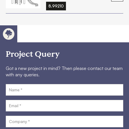
8.99210
Project Query
Got a new project in mind? Then please contact our team
with any queries.