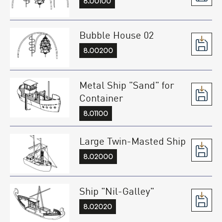
8.00100
Bubble House 02
8.00200
Metal Ship "Sand" for
Container
8.01100
Large Twin-Masted Ship
8.02000
Ship "Nil-Galley"
8.02020