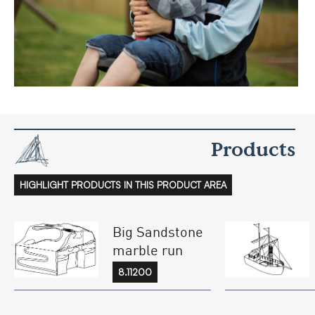
Products
HIGHLIGHT PRODUCTS IN THIS PRODUCT AREA
Big Sandstone
marble run
8.11200