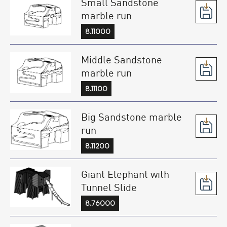
Small Sandstone
marble run
8.11000
Middle Sandstone
marble run
8.11100
Big Sandstone marble
run
8.11200
Giant Elephant with
Tunnel Slide
8.76000