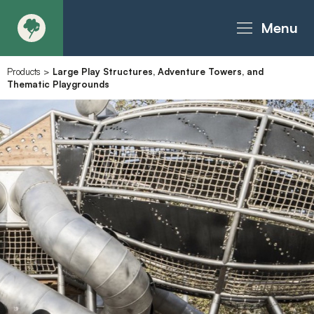
Menu
Products
>
Large Play Structures, Adventure Towers, and
About
Thematic Playgrounds
Products - Richter Catalogue
Products - Christie Catalogue
Products - MoveART
Today in Play
Case Studies
Downloads