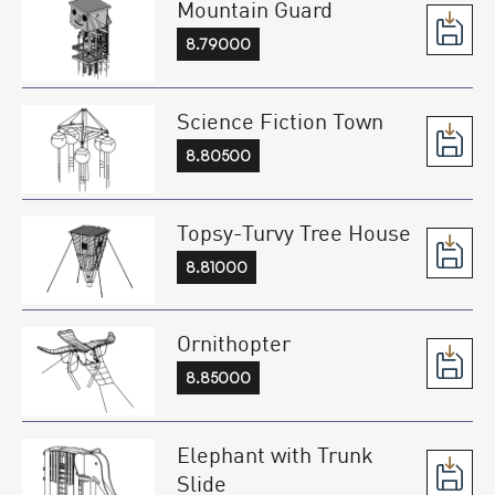
Mountain Guard
8.79000
Science Fiction Town
8.80500
Topsy-Turvy Tree House
8.81000
Ornithopter
8.85000
Elephant with Trunk
Slide