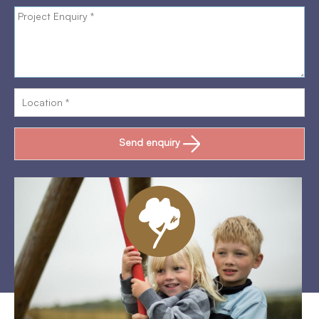
Send enquiry