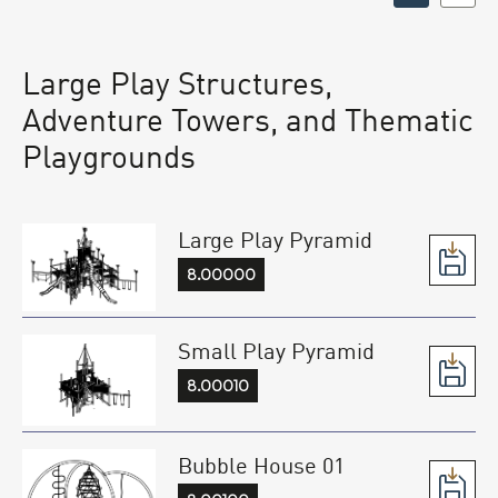
Large Play Structures,
Adventure Towers, and Thematic
Playgrounds
Large Play Pyramid
8.00000
Small Play Pyramid
8.00010
Bubble House 01