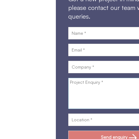
please contact our team 
queries.
Send enquiry