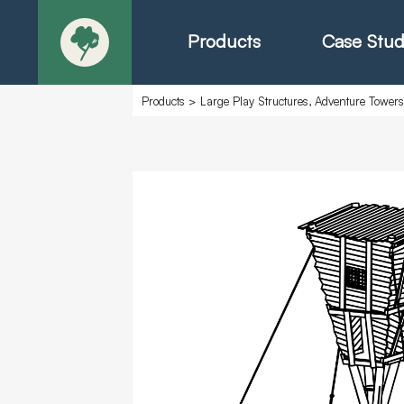
Products
Case Stud
Products
>
Large Play Structures, Adventure Tower
About
Products - Ric
Products - Chr
Products - Mo
Today in Play