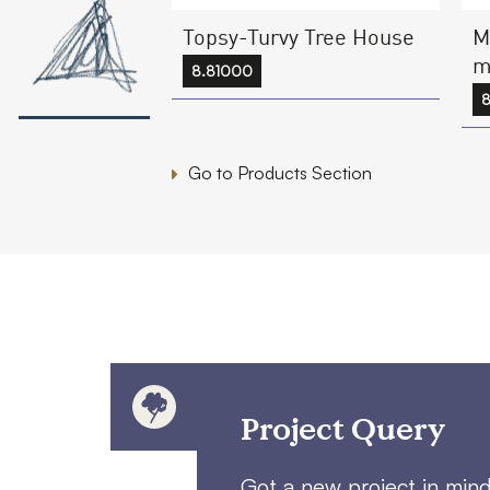
Topsy-Turvy Tree House
M
m
8.81000
8
Go to Products Section
Project Query
Got a new project in min