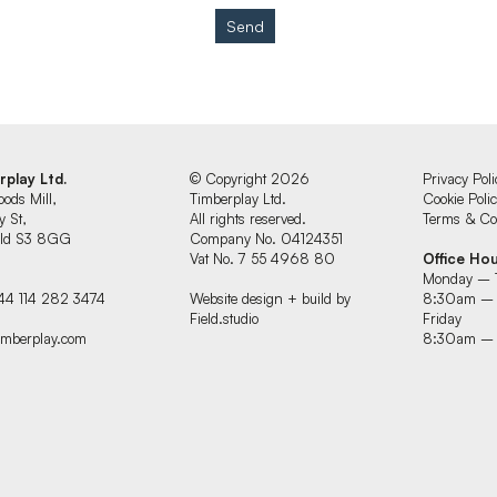
Send
rplay Ltd.
© Copyright 2026
Privacy Poli
oods Mill,
Timberplay Ltd.
Cookie Poli
y St,
All rights reserved.
Terms & Con
ield S3 8GG
Company No. 04124351
Vat No. 7 55 4968 80
Office Ho
Monday – 
44 114 282 3474
Website design + build by
8:30am –
Field.studio
Friday
imberplay.com
8:30am –