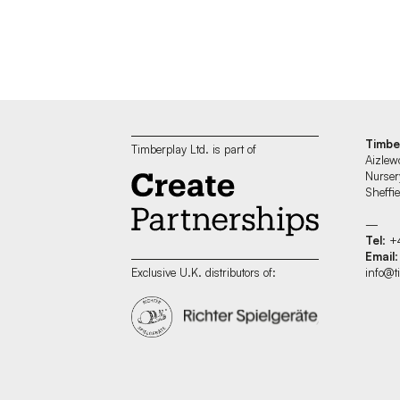
Timbe
Timberplay Ltd. is part of
Aizlew
Nurser
Sheff
—
Tel
: +
Email
:
info@t
Exclusive U.K. distributors of: