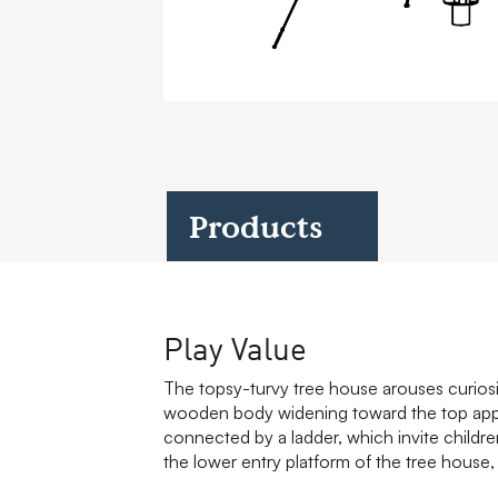
Case Studies
Find us at:
Products
Play Value
The topsy-turvy tree house arouses curiosi
wooden body widening toward the top appea
connected by a ladder, which invite child
the lower entry platform of the tree house, 