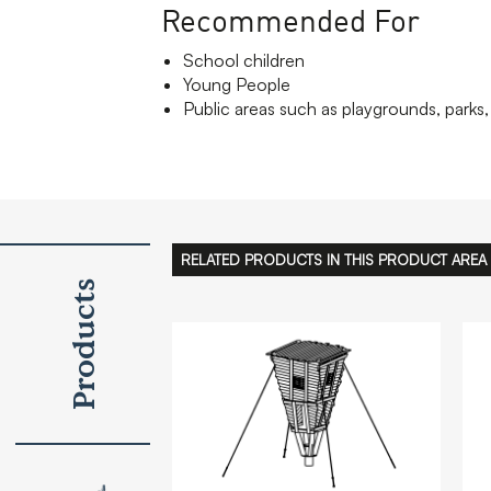
Recommended For
School children
Young People
Public areas such as playgrounds, parks, 
RELATED PRODUCTS IN THIS PRODUCT AREA
Products