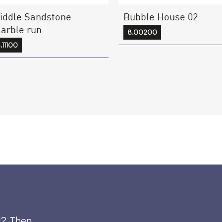
iddle Sandstone
Bubble House 02
arble run
8.00200
.11100
d? Then