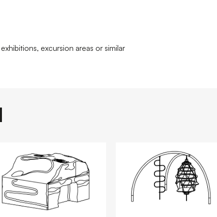
exhibitions, excursion areas or similar