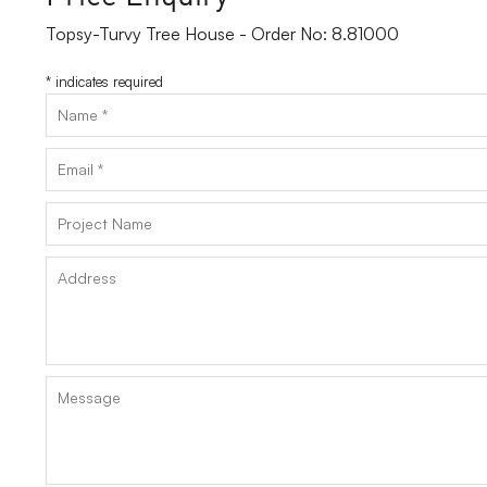
Topsy-Turvy Tree House - Order No: 8.81000
*
indicates required