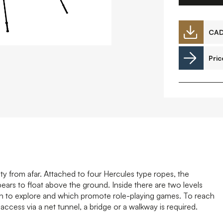
Downloads
CA
Pric
Timberplay Ltd.
©
General 0114 282 3462
A
Sales: 0114 282 3474
Fax: 0114 282 3463
ty from afar. Attached to four Hercules type ropes, the
rs to float above the ground. Inside there are two levels
ren to explore and which promote role-playing games. To reach
access via a net tunnel, a bridge or a walkway is required.