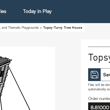
ies
Today in Play
s, and Thematic Playgrounds
>
Topsy-Turvy Tree House
hter Catalogue
Tops
istie Catalogue
Sav
veART
Files will be st
automatically w
Order numbe
8.81000