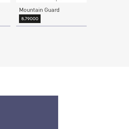
Mountain Guard
8.79000