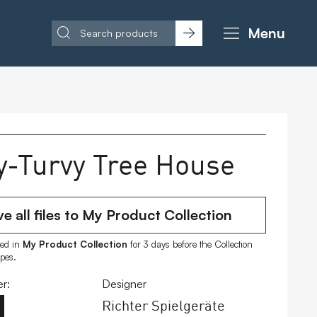
Menu
y-Turvy Tree House
e all files to My Product Collection
ored in
My Product Collection
for 3 days before the Collection
ipes.
r:
Designer
Richter Spielgeräte