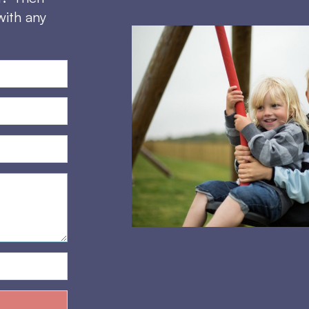
with any