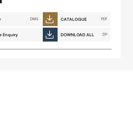
FAQs
Contact
D
CATALOGUE
DWG
PDF
e Enquiry
DOWNLOAD ALL
ZIP
 Copyright 2026 Timberplay Ltd.
ll rights reserved.