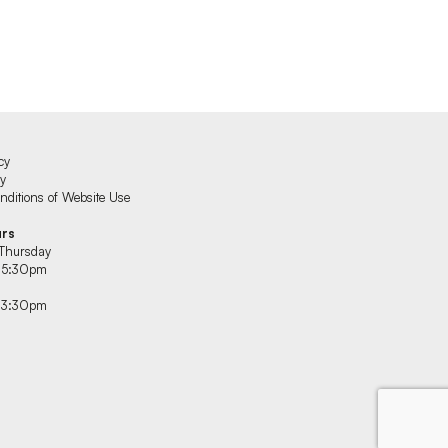
cy
cy
ditions of Website Use
urs
Thursday
 5:30pm
 3:30pm