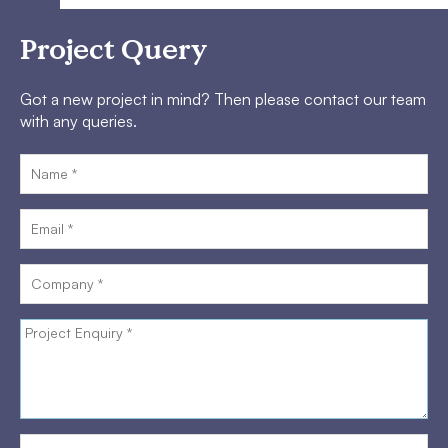
Project Query
Got a new project in mind? Then please contact our team
with any queries.