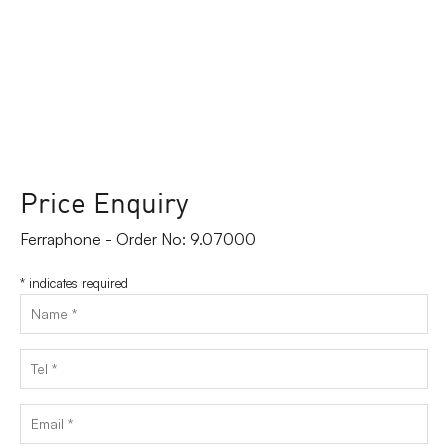
Price Enquiry
Ferraphone - Order No: 9.07000
*
indicates required