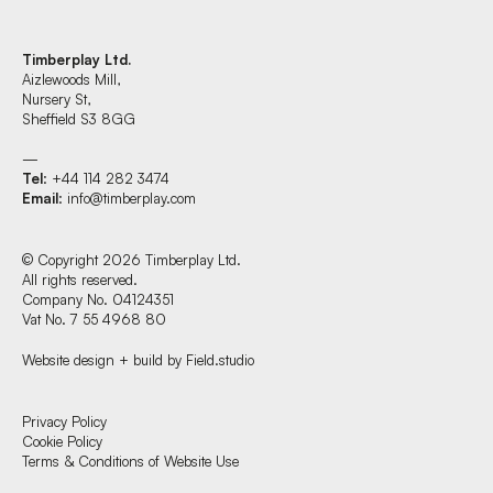
Timberplay Ltd.
Aizlewoods Mill,
Nursery St,
Sheffield S3 8GG
—
Tel
: +44 114 282 3474
Email
:
info@timberplay.com
© Copyright 2026 Timberplay Ltd.
All rights reserved.
Company No. 04124351
Vat No. 7 55 4968 80
Website design + build by Field.studio
Find us at:
Privacy Policy
Cookie Policy
Terms & Conditions of Website Use
Timberplay Ltd.