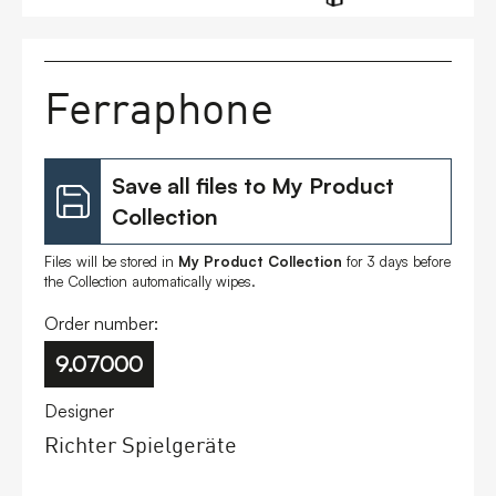
FAQs
Ferraphone
Contact
Save all files to My Product
Collection
Files will be stored in
My Product Collection
for 3 days before
the Collection automatically wipes.
Order number:
9.07000
Designer
Richter Spielgeräte