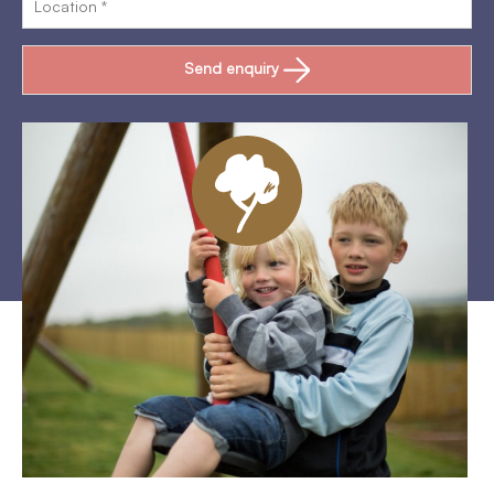
Send enquiry