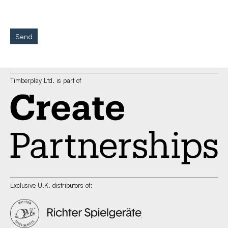
Send
Timberplay Ltd. is part of
Exclusive U.K. distributors of: