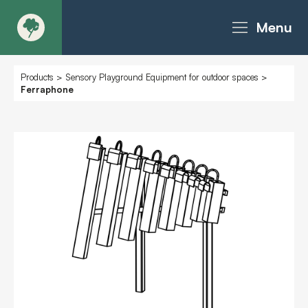
Menu
About
Products
>
Sensory Playground Equipment for outdoor spaces
>
Ferraphone
Products - Richter Catalogue
Products - Christie Catalogue
Products - MoveART
Today in Play
Case Studies
Downloads