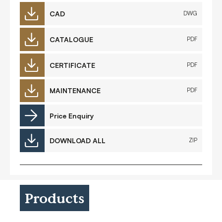
CAD
DWG
CATALOGUE
PDF
CERTIFICATE
PDF
MAINTENANCE
PDF
Price Enquiry
DOWNLOAD ALL
ZIP
Products