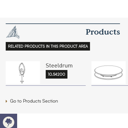
Products
RELATED PRODUCTS IN THIS PRODUCT AREA
Steeldrum
10.54200
Go to Products Section