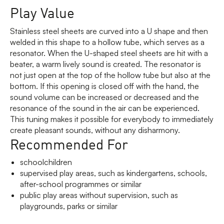
Play Value
Stainless steel sheets are curved into a U shape and then
welded in this shape to a hollow tube, which serves as a
resonator. When the U-shaped steel sheets are hit with a
beater, a warm lively sound is created. The resonator is
not just open at the top of the hollow tube but also at the
bottom. If this opening is closed off with the hand, the
sound volume can be increased or decreased and the
resonance of the sound in the air can be experienced.
This tuning makes it possible for everybody to immediately
create pleasant sounds, without any disharmony.
Recommended For
schoolchildren
supervised play areas, such as kindergartens, schools,
after-school programmes or similar
public play areas without supervision, such as
playgrounds, parks or similar