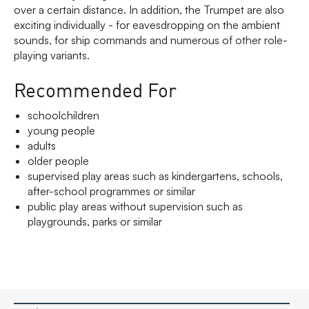
over a certain distance. In addition, the Trumpet are also
exciting individually - for eavesdropping on the ambient
sounds, for ship commands and numerous of other role-
playing variants.
Recommended For
schoolchildren
young people
adults
older people
supervised play areas such as kindergartens, schools,
after-school programmes or similar
public play areas without supervision such as
playgrounds, parks or similar