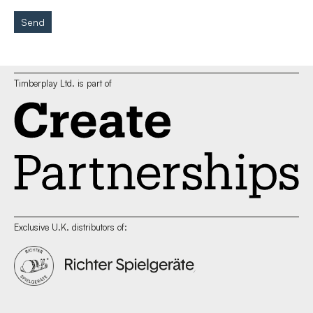
Send
Timberplay Ltd. is part of
Exclusive U.K. distributors of: