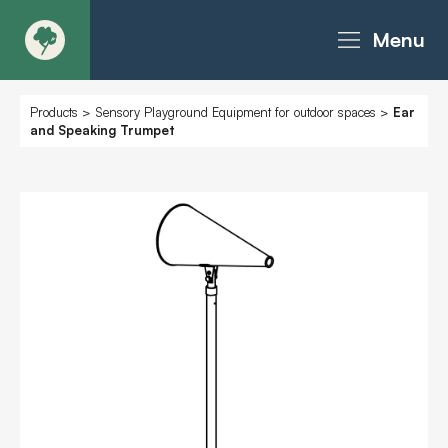
Menu
About
Products
>
Sensory Playground Equipment for outdoor spaces
>
Ear
and Speaking Trumpet
Products - Richter Catalogue
Products - Christie Catalogue
Products - MoveART
Today in Play
Case Studies
Downloads