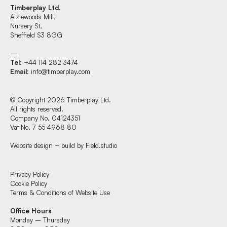
Timberplay Ltd.
Aizlewoods Mill,
Nursery St,
Sheffield S3 8GG
—
Tel
: +44 114 282 3474
Email
:
info@timberplay.com
© Copyright 2026 Timberplay Ltd.
All rights reserved.
Company No. 04124351
Vat No. 7 55 4968 80
Website design + build by Field.studio
Find us at:
Privacy Policy
Cookie Policy
Terms & Conditions of Website Use
Timberplay Ltd.
Office Hours
General 0114 282 3462
Monday – Thursday
Sales: 0114 282 3474