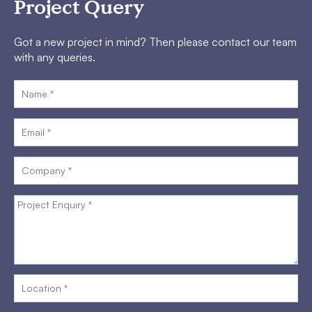
Project Query
Got a new project in mind? Then please contact our team
with any queries.