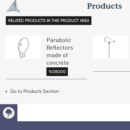
Products
RELATED PRODUCTS IN THIS PRODUCT AREA
Parabolic
Reflectors
made of
concrete
9.05000
Go to Products Section