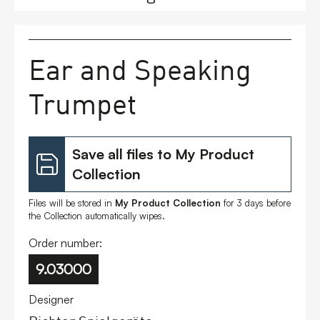
FAQs
Ear and Speaking
Contact
Trumpet
Save all files to My Product
Collection
Files will be stored in
My Product Collection
for 3 days before
the Collection automatically wipes.
Order number:
9.03000
Designer