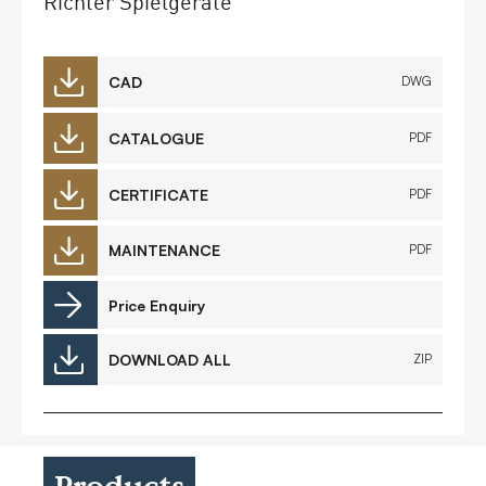
Richter Spielgeräte
CAD
DWG
CATALOGUE
PDF
CERTIFICATE
PDF
MAINTENANCE
PDF
Price Enquiry
DOWNLOAD ALL
ZIP
Products