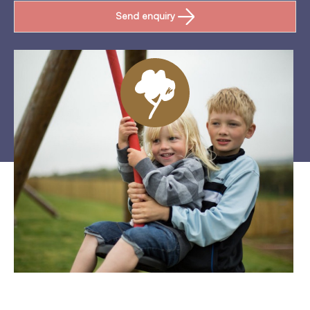
Send enquiry