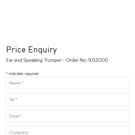
Price Enquiry
Ear and Speaking Trumpet - Order No: 9.03000
*
indicates required