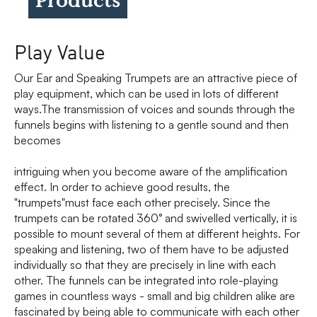
Play Value
Our Ear and Speaking Trumpets are an attractive piece of
play equipment, which can be used in lots of different
ways.The transmission of voices and sounds through the
funnels begins with listening to a gentle sound and then
becomes
intriguing when you become aware of the amplification
effect. In order to achieve good results, the
"trumpets"must face each other precisely. Since the
trumpets can be rotated 360° and swivelled vertically, it is
possible to mount several of them at different heights. For
speaking and listening, two of them have to be adjusted
individually so that they are precisely in line with each
other. The funnels can be integrated into role-playing
games in countless ways - small and big children alike are
fascinated by being able to communicate with each other