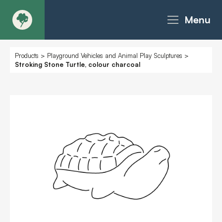
Menu
About
Products
>
Playground Vehicles and Animal Play Sculptures
>
Stroking Stone Turtle, colour charcoal
Products - Richter Catalogue
Products - Christie Catalogue
Products - MoveART
Today in Play
Case Studies
Downloads