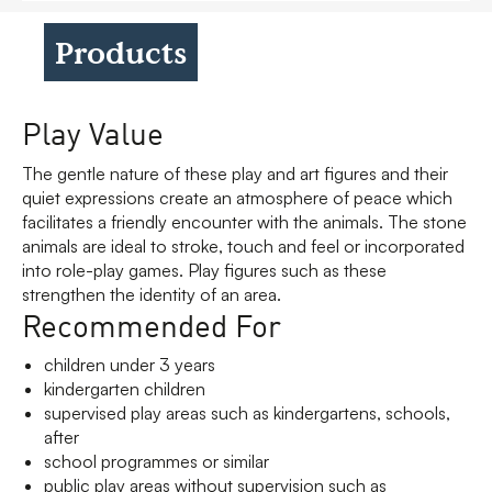
Products
Play Value
The gentle nature of these play and art figures and their
quiet expressions create an atmosphere of peace which
facilitates a friendly encounter with the animals. The stone
animals are ideal to stroke, touch and feel or incorporated
into role-play games. Play figures such as these
strengthen the identity of an area.
Recommended For
children under 3 years
kindergarten children
supervised play areas such as kindergartens, schools,
after
school programmes or similar
public play areas without supervision such as