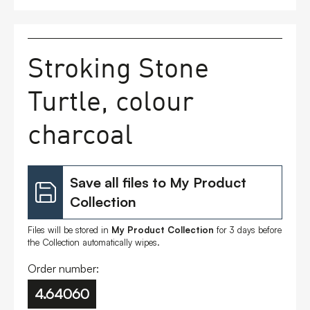
FAQs
Stroking Stone
Contact
Turtle, colour
charcoal
Save all files to My Product
Collection
Files will be stored in
My Product Collection
for 3 days before
the Collection automatically wipes.
Order number:
4.64060