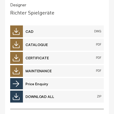
Designer
Richter Spielgeräte
CAD
DWG
CATALOGUE
PDF
CERTIFICATE
PDF
MAINTENANCE
PDF
Price Enquiry
DOWNLOAD ALL
ZIP