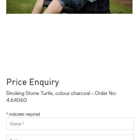
Price Enquiry
Stroking Stone Turtle, colour charcoal - Order No:
4.64060
*
indicates required