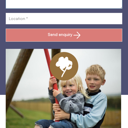
Send enquiry