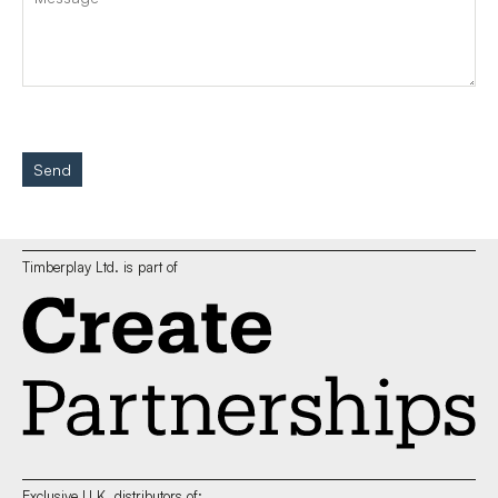
Send
Timberplay Ltd. is part of
Exclusive U.K. distributors of: