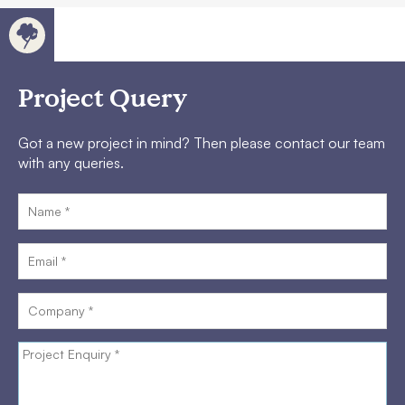
Project Query
Got a new project in mind? Then please contact our team
with any queries.