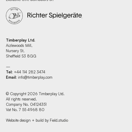
Timberplay Ltd.
Aizlewoods Mill,
Nursery St,
Sheffield S3 8GG
—
Tel
: +44 114 282 3474
Email
:
info@timberplay.com
© Copyright 2026 Timberplay Ltd.
All rights reserved.
Company No. 04124351
Vat No. 7 55 4968 80
Website design + build by Field.studio
Find us at: