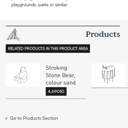
playgrounds, parks or similar
Products
RELATED PRODUCTS IN THIS PRODUCT AREA
Stroking
Stone Bear,
colour sand
4.69050
Go to Products Section