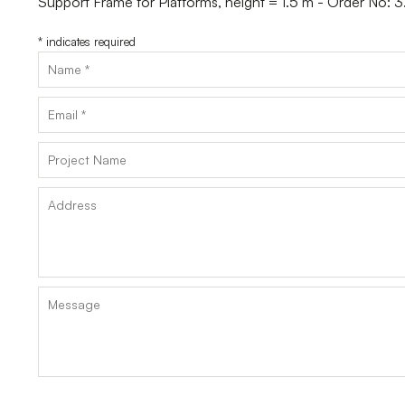
Support Frame for Platforms, height = 1.5 m - Order No:
*
indicates required