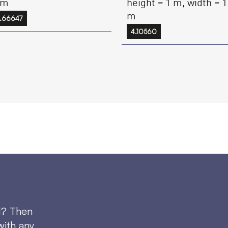
height = 1 m, width = 1
 m
m
.66647
4.10560
d? Then
with any