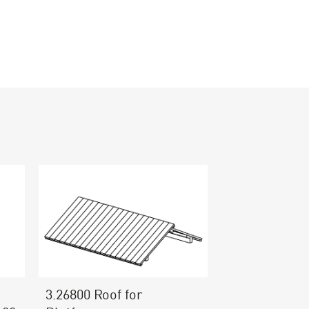
3.26800 Roof for