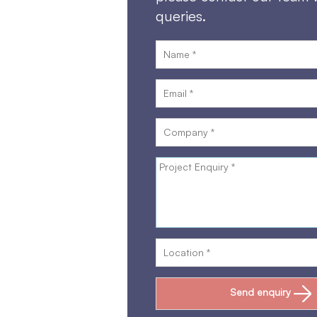
queries.
Send enquiry