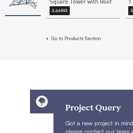
Square Tower with Roof
1
3.66593
3
Go to Products Section
Project Query
Got a new project in min
please contact our team 