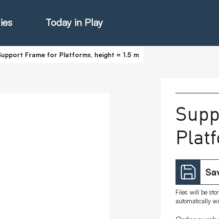
ies
Today in Play
Support Frame for Platforms, height = 1.5 m
hter Catalogue
Supp
Plat
istie Catalogue
veART
Sav
Files will be st
automatically w