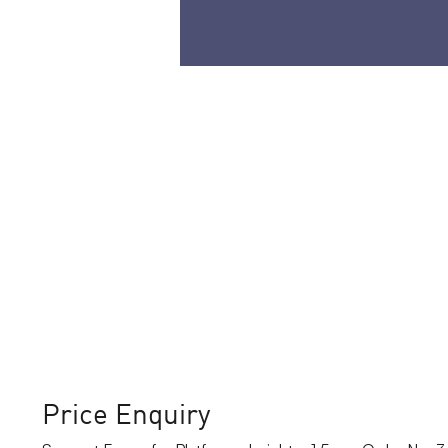
Price Enquiry