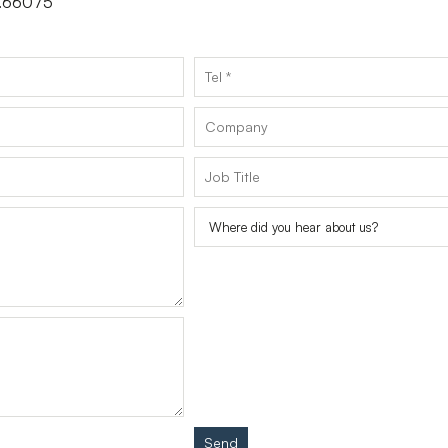
 3.66075
Send