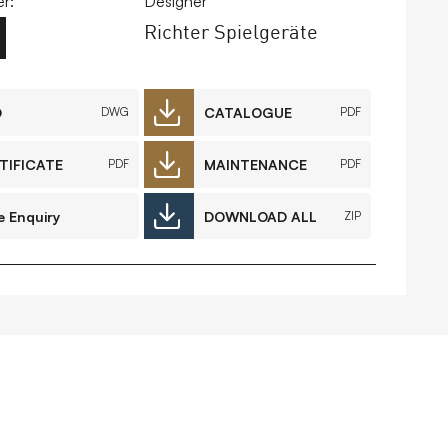
r:
Designer
Richter Spielgeräte
FAQs
Contact
D
CATALOGUE
DWG
PDF
TIFICATE
MAINTENANCE
PDF
PDF
 Copyright 2026 Timberplay Ltd.
ll rights reserved.
e Enquiry
DOWNLOAD ALL
ZIP