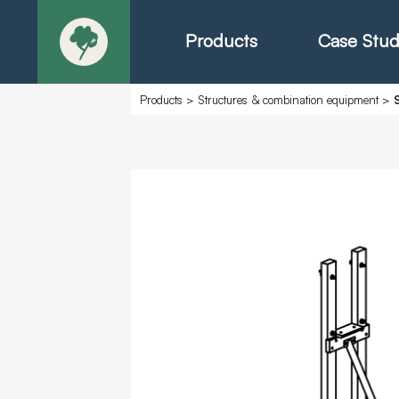
Products
Case Stud
Products
>
Structures & combination equipment
>
About
Products - Ric
Products - Chr
Products - Mo
Today in Play