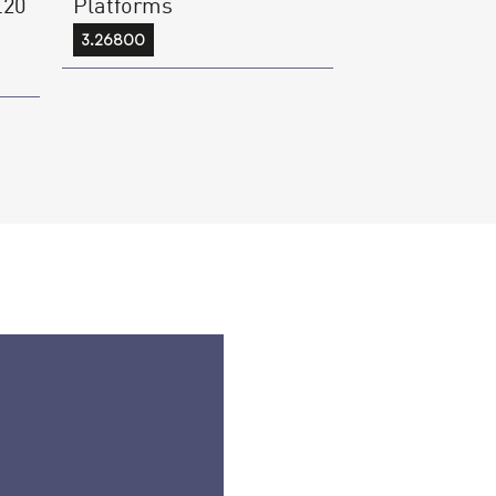
.20
Platforms
3.26800