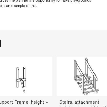
ives the planner the opportunity to make playgrounds
 is an example of this.
Stairs, attachment
upport Frame, height =