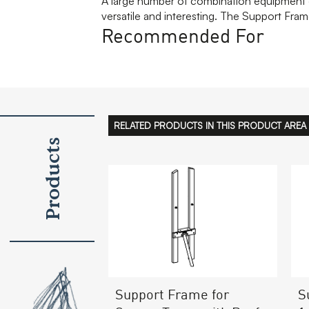
A large number of combination equipment g
versatile and interesting. The Support Frame
Recommended For
RELATED PRODUCTS IN THIS PRODUCT AREA
Products
Support Frame for
S