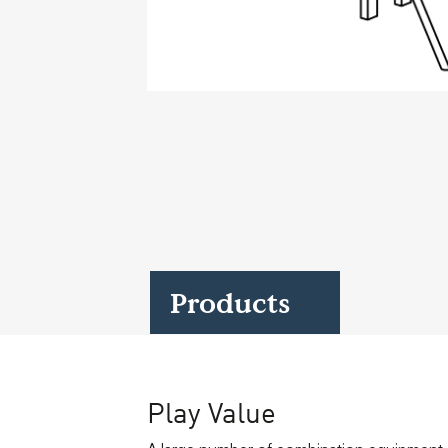
Case Studies
Find us at:
Products
Play Value