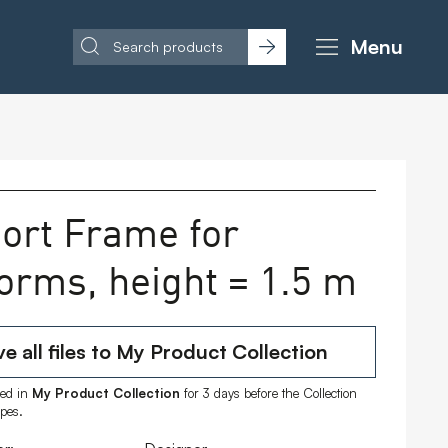
Menu
ort Frame for
forms, height = 1.5 m
e all files to My Product Collection
ored in
My Product Collection
for 3 days before the Collection
ipes.