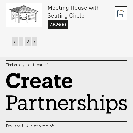
Meeting House with
Seating Circle
7.82300
‹
1
2
›
Timberplay Ltd. is part of
Exclusive U.K. distributors of: