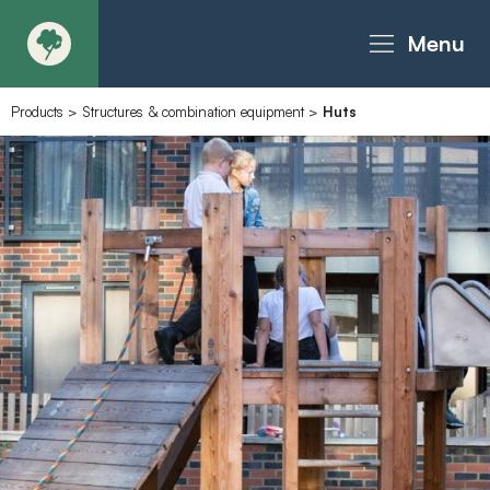
Menu
Products
>
Structures & combination equipment
>
Huts
About
Products - Richter Catalogue
Products - Christie Catalogue
Products - MoveART
Today in Play
Case Studies
Downloads