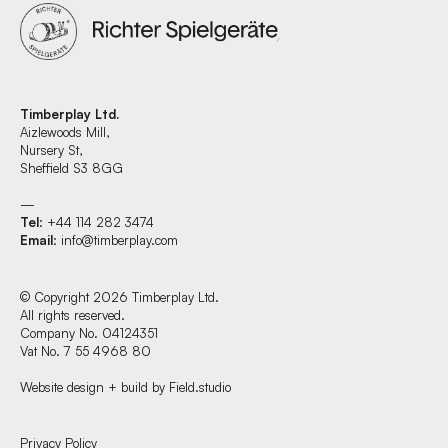
Timberplay Ltd.
Aizlewoods Mill,
Nursery St,
Sheffield S3 8GG
—
Tel
: +44 114 282 3474
Email
:
info@timberplay.com
© Copyright 2026 Timberplay Ltd.
All rights reserved.
Company No. 04124351
Vat No. 7 55 4968 80
Website design + build by Field.studio
Find us at:
Privacy Policy