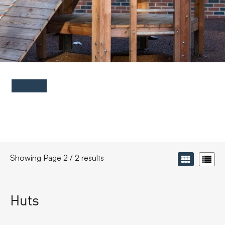
FAQs
Contact
Showing Page 2 / 2 results
Huts