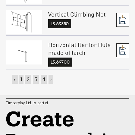
Vertical Climbing Net
L3.69350
Horizontal Bar for Huts
made of larch
L3.69700
‹
1
2
3
4
›
Timberplay Ltd. is part of