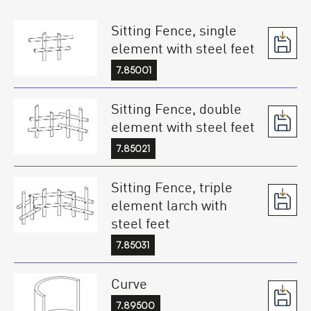
Sitting Fence, single
element with steel feet
7.85001
Sitting Fence, double
element with steel feet
7.85021
Sitting Fence, triple
element larch with
steel feet
7.85031
Curve
7.89500