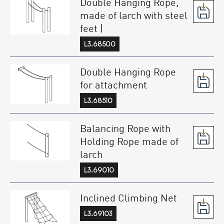
Double Hanging Rope,
made of larch with steel
feet |
L3.68500
Double Hanging Rope
for attachment
L3.68510
Balancing Rope with
Holding Rope made of
larch
L3.69010
Inclined Climbing Net
L3.69103