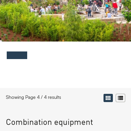
FAQs
Contact
Showing Page 4 / 4 results
Combination equipment