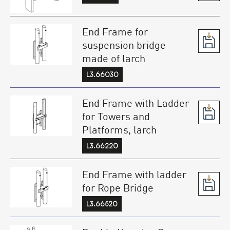
End Frame for
suspension bridge
made of larch
L3.66030
End Frame with Ladder
for Towers and
Platforms, larch
L3.66220
End Frame with ladder
for Rope Bridge
L3.66520