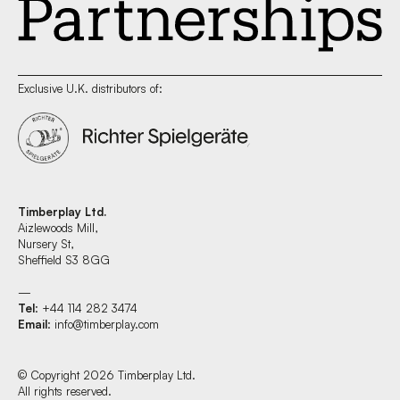
Exclusive U.K. distributors of:
Timberplay Ltd.
Aizlewoods Mill,
Nursery St,
Sheffield S3 8GG
—
Tel
: +44 114 282 3474
Email
:
info@timberplay.com
© Copyright 2026 Timberplay Ltd.
All rights reserved.