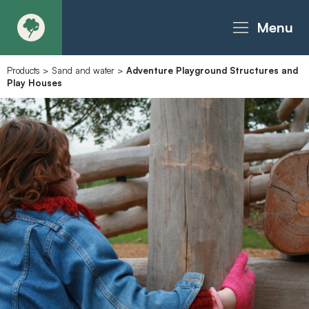
Menu
Products
>
Sand and water
>
Adventure Playground Structures and
About
Play Houses
Products - Richter Catalogue
Products - Christie Catalogue
Products - MoveART
Today in Play
Case Studies
Downloads