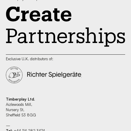
Exclusive U.K. distributors of:
Timberplay Ltd.
Aizlewoods Mill,
Nursery St,
Sheffield S3 8GG
—
Tel
: +44 114 282 3474