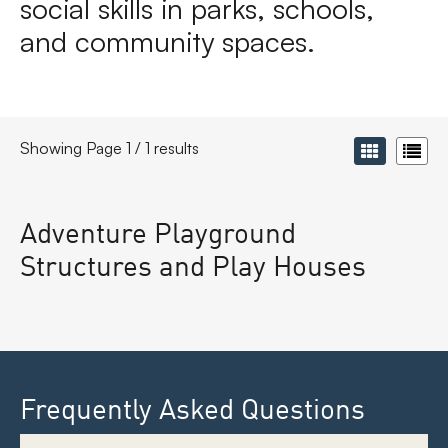
social skills in parks, schools,
and community spaces.
Showing Page 1 / 1 results
Adventure Playground
Structures and Play Houses
Frequently Asked Questions