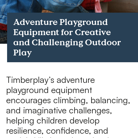
FAQs
Adventure Playground
Contact
Equipment for Creative
and Challenging Outdoor
Play
Timberplay’s adventure
playground equipment
encourages climbing, balancing,
and imaginative challenges,
helping children develop
resilience, confidence, and