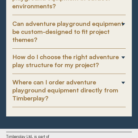
environments?
Can adventure playground equipment
be custom-designed to fit project
themes?
How do I choose the right adventure
play structure for my project?
Where can I order adventure
playground equipment directly from
Timberplay?
Timberplay Ltd. is part of