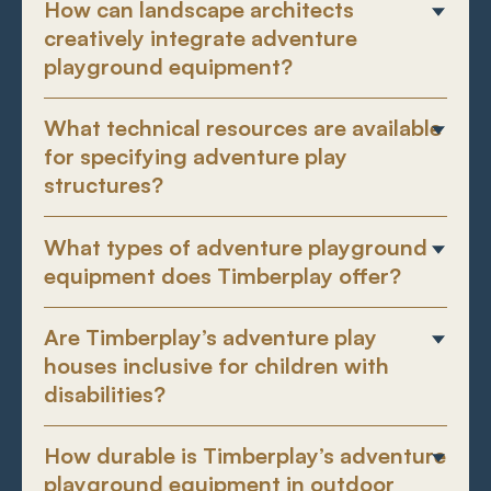
How can landscape architects
creatively integrate adventure
playground equipment?
What technical resources are available
for specifying adventure play
structures?
What types of adventure playground
equipment does Timberplay offer?
Are Timberplay’s adventure play
houses inclusive for children with
disabilities?
How durable is Timberplay’s adventure
playground equipment in outdoor