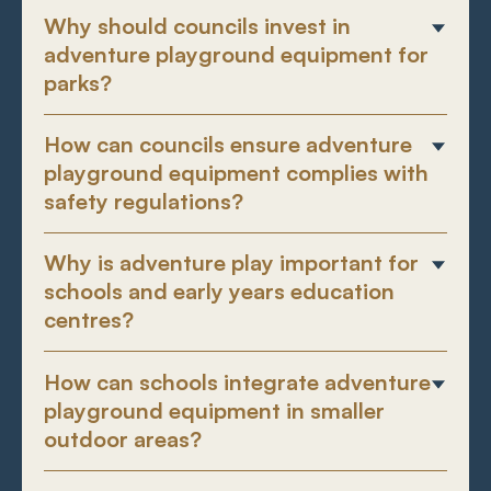
Why should councils invest in
adventure playground equipment for
parks?
How can councils ensure adventure
playground equipment complies with
safety regulations?
Why is adventure play important for
schools and early years education
centres?
How can schools integrate adventure
playground equipment in smaller
outdoor areas?