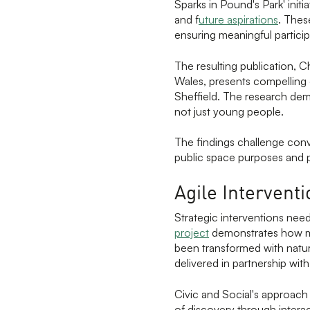
Sparks in Pound's Park' init
and f
uture aspirations
. Thes
ensuring meaningful particip
The resulting publication, 
Wales, presents compellin
Sheffield. The research dem
not just young people.
The findings challenge conv
public space purposes and pr
Agile Intervent
Strategic interventions need
project
demonstrates how mo
been transformed with natura
delivered in partnership wit
Civic and Social's approach
of discovery through interac