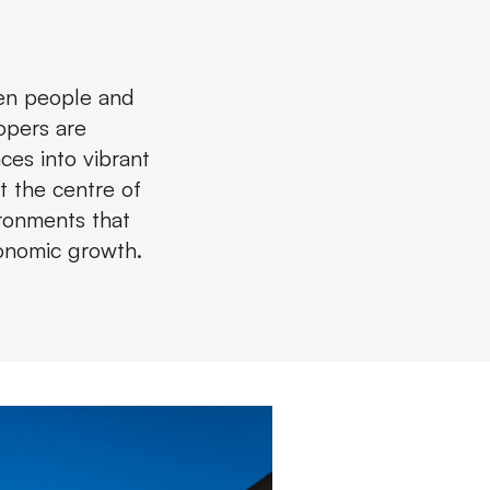
een people and
opers are
ces into vibrant
t the centre of
ironments that
conomic growth.