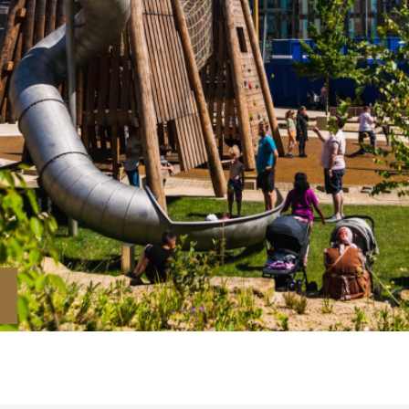
Downloads
Timberplay Ltd.
©
General 0114 282 3462
A
Sales: 0114 282 3474
Fax: 0114 282 3463