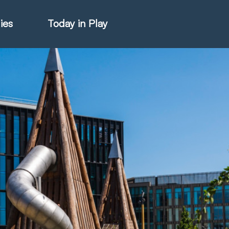
ies
Today in Play
hter Catalogue
istie Catalogue
veART