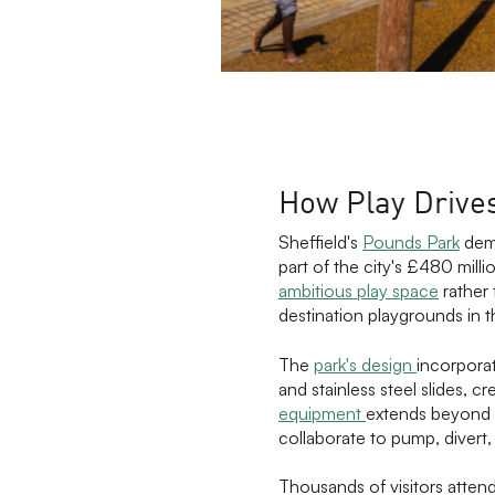
How Play Drive
Sheffield's
Pounds Park
demo
part of the city's £480 mill
ambitious play space
rather 
destination playgrounds in 
The
park's design
incorpora
and stainless steel slides, 
equipment
extends beyond t
collaborate to pump, divert
Thousands of visitors atte