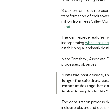
Stockton-on-Tees represents
transformation of their tow
million from Tees Valley Co
Fund
The centrepiece features tw
incorporating
wheelchair ac
establishing a landmark desti
Mark Grimshaw, Associate Di
processes, observes:
"Over the past decade, th
longer the sole draw, cou
communities together and
fantastic way to do this."
The consultation process d
inclusive playground equipm