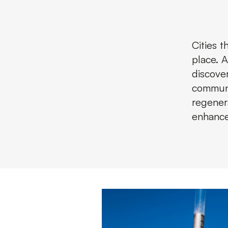
Cities 
place. 
discove
communi
regenera
enhance