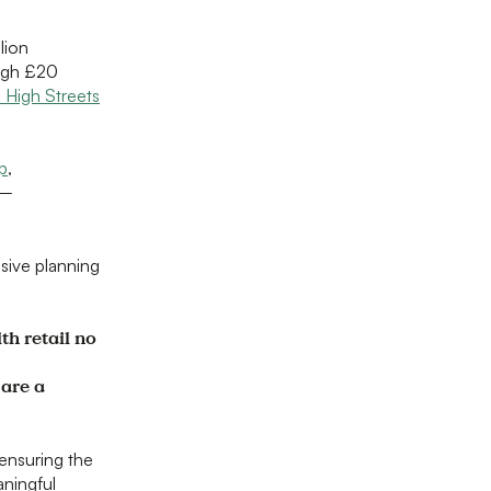
lion
ough £20
 High Streets
p
,
–
sive planning
th retail no
 are a
ensuring the
aningful