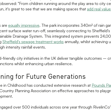
observed: "From children running around the play area to city c
un, it's great to see that we are making spaces that
add real value
s are
equally impressive
. The park incorporates 340m² of rain ga
djacent surface water run-off, seamlessly connecting to Sheffield'
ainable Drainage System. This integrated system prevents 24,00
ng
Sheffield's sewage treatment works
annually, whilst achieving
gh intensity rainfall events.
friendly city initiatives in the UK deliver tangible outcomes – c
unctions whilst enhancing urban resilience.
ning for Future Generations
e in Childhood has conducted extensive research at
Pounds Pa
Country Planning Association on effective approaches to playg
lopment.
gaged over 500 individuals across one year through RivelinCo's