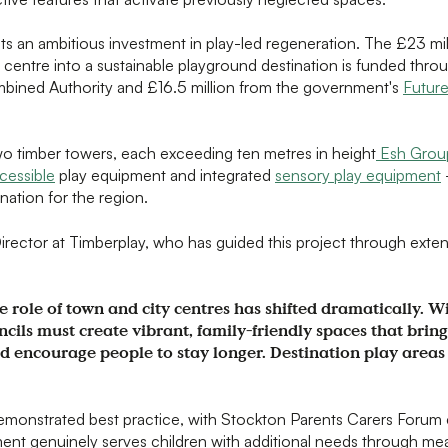
 an ambitious investment in play-led regeneration. The £23 mil
n centre into a sustainable playground destination is funded thr
mbined Authority and £16.5 million from the government's
Future
o timber towers, each exceeding ten metres in height
Esh Grou
cessible
play equipment and integrated
sensory play equipment
nation for the region.
rector at Timberplay, who has guided this project through exten
e role of town and city centres has shifted dramatically. Wi
ncils must create vibrant, family-friendly spaces that bring
 encourage people to stay longer. Destination play areas
emonstrated best practice, with Stockton Parents Carers Forum 
ent genuinely serves children with additional needs through me