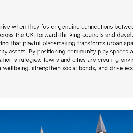
thrive when they foster genuine connections betw
Across the UK, forward-thinking councils and devel
ring that playful placemaking transforms urban spa
ty assets. By positioning community play spaces a
tion strategies, towns and cities are creating env
 wellbeing, strengthen social bonds, and drive e