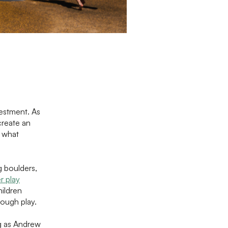
estment. As
create an
d what
 boulders,
r play
hildren
rough play.
g as Andrew