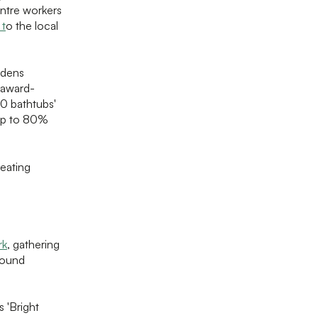
entre workers
 t
o the local
rdens
s award-
0 bathtubs'
 up to 80%
reating
rk
, gathering
round
 'Bright