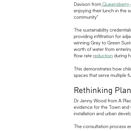
Davison from
Queensberry
enjoying their lunch in the s
community"
The sustainability credential
providing infiltration for a
winning Grey to Green Sust
worth of water from enteri
flow rate
reduction
during hi
This demonstrates how child-
spaces that serve multiple f
Rethinking Plan
Dr Jenny Wood from A Plac
evidence for the Town and 
installation and urban deve
The consultation process en