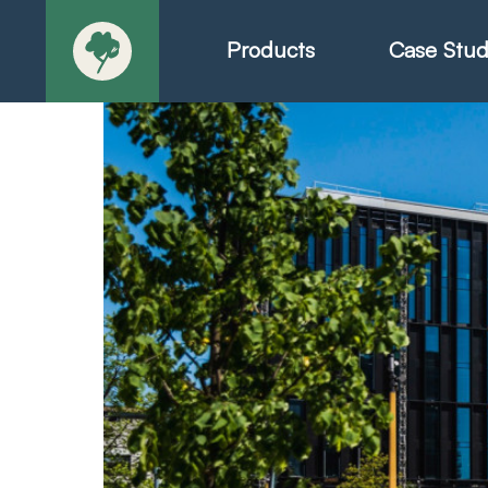
Products
Case Stud
About
Products - Ric
Products - Chr
Products - Mo
Today in Play