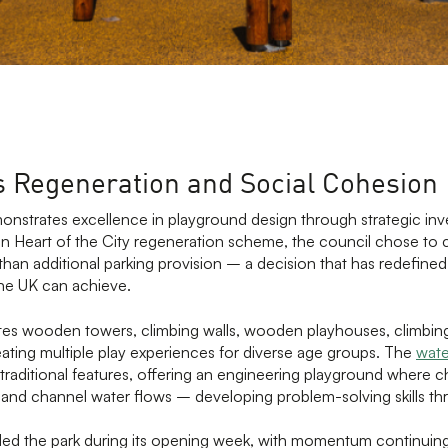
s Regeneration and Social Cohesion
nstrates excellence in playground design through strategic inv
ion Heart of the City regeneration scheme, the council chose to 
than additional parking provision – a decision that has redefine
the UK can achieve.
tes wooden towers, climbing walls, wooden playhouses, climbing
creating multiple play experiences for diverse age groups. The
wate
raditional features, offering an engineering playground where c
, and channel water flows – developing problem-solving skills th
nded the park during its opening week, with momentum continuin