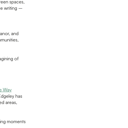
green spaces,
ve writing –
anor, and
mmunities,
gining of
he Way
Edgeley has
ed areas,
ating moments