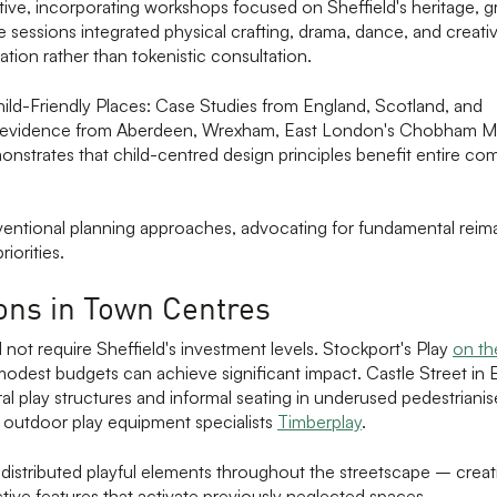
iative, incorporating workshops focused on Sheffield's heritage, 
e sessions integrated physical crafting, drama, dance, and creati
ation rather than tokenistic consultation.
Child-Friendly Places: Case Studies from England, Scotland, and
g evidence from Aberdeen, Wrexham, East London's Chobham M
onstrates that child-centred design principles benefit entire co
entional planning approaches, advocating for fundamental reima
iorities.
ions in Town Centres
 not require Sheffield's investment levels. Stockport's Play
on t
dest budgets can achieve significant impact. Castle Street in 
l play structures and informal seating in underused pedestrianis
h outdoor play equipment specialists
Timberplay
.
 distributed playful elements throughout the streetscape – cre
tive features that activate previously neglected spaces.