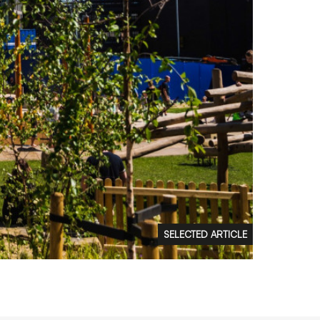
FAQs
Contact
 Copyright 2026 Timberplay Ltd.
ll rights reserved.
SELECTED ARTICLE