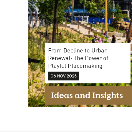
Case Studies
From Decline to Urban
Find us at:
Renewal: The Power of
Playful Placemaking
06 NOV 2025
Ideas and Insights