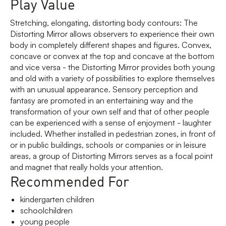
Play Value
Stretching, elongating, distorting body contours: The
Distorting Mirror allows observers to experience their own
body in completely different shapes and figures. Convex,
concave or convex at the top and concave at the bottom
and vice versa - the Distorting Mirror provides both young
and old with a variety of possibilities to explore themselves
with an unusual appearance. Sensory perception and
fantasy are promoted in an entertaining way and the
transformation of your own self and that of other people
can be experienced with a sense of enjoyment - laughter
included. Whether installed in pedestrian zones, in front of
or in public buildings, schools or companies or in leisure
areas, a group of Distorting Mirrors serves as a focal point
and magnet that really holds your attention.
Recommended For
kindergarten children
schoolchildren
young people