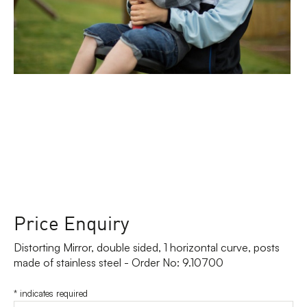
Price Enquiry
Distorting Mirror, double sided, 1 horizontal curve, posts
made of stainless steel - Order No: 9.10700
*
indicates required