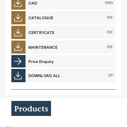
CAD
DWG
CATALOGUE
PDF
CERTIFICATE
PDF
MAINTENANCE
PDF
Price Enquiry
DOWNLOAD ALL
ZIP
Products