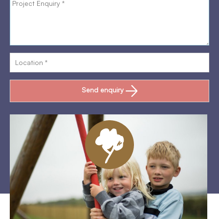
Send enquiry