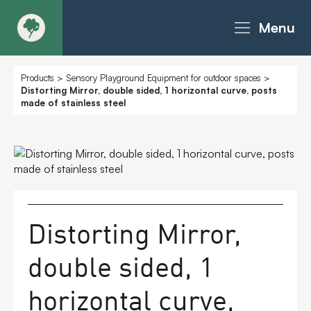
Menu
About
Products
>
Sensory Playground Equipment for outdoor spaces
>
Distorting Mirror, double sided, 1 horizontal curve, posts
made of stainless steel
Products - Richter Catalogue
Products - Christie Catalogue
Products - MoveART
Distorting Mirror,
Today in Play
double sided, 1
Case Studies
horizontal curve,
Downloads