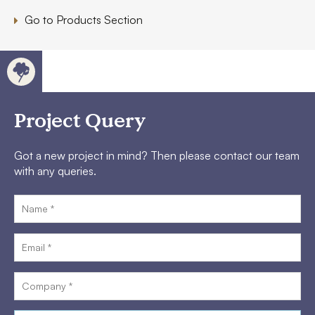
Go to Products Section
Project Query
Got a new project in mind? Then please contact our team
with any queries.