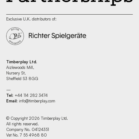
Exclusive U.K. distributors of:
Timberplay Ltd.
Aizlewoods Mill,
Nursery St,
Sheffield S3 8GG
—
Tel
: +44 114 282 3474
Email
:
info@timberplay.com
© Copyright 2026 Timberplay Ltd.
All rights reserved.
Company No. 04124351
Vat No. 7 55 4968 80