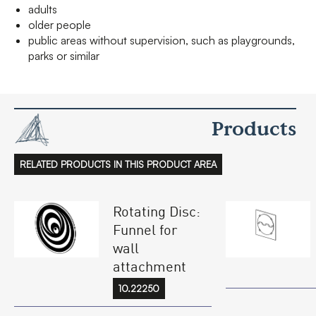
adults
older people
public areas without supervision, such as playgrounds,
parks or similar
Products
RELATED PRODUCTS IN THIS PRODUCT AREA
Rotating Disc:
Funnel for
wall
attachment
10.22250