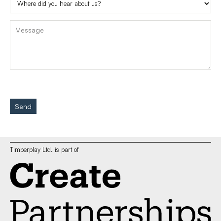
Send
Timberplay Ltd. is part of