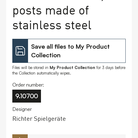
posts made of
FAQs
stainless steel
Contact
Save all files to My Product
Collection
Files will be stored in
My Product Collection
for 3 days before
the Collection automatically wipes.
Order number:
9.10700
Designer
Richter Spielgeräte