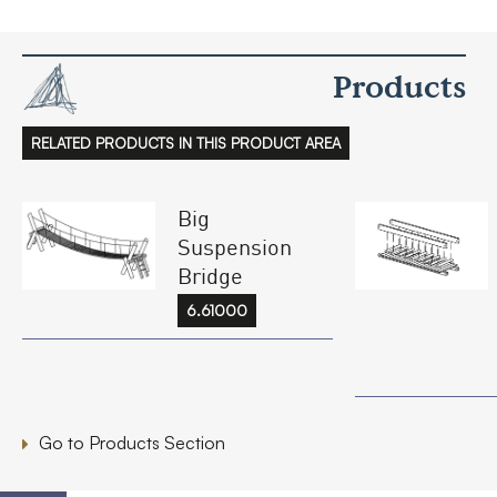
Products
RELATED PRODUCTS IN THIS PRODUCT AREA
Big
Suspension
Bridge
6.61000
Go to Products Section