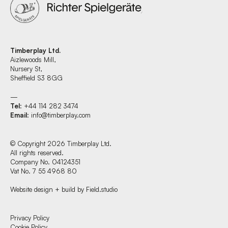
Timberplay Ltd.
Aizlewoods Mill,
Nursery St,
Sheffield S3 8GG
—
Tel
: +44 114 282 3474
Email
:
info@timberplay.com
© Copyright 2026 Timberplay Ltd.
All rights reserved.
Company No. 04124351
Vat No. 7 55 4968 80
Website design + build by Field.studio
Find us at:
Privacy Policy
Cookie Policy