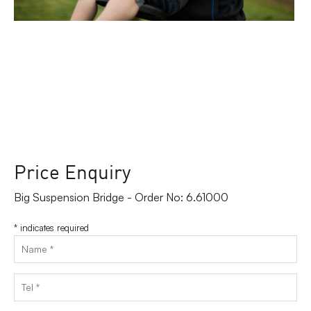
Price Enquiry
Big Suspension Bridge - Order No: 6.61000
*
indicates required