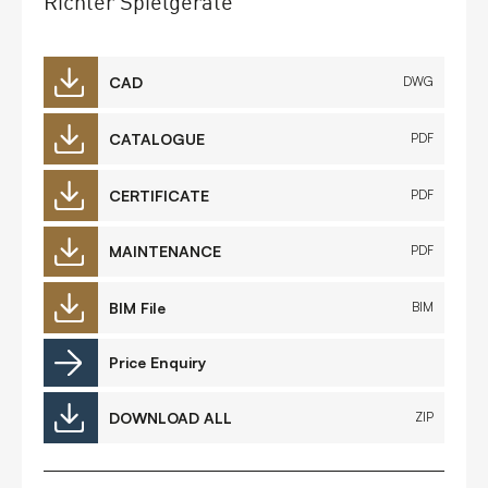
Richter Spielgeräte
CAD
DWG
CATALOGUE
PDF
CERTIFICATE
PDF
MAINTENANCE
PDF
BIM File
BIM
Price Enquiry
DOWNLOAD ALL
ZIP