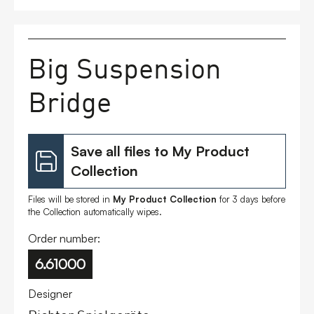
FAQs
Big Suspension
Contact
Bridge
Save all files to My Product
Collection
Files will be stored in
My Product Collection
for 3 days before
the Collection automatically wipes.
Order number:
6.61000
Designer