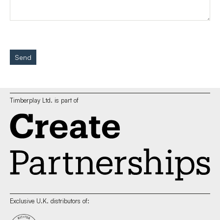
Send
Timberplay Ltd. is part of
Exclusive U.K. distributors of: