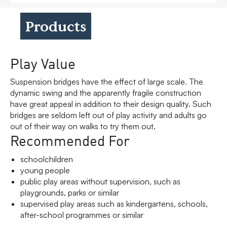
Products
Play Value
Suspension bridges have the effect of large scale. The
dynamic swing and the apparently fragile construction
have great appeal in addition to their design quality. Such
bridges are seldom left out of play activity and adults go
out of their way on walks to try them out.
Recommended For
schoolchildren
young people
public play areas without supervision, such as
playgrounds, parks or similar
supervised play areas such as kindergartens, schools,
after-school programmes or similar