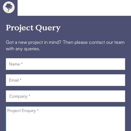
Project Query
Got a new project in mind? Then please contact our team
with any queries.