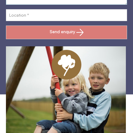
Send enquiry