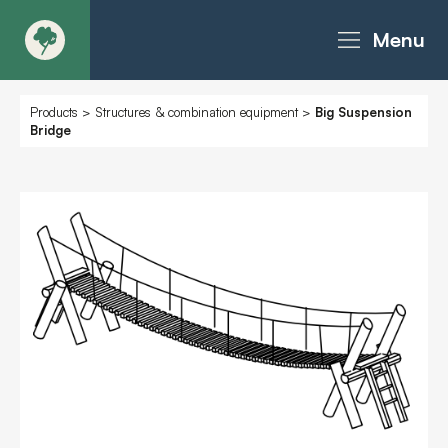
Menu
About
Products
>
Structures & combination equipment
>
Big Suspension
Bridge
Products - Richter Catalogue
Products - Christie Catalogue
Products - MoveART
Today in Play
Case Studies
Downloads