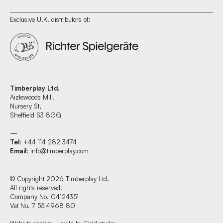
Exclusive U.K. distributors of:
Timberplay Ltd.
Aizlewoods Mill,
Nursery St,
Sheffield S3 8GG
—
Tel
: +44 114 282 3474
Email
:
info@timberplay.com
© Copyright 2026 Timberplay Ltd.
All rights reserved.
Company No. 04124351
Vat No. 7 55 4968 80