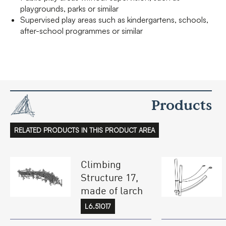
playgrounds, parks or similar
Supervised play areas such as kindergartens, schools,
after-school programmes or similar
Products
RELATED PRODUCTS IN THIS PRODUCT AREA
Climbing
Structure 17,
made of larch
L6.51017