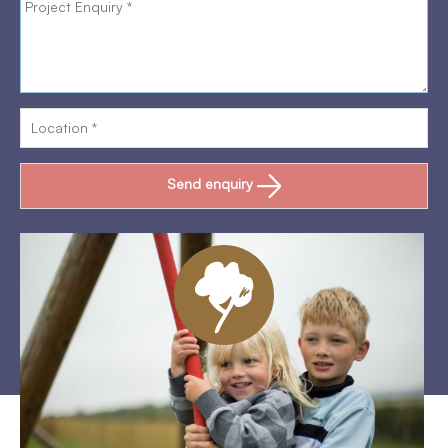
Send enquiry