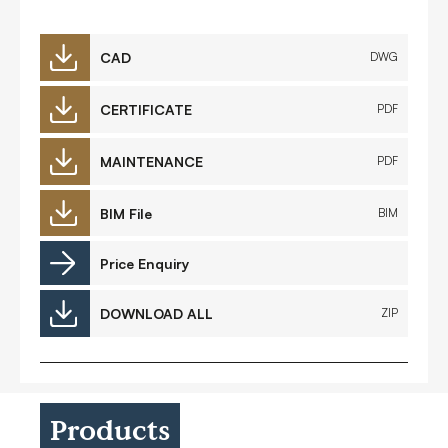
CAD
DWG
CERTIFICATE
PDF
MAINTENANCE
PDF
BIM File
BIM
Price Enquiry
DOWNLOAD ALL
ZIP
Products