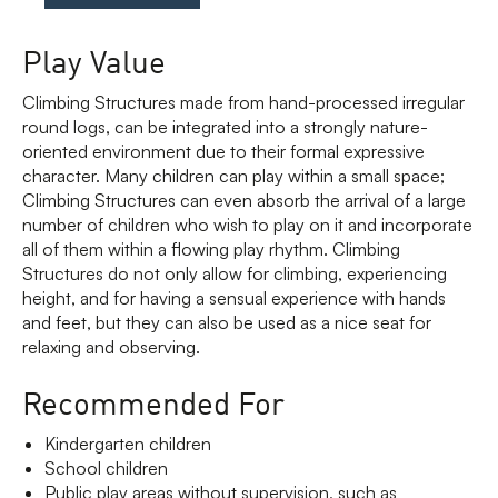
Play Value
Climbing Structures made from hand-processed irregular
round logs, can be integrated into a strongly nature-
oriented environment due to their formal expressive
character. Many children can play within a small space;
Climbing Structures can even absorb the arrival of a large
number of children who wish to play on it and incorporate
all of them within a flowing play rhythm. Climbing
Structures do not only allow for climbing, experiencing
height, and for having a sensual experience with hands
and feet, but they can also be used as a nice seat for
relaxing and observing.
Recommended For
Kindergarten children
School children
Public play areas without supervision, such as