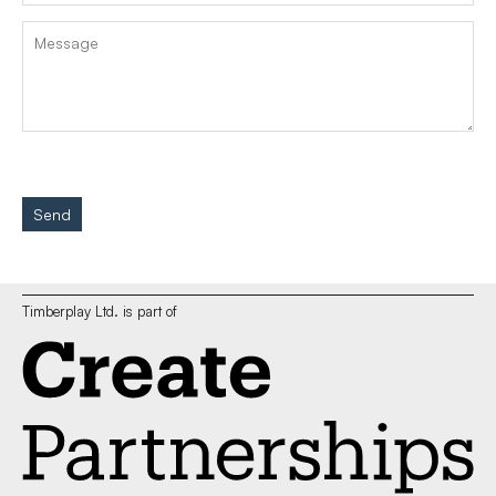
Send
Timberplay Ltd. is part of