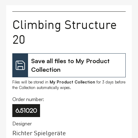
FAQs
Climbing Structure
Contact
20
Save all files to My Product
Collection
Files will be stored in
My Product Collection
for 3 days before
the Collection automatically wipes.
Order number:
6.51020
Designer
Richter Spielgeräte