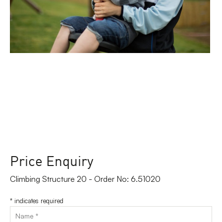
Price Enquiry
Climbing Structure 20 - Order No: 6.51020
*
indicates required