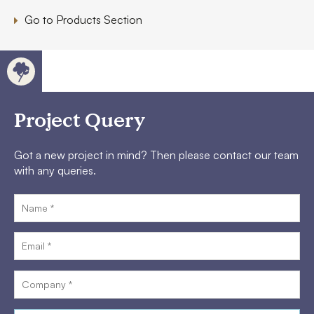
Go to Products Section
Project Query
Got a new project in mind? Then please contact our team
with any queries.