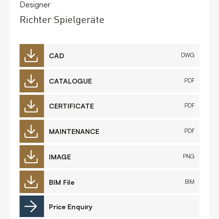
Designer
Richter Spielgeräte
CAD
DWG
CATALOGUE
PDF
CERTIFICATE
PDF
MAINTENANCE
PDF
IMAGE
PNG
BIM File
BIM
Price Enquiry