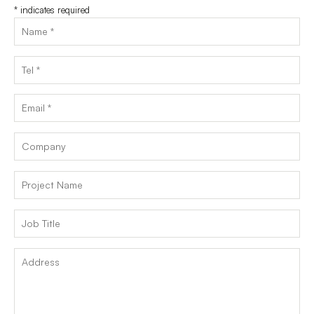
*
indicates required