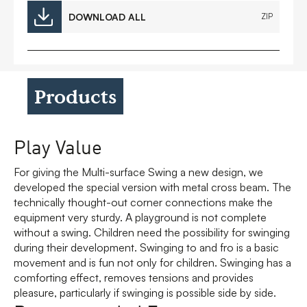
DOWNLOAD ALL
ZIP
Products
Play Value
For giving the Multi-surface Swing a new design, we
developed the special version with metal cross beam. The
technically thought-out corner connections make the
equipment very sturdy. A playground is not complete
without a swing. Children need the possibility for swinging
during their development. Swinging to and fro is a basic
movement and is fun not only for children. Swinging has a
comforting effect, removes tensions and provides
pleasure, particularly if swinging is possible side by side.