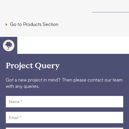
Go to Products Section
Project Query
Got a new project in mind? Then please contact our team
with any queries.