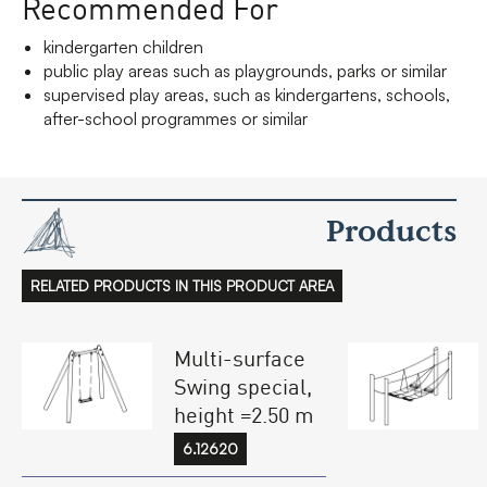
Recommended For
kindergarten children
public play areas such as playgrounds, parks or similar
supervised play areas, such as kindergartens, schools,
after-school programmes or similar
Products
RELATED PRODUCTS IN THIS PRODUCT AREA
Multi-surface
Swing special,
height =2.50 m
6.12620