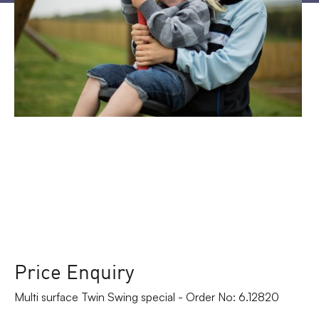
Price Enquiry
Multi surface Twin Swing special - Order No: 6.12820