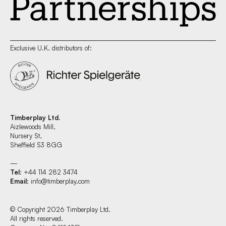
Exclusive U.K. distributors of:
Timberplay Ltd.
Aizlewoods Mill,
Nursery St,
Sheffield S3 8GG
—
Tel
: +44 114 282 3474
Email
:
info@timberplay.com
© Copyright 2026 Timberplay Ltd.
All rights reserved.