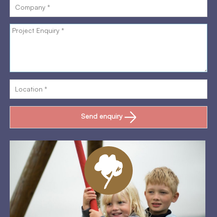
Send enquiry