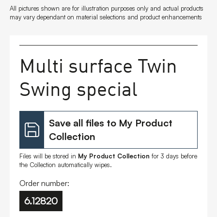
All pictures shown are for illustration purposes only and actual products
FAQs
may vary dependant on material selections and product enhancements
Contact
Multi surface Twin
Swing special
Save all files to My Product
Collection
Files will be stored in
My Product Collection
for 3 days before
the Collection automatically wipes.
Order number:
6.12820