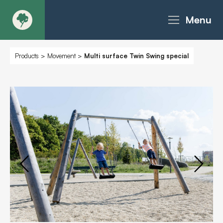
Menu
About
Products
>
Movement
>
Multi surface Twin Swing special
Products - Richter Catalogue
Products - Christie Catalogue
Products - MoveART
Today in Play
Case Studies
Downloads