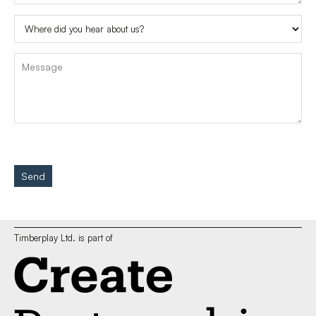
Send
Timberplay Ltd. is part of