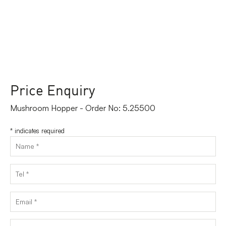
Price Enquiry
Mushroom Hopper - Order No: 5.25500
*
indicates required