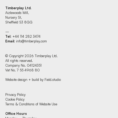
Timberplay Ltd.
Aizlewoods Mill,
Nursery St,
Sheffield S3 8GG
—
Tel
: +44 114 282 3474
Email
:
info@timberplay.com
© Copyright 2026 Timberplay Ltd.
All rights reserved.
Company No. 04124351
Vat No. 7 55 4968 80
Website design + build by Field.studio
Find us at:
Privacy Policy
Cookie Policy
Terms & Conditions of Website Use
Timberplay Ltd.
Office Hours
General 0114 282 3462