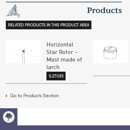
Products
RELATED PRODUCTS IN THIS PRODUCT AREA
Horizontal
Star Rotor –
Mast made of
larch
5.27035
Go to Products Section