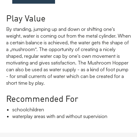
Play Value
By standing, jumping up and down or shifting one's
weight, water is coming out from the metal cylinder. When
a certain balance is achieved, the water gets the shape of
a „mushroom“. The opportunity of creating a nicely
shaped, regular water cap by one's own movement is
motivating and gives satisfaction. The Mushroom Hopper
can also be used as water supply - as a kind of foot pump
- for small currents of water which can be created for a
short time by play.
Recommended For
schoolchildren
waterplay areas with and without supervision