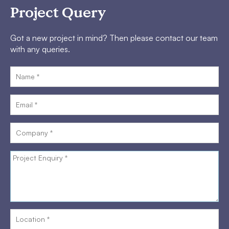
Project Query
Got a new project in mind? Then please contact our team
with any queries.