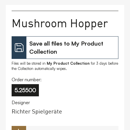
FAQs
Mushroom Hopper
Contact
Save all files to My Product
Collection
Files will be stored in
My Product Collection
for 3 days before
the Collection automatically wipes.
Order number:
5.25500
Designer
Richter Spielgeräte