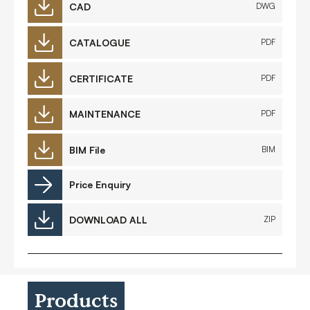
CAD
DWG
CATALOGUE
PDF
CERTIFICATE
PDF
MAINTENANCE
PDF
BIM File
BIM
Price Enquiry
DOWNLOAD ALL
ZIP
Products