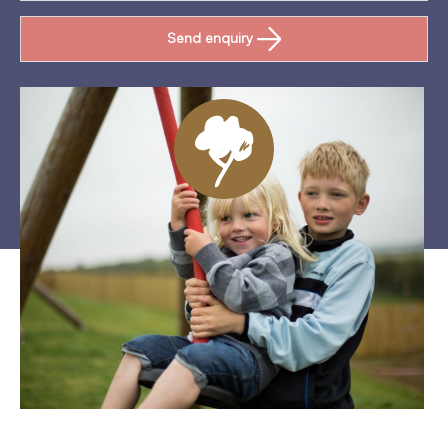
Send enquiry