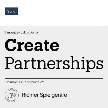
Send
Timberplay Ltd. is part of
Exclusive U.K. distributors of: