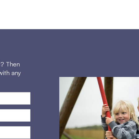
d? Then
with any