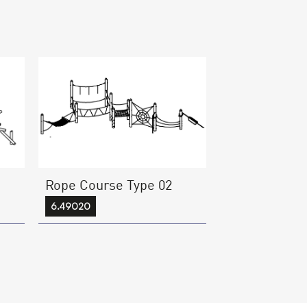
Rope Course Type 02
6.49020