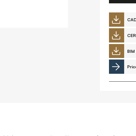
Downloads
CA
CER
Timberplay Ltd.
©
BIM 
General 0114 282 3462
A
Sales: 0114 282 3474
Pric
Fax: 0114 282 3463