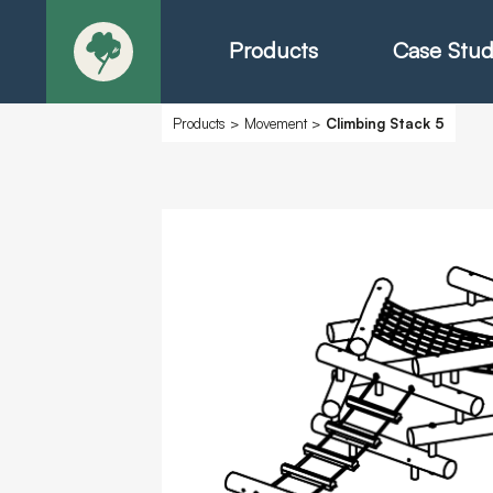
Products
Case Stud
Products
>
Movement
>
Climbing Stack 5
About
Products - Ric
Products - Chr
Products - Mo
Today in Play