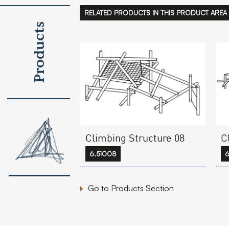
RELATED PRODUCTS IN THIS PRODUCT AREA
Products
Climbing Structure 08
C
6.51008
6
Go to Products Section