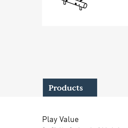
Case Studies
Find us at:
Products
Play Value