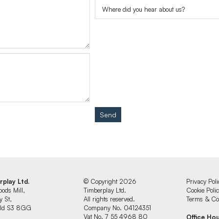
Send
rplay Ltd.
© Copyright 2026
Privacy Poli
oods Mill,
Timberplay Ltd.
Cookie Poli
y St,
All rights reserved.
Terms & Con
ield S3 8GG
Company No. 04124351
Vat No. 7 55 4968 80
Office Ho