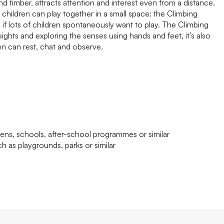
 timber, attracts attention and interest even from a distance.
 children can play together in a small space: the Climbing
 if lots of children spontaneously want to play. The Climbing
eights and exploring the senses using hands and feet, it’s also
ren can rest, chat and observe.
tens, schools, after-school programmes or similar
h as playgrounds, parks or similar