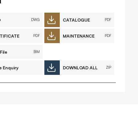
FAQs
Contact
D
CATALOGUE
DWG
PDF
TIFICATE
MAINTENANCE
PDF
PDF
 Copyright 2026 Timberplay Ltd.
File
BIM
ll rights reserved.
e Enquiry
DOWNLOAD ALL
ZIP