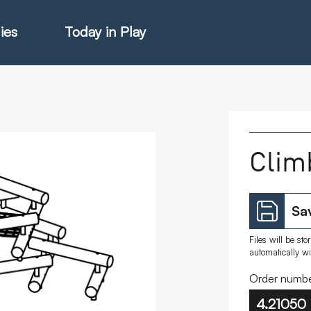
ies
Today in Play
hter Catalogue
Clim
istie Catalogue
Sav
veART
Files will be st
automatically w
Order numbe
4.21050