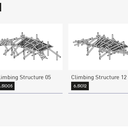
limbing Structure 05
Climbing Structure 12
.51005
6.51012