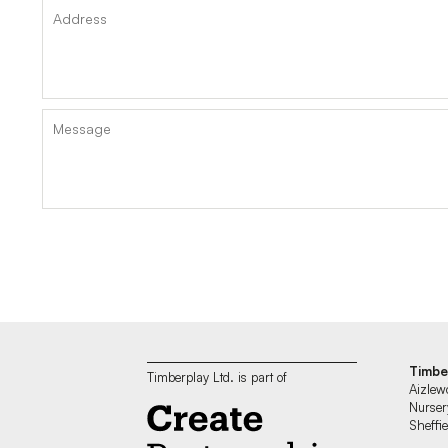
Timbe
Timberplay Ltd. is part of
Aizlew
Nurser
Sheff