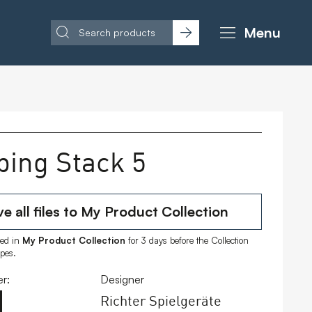
Menu
bing Stack 5
e all files to My Product Collection
ored in
My Product Collection
for 3 days before the Collection
ipes.
r:
Designer
Richter Spielgeräte