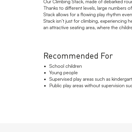
Our Climbing Stack, made of debarked round
Thanks to different levels, large numbers of
Stack allows for a flowing play rhythm even
Stack isn’t just for climbing, experiencing h
an attractive seating area, where the child
Recommended For
School children
Young people
Supervised play areas such as kindergar
Public play areas without supervision suc