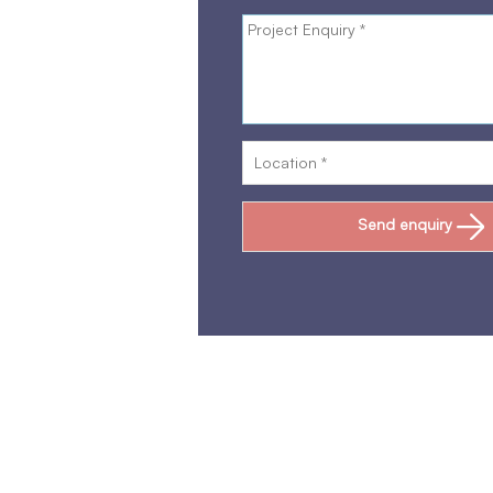
Send enquiry