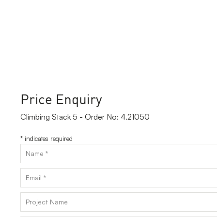
Price Enquiry
Climbing Stack 5 - Order No: 4.21050
*
indicates required