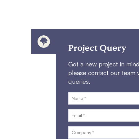
Project Query
Got a new project in min
please contact our team 
queries.