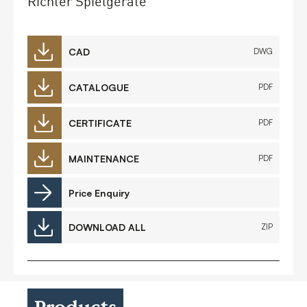
Richter Spielgeräte
CAD
DWG
CATALOGUE
PDF
CERTIFICATE
PDF
MAINTENANCE
PDF
Price Enquiry
DOWNLOAD ALL
ZIP
Products