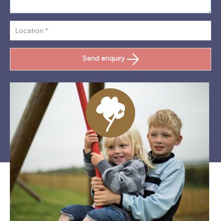
Send enquiry