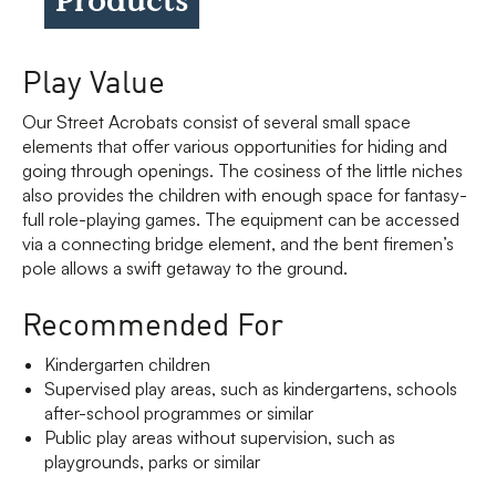
Play Value
Our Street Acrobats consist of several small space
elements that offer various opportunities for hiding and
going through openings. The cosiness of the little niches
also provides the children with enough space for fantasy-
full role-playing games. The equipment can be accessed
via a connecting bridge element, and the bent firemen’s
pole allows a swift getaway to the ground.
Recommended For
Kindergarten children
Supervised play areas, such as kindergartens, schools
after-school programmes or similar
Public play areas without supervision, such as
playgrounds, parks or similar