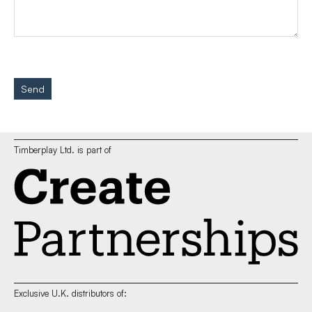
Send
Timberplay Ltd. is part of
Exclusive U.K. distributors of: