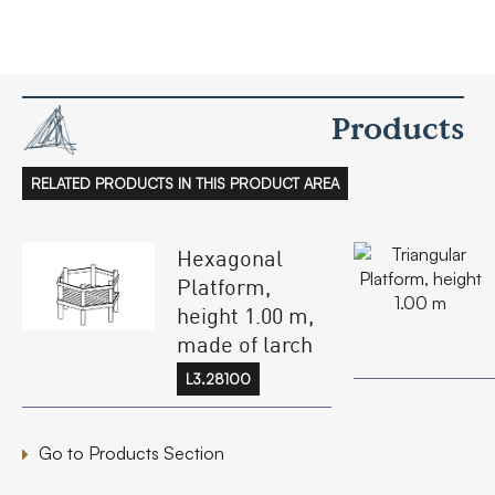
Products
RELATED PRODUCTS IN THIS PRODUCT AREA
Hexagonal
Platform,
height 1.00 m,
made of larch
L3.28100
Go to Products Section