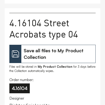
FAQs
4.16104 Street
Contact
Acrobats type 04
Save all files to My Product
Collection
Files will be stored in
My Product Collection
for 3 days before
the Collection automatically wipes.
Order number:
4.16104
Designer