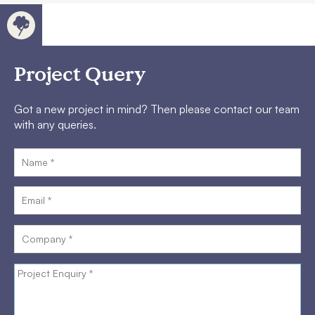
Project Query
Got a new project in mind? Then please contact our team
with any queries.