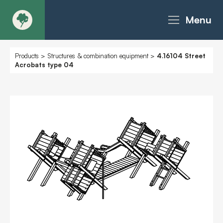
Menu
About
Products
>
Structures & combination equipment
>
4.16104 Street
Acrobats type 04
Products - Richter Catalogue
Products - Christie Catalogue
Products - MoveART
Today in Play
Case Studies
Downloads