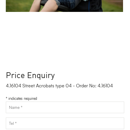
Price Enquiry
4.16104 Street Acrobats type 04 - Order No: 4.16104
*
indicates required