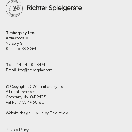
Timberplay Ltd.
Aizlewoods Mill,
Nursery St,
Sheffield S3 8GG
—
Tel
: +44 114 282 3474
Email
:
info@timberplay.com
© Copyright 2026 Timberplay Ltd.
All rights reserved.
Company No. 04124351
Vat No. 7 55 4968 80
Website design + build by Field.studio
Find us at:
Privacy Policy