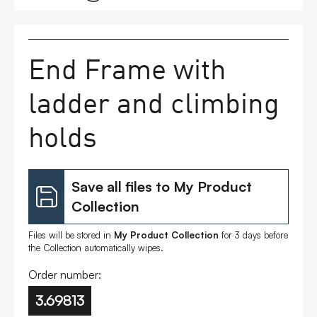
FAQs
End Frame with
Contact
ladder and climbing
holds
Save all files to My Product
Collection
Files will be stored in
My Product Collection
for 3 days before
the Collection automatically wipes.
Order number:
3.69813