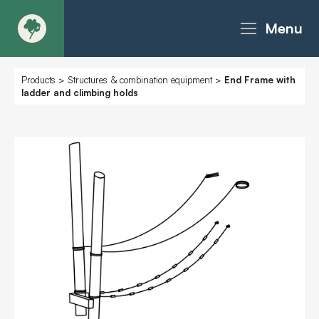
Menu
About
Products
>
Structures & combination equipment
>
End Frame with
ladder and climbing holds
Products - Richter Catalogue
Products - Christie Catalogue
Products - MoveART
Today in Play
Case Studies
Downloads