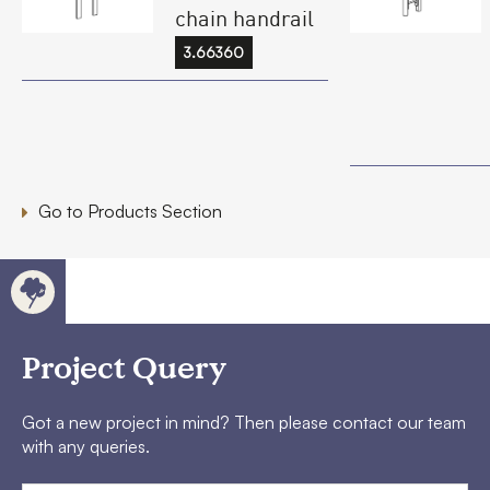
chain handrail
3.66360
Go to Products Section
Project Query
Got a new project in mind? Then please contact our team
with any queries.