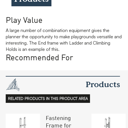
Play Value
A large number of combination equipment gives the
planner the opportunity to make playgrounds versatile and
interesting. The End frame with Ladder and Climbing
Holds is an example of this.
Recommended For
Products
RELATED PRODUCTS IN THIS PRODUCT AREA
Fastening
Frame for