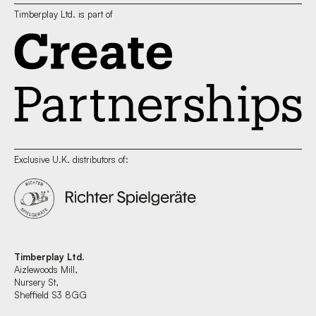
Timberplay Ltd. is part of
Exclusive U.K. distributors of:
Timberplay Ltd.
Aizlewoods Mill,
Nursery St,
Sheffield S3 8GG