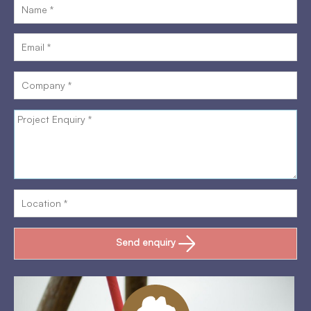
Send enquiry