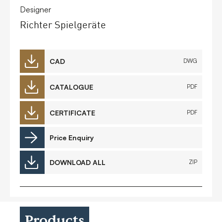
Designer
Richter Spielgeräte
CAD
DWG
CATALOGUE
PDF
CERTIFICATE
PDF
Price Enquiry
DOWNLOAD ALL
ZIP
Products