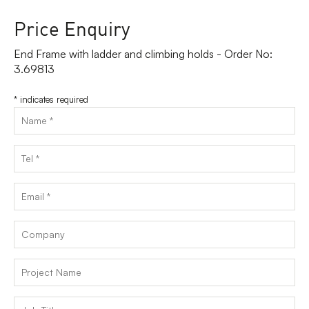
Price Enquiry
End Frame with ladder and climbing holds - Order No:
3.69813
*
indicates required