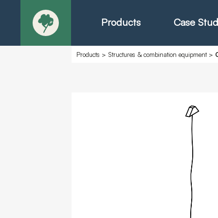
Products
Case Stud
Products
>
Structures & combination equipment
>
About
Products - Ric
Products - Chr
Products - Mo
Today in Play