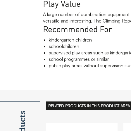
Play Value
A large number of combination equipment g
versatile and interesting. The Climbing Rope
Recommended For
kindergarten children
schoolchildren
supervised play areas such as kindergart
school programmes or similar
public play areas without supervision suc
RELATED PRODUCTS IN THIS PRODUCT AREA
Products