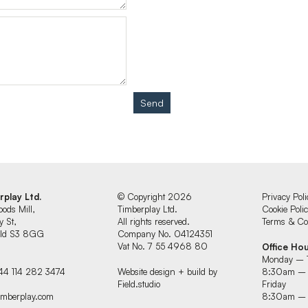
Send
rplay Ltd.
© Copyright 2026
Privacy Poli
oods Mill,
Timberplay Ltd.
Cookie Poli
y St,
All rights reserved.
Terms & Con
ield S3 8GG
Company No. 04124351
Vat No. 7 55 4968 80
Office Ho
Monday – 
44 114 282 3474
Website design + build by
8:30am –
Field.studio
Friday
imberplay.com
8:30am –