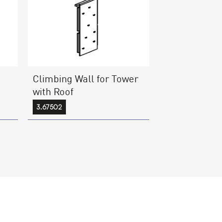
Climbing Wall for Tower
with Roof
3.67502