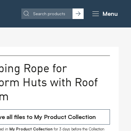
Menu
bing Rope for
form Huts with Roof
 m
e all files to My Product Collection
ored in
My Product Collection
for 3 days before the Collection