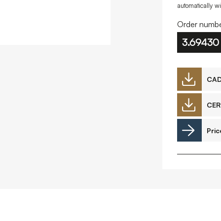
automatically w
Downloads
Order numbe
3.69430
CA
Timberplay Ltd.
©
General 0114 282 3462
A
Sales: 0114 282 3474
CER
Fax: 0114 282 3463
Pric