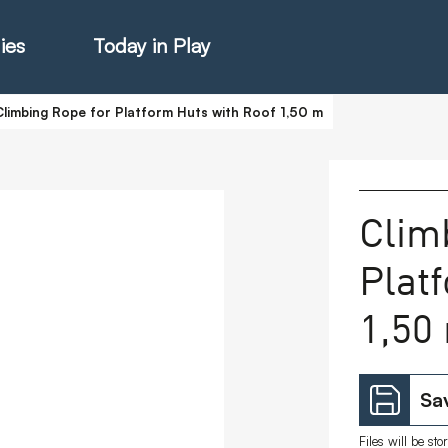
ies
Today in Play
Climbing Rope for Platform Huts with Roof 1,50 m
hter Catalogue
Clim
Plat
istie Catalogue
1,50
veART
Sav
Files will be st