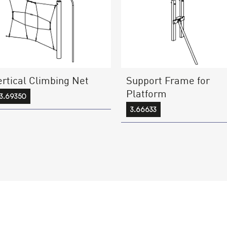
ertical Climbing Net
Support Frame for
Platform
3.69350
3.66633