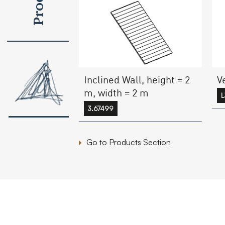
Inclined Wall, height = 2
V
m, width = 2 m
L
3.67499
Go to Products Section