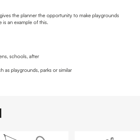
ives the planner the opportunity to make playgrounds
 is an example of this.
ens, schools, after
h as playgrounds, parks or similar