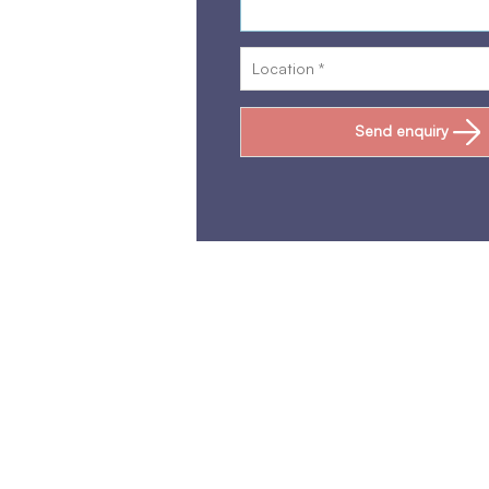
Send enquiry