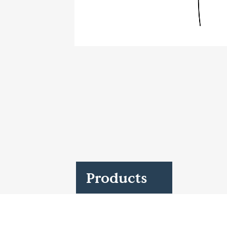
Case Studies
Find us at:
Products