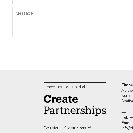
Timbe
Timberplay Ltd. is part of
Aizlew
Nurser
Sheff
—
Tel
: +
Email
:
info@t
Exclusive U.K. distributors of: