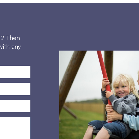
d? Then
with any