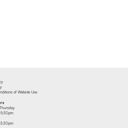
cy
cy
ditions of Website Use
urs
Thursday
 5:30pm
 3:30pm