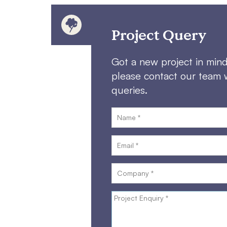
Project Query
Got a new project in min
please contact our team 
queries.