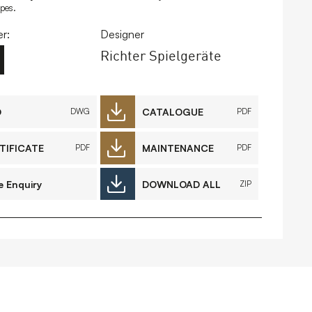
ipes.
FAQs
Contact
r:
Designer
Richter Spielgeräte
D
CATALOGUE
DWG
PDF
 Copyright 2026 Timberplay Ltd.
ll rights reserved.
TIFICATE
MAINTENANCE
PDF
PDF
e Enquiry
DOWNLOAD ALL
ZIP