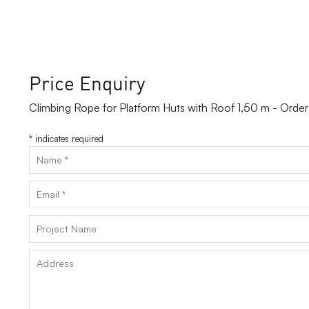
Price Enquiry
Climbing Rope for Platform Huts with Roof 1,50 m - Ord
*
indicates required