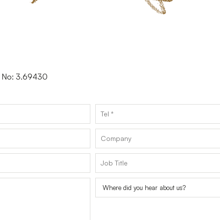
er No: 3.69430