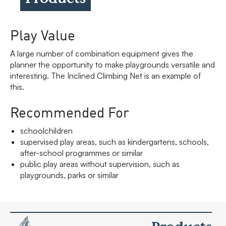
Play Value
A large number of combination equipment gives the
planner the opportunity to make playgrounds versatile and
interesting. The Inclined Climbing Net is an example of
this.
Recommended For
schoolchildren
supervised play areas, such as kindergartens, schools,
after-school programmes or similar
public play areas without supervision, such as
playgrounds, parks or similar