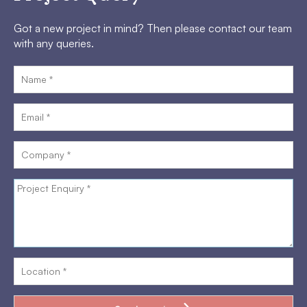
Got a new project in mind? Then please contact our team
with any queries.