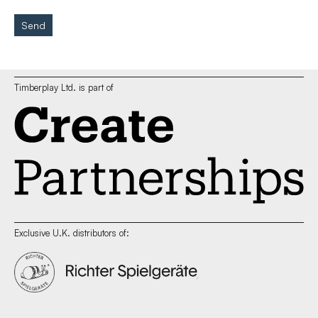
Send
Timberplay Ltd. is part of
Exclusive U.K. distributors of: