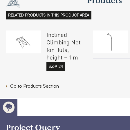
Products
RELATED PRODUCTS IN THIS PRODUCT AREA
Inclined
Climbing Net
for Huts,
height = 1 m
3.69124
Go to Products Section
Project Query