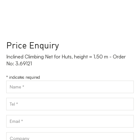
Price Enquiry
Inclined Climbing Net for Huts, height = 1.50 m - Order
No: 3.69121
*
indicates required