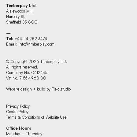
Timberplay Ltd.
Aizlewoods Mill,
Nursery St,
Sheffield S3 8GG
—
Tel
: +44 114 282 3474
Email
:
info@timberplay.com
© Copyright 2026 Timberplay Ltd.
All rights reserved.
Company No. 04124351
Vat No. 7 55 4968 80
Website design + build by Field.studio
Find us at:
Privacy Policy
Cookie Policy
Terms & Conditions of Website Use
Timberplay Ltd.
Office Hours
General 0114 282 3462
Monday – Thursday
Sales: 0114 282 3474