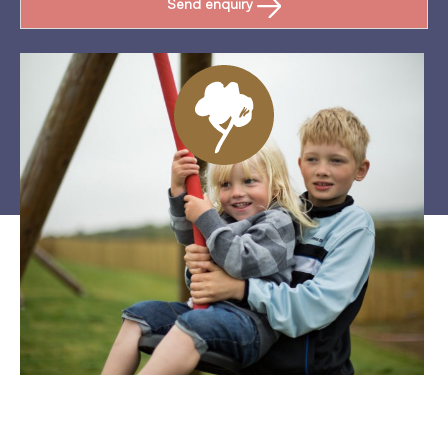
Send enquiry