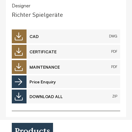
Designer
Richter Spielgeräte
CAD
DWG
CERTIFICATE
PDF
MAINTENANCE
PDF
Price Enquiry
DOWNLOAD ALL
ZIP
Products