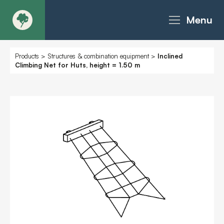
Menu
About
Products
>
Structures & combination equipment
>
Inclined
Climbing Net for Huts, height = 1.50 m
Products - Richter Catalogue
Products - Christie Catalogue
Products - MoveART
Today in Play
Case Studies
Downloads