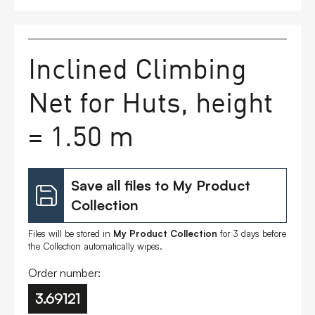
FAQs
Inclined Climbing
Contact
Net for Huts, height
= 1.50 m
Save all files to My Product
Collection
Files will be stored in
My Product Collection
for 3 days before
the Collection automatically wipes.
Order number:
3.69121