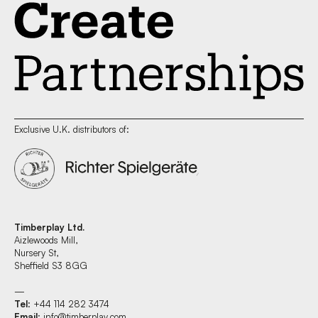
Exclusive U.K. distributors of:
Timberplay Ltd.
Aizlewoods Mill,
Nursery St,
Sheffield S3 8GG
—
Tel
: +44 114 282 3474
Email
:
info@timberplay.com