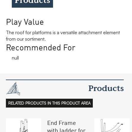
Play Value
The roof for platforms is a versatile attachment element
from our sortiment.
Recommended For
null
Products
RELATED PRODUCTS IN THIS PRODUCT AREA
End Frame
with ladder for