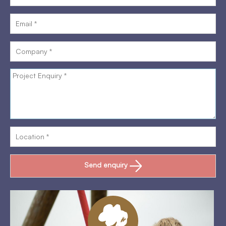
Send enquiry