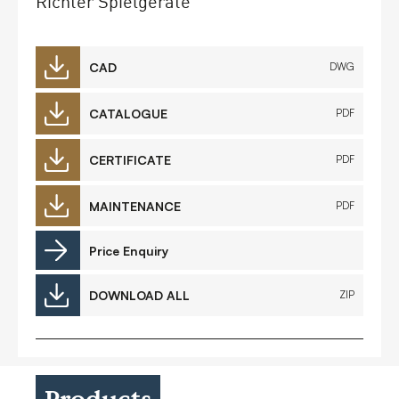
Richter Spielgeräte
CAD
DWG
CATALOGUE
PDF
CERTIFICATE
PDF
MAINTENANCE
PDF
Price Enquiry
DOWNLOAD ALL
ZIP
Products