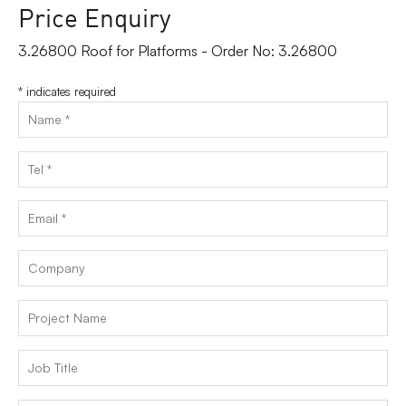
Price Enquiry
3.26800 Roof for Platforms - Order No: 3.26800
*
indicates required