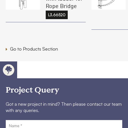
Rope Bridge
L3.66520
Go to Products Section
Project Query
Got a new project in mind? Then please contact our team
with any queries.