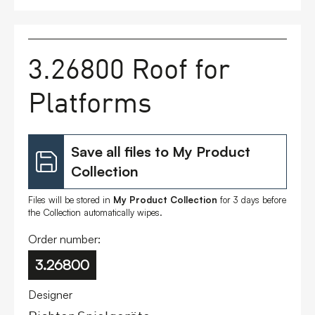
FAQs
3.26800 Roof for
Contact
Platforms
Save all files to My Product
Collection
Files will be stored in
My Product Collection
for 3 days before
the Collection automatically wipes.
Order number:
3.26800
Designer