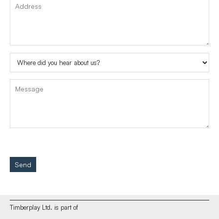
Send
Timberplay Ltd. is part of