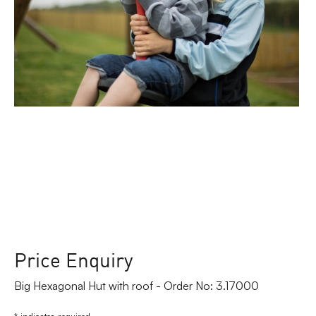
Price Enquiry
Big Hexagonal Hut with roof - Order No: 3.17000