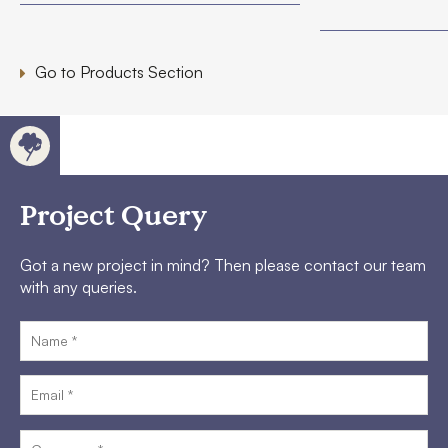
Go to Products Section
Project Query
Got a new project in mind? Then please contact our team
with any queries.