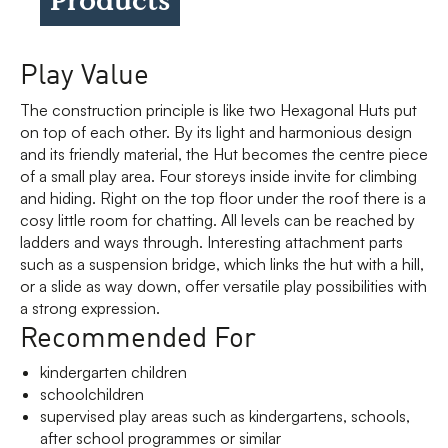
Play Value
The construction principle is like two Hexagonal Huts put
on top of each other. By its light and harmonious design
and its friendly material, the Hut becomes the centre piece
of a small play area. Four storeys inside invite for climbing
and hiding. Right on the top floor under the roof there is a
cosy little room for chatting. All levels can be reached by
ladders and ways through. Interesting attachment parts
such as a suspension bridge, which links the hut with a hill,
or a slide as way down, offer versatile play possibilities with
a strong expression.
Recommended For
kindergarten children
schoolchildren
supervised play areas such as kindergartens, schools,
after school programmes or similar