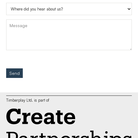
Send
Timberplay Ltd. is part of