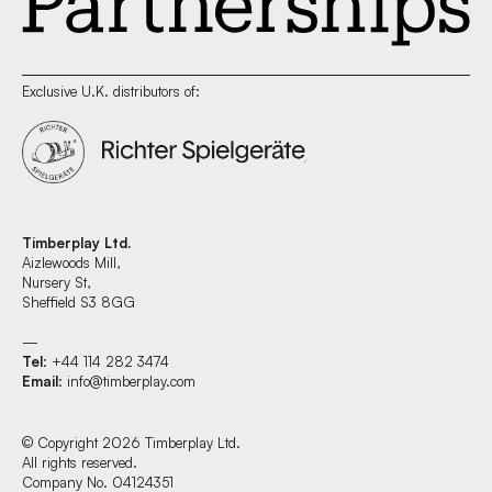
Exclusive U.K. distributors of:
Timberplay Ltd.
Aizlewoods Mill,
Nursery St,
Sheffield S3 8GG
—
Tel
: +44 114 282 3474
Email
:
info@timberplay.com
© Copyright 2026 Timberplay Ltd.
All rights reserved.
Company No. 04124351