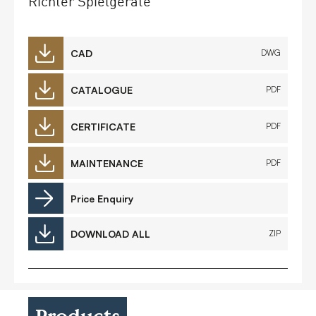
Richter Spielgeräte
CAD
DWG
CATALOGUE
PDF
CERTIFICATE
PDF
MAINTENANCE
PDF
Price Enquiry
DOWNLOAD ALL
ZIP
Products