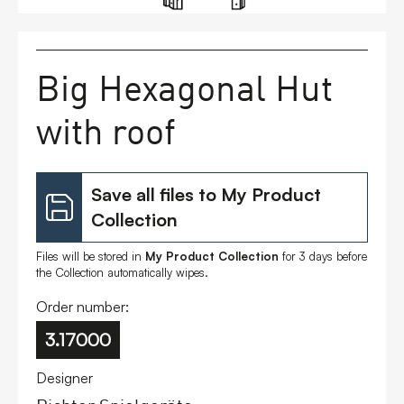
FAQs
Big Hexagonal Hut
Contact
with roof
Save all files to My Product
Collection
Files will be stored in
My Product Collection
for 3 days before
the Collection automatically wipes.
Order number:
3.17000
Designer