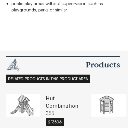
public play areas without supvervision such as
playgrounds, parks or similar
Products
RELATED PRODUCTS IN THIS PRODUCT AREA
Hut
Combination
355
2.13506