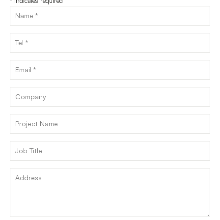
*
indicates required