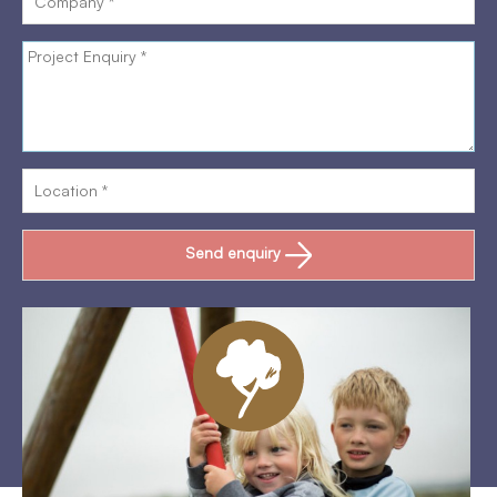
Send enquiry