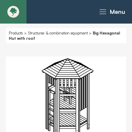
Menu
About
Products
>
Structures & combination equipment
>
Big Hexagonal
Hut with roof
Products - Richter Catalogue
Products - Christie Catalogue
Products - MoveART
Today in Play
Case Studies
Downloads