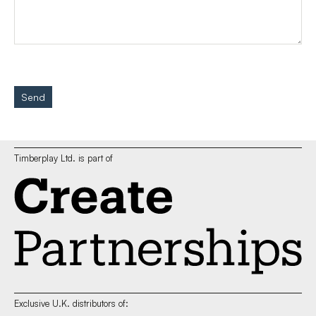
Send
Timberplay Ltd. is part of
Exclusive U.K. distributors of: