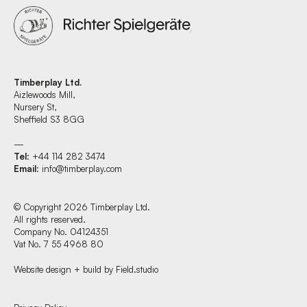
Timberplay Ltd.
Aizlewoods Mill,
Nursery St,
Sheffield S3 8GG
—
Tel
: +44 114 282 3474
Email
:
info@timberplay.com
© Copyright 2026 Timberplay Ltd.
All rights reserved.
Company No. 04124351
Vat No. 7 55 4968 80
Website design + build by Field.studio
Find us at: