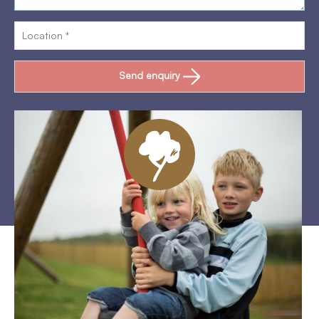
Send enquiry