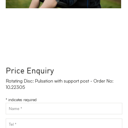
Price Enquiry
Rotating Disc: Pulsation with support post - Order No:
10.22305
*
indicates required