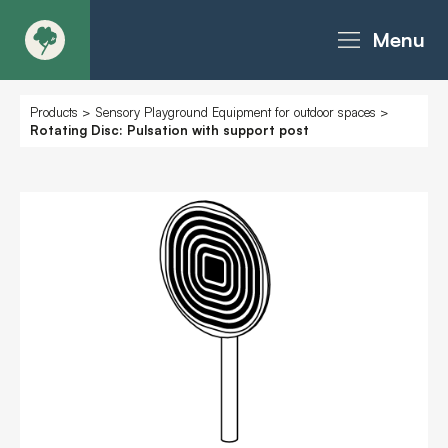
Menu
About
Products
>
Sensory Playground Equipment for outdoor spaces
>
Rotating Disc: Pulsation with support post
Products - Richter Catalogue
Products - Christie Catalogue
Products - MoveART
Today in Play
Case Studies
Downloads