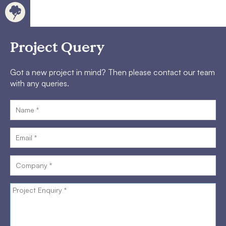
Project Query
Got a new project in mind? Then please contact our team
with any queries.