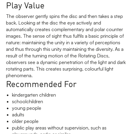
Play Value
The observer gently spins the disc and then takes a step
back. Looking at the disc the eye actively and
automatically creates complementary and polar counter
images. The sense of sight thus fulfils a basic principle of
nature: maintaining the unity in a variety of perceptions
and thus through this unity maintaining the diversity. As a
result of the turning motion of the Rotating Discs,
observers see a dynamic penetration of the light and dark
rotating parts. This creates surprising, colourful light
phenomena.
Recommended For
kindergarten children
schoolchildren
young people
adults
older people
public play areas without supervision, such as