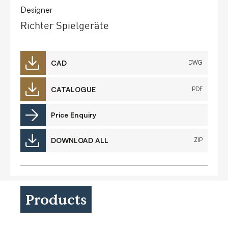
Designer
Richter Spielgeräte
CAD
DWG
CATALOGUE
PDF
Price Enquiry
DOWNLOAD ALL
ZIP
Products