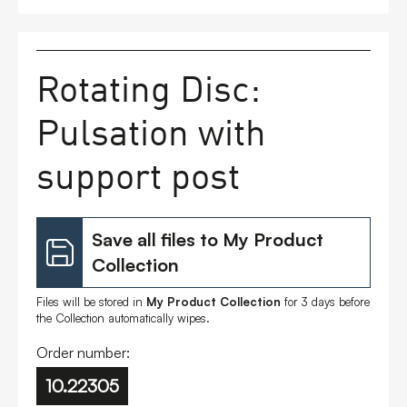
FAQs
Rotating Disc:
Contact
Pulsation with
support post
Save all files to My Product
Collection
Files will be stored in
My Product Collection
for 3 days before
the Collection automatically wipes.
Order number:
10.22305