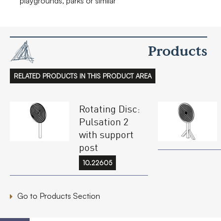
playgrounds, parks or similar
Products
RELATED PRODUCTS IN THIS PRODUCT AREA
Rotating Disc:
Pulsation 2
with support
post
10.22605
Go to Products Section