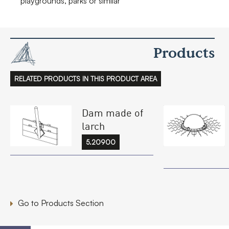
playgrounds, parks or similar
Products
RELATED PRODUCTS IN THIS PRODUCT AREA
Dam made of
larch
5.20900
Go to Products Section