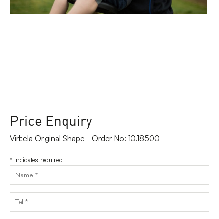
Price Enquiry
Virbela Original Shape - Order No: 10.18500
*
indicates required