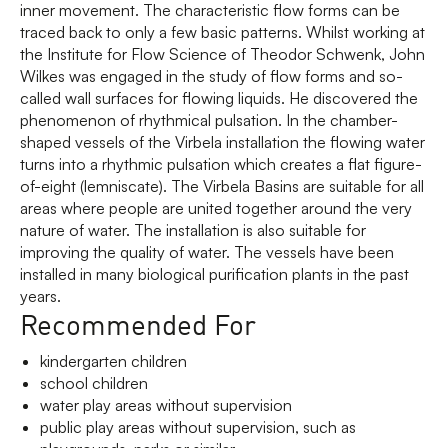
inner movement. The characteristic flow forms can be
traced back to only a few basic patterns. Whilst working at
the Institute for Flow Science of Theodor Schwenk, John
Wilkes was engaged in the study of flow forms and so-
called wall surfaces for flowing liquids. He discovered the
phenomenon of rhythmical pulsation. In the chamber-
shaped vessels of the Virbela installation the flowing water
turns into a rhythmic pulsation which creates a flat figure-
of-eight (lemniscate). The Virbela Basins are suitable for all
areas where people are united together around the very
nature of water. The installation is also suitable for
improving the quality of water. The vessels have been
installed in many biological purification plants in the past
years.
Recommended For
kindergarten children
school children
water play areas without supervision
public play areas without supervision, such as