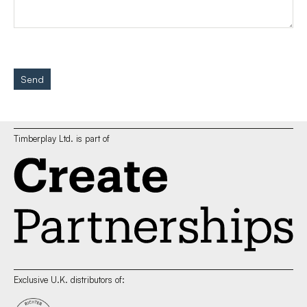
Send
Timberplay Ltd. is part of
Exclusive U.K. distributors of: