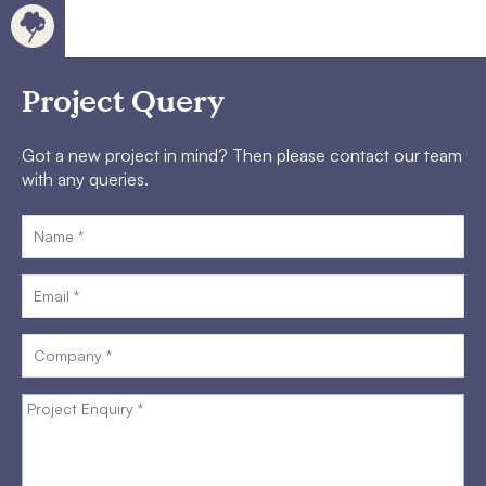
Project Query
Got a new project in mind? Then please contact our team
with any queries.