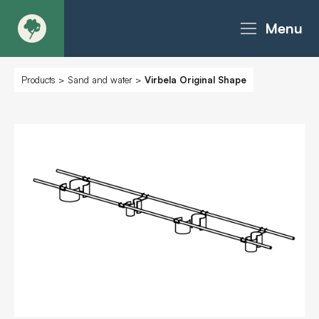
Menu
About
Products
>
Sand and water
>
Virbela Original Shape
Products - Richter Catalogue
Products - Christie Catalogue
Products - MoveART
Today in Play
Case Studies
Downloads