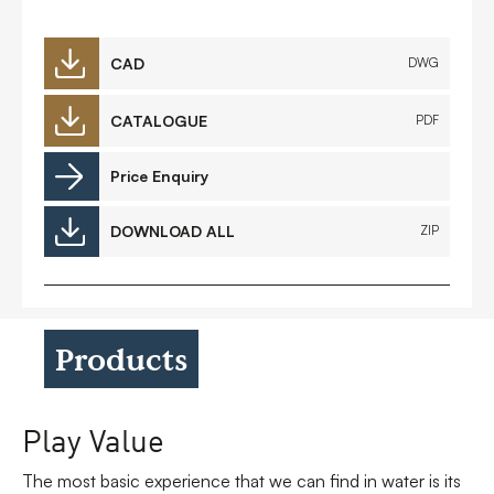
CAD
DWG
CATALOGUE
PDF
Price Enquiry
DOWNLOAD ALL
ZIP
Products
Play Value
The most basic experience that we can find in water is its