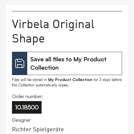
FAQs
Virbela Original
Contact
Shape
Save all files to My Product
Collection
Files will be stored in
My Product Collection
for 3 days before
the Collection automatically wipes.
Order number:
10.18500
Designer
Richter Spielgeräte