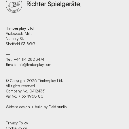
Timberplay Ltd.
Aizlewoods Mill,
Nursery St,
Sheffield S3 8GG
—
Tel
: +44 114 282 3474
Email
:
info@timberplay.com
© Copyright 2026 Timberplay Ltd.
All rights reserved.
Company No. 04124351
Vat No. 7 55 4968 80
Website design + build by Field.studio
Find us at:
Privacy Policy
Cookie Policy