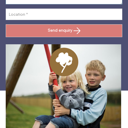
Send enquiry