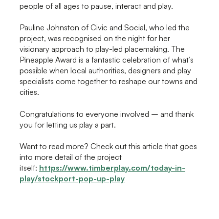
people of all ages to pause, interact and play.
Pauline Johnston of Civic and Social, who led the
project, was recognised on the night for her
visionary approach to play-led placemaking. The
Pineapple Award is a fantastic celebration of what’s
possible when local authorities, designers and play
specialists come together to reshape our towns and
cities.
Congratulations to everyone involved – and thank
you for letting us play a part.
Want to read more? Check out this article that goes
into more detail of the project
itself:
https://www.timberplay.com/today-in-
play/stockport-pop-up-play