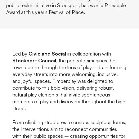
public realm initiative in Stockport, has won a Pineapple
Award at this year’s Festival of Place.
Led by
Civic and Social
in collaboration with
Stockport Council
, the project reimagines the
town centre through the lens of play – transforming
everyday streets into more welcoming, inclusive,
and joyful spaces. Timberplay was delighted to
contribute to this bold vision, delivering robust,
natural play elements that invite spontaneous
moments of play and discovery throughout the high
street.
From climbing structures to curious sculptural forms,
the interventions aim to reconnect communities
with their public spaces – creating opportunities for