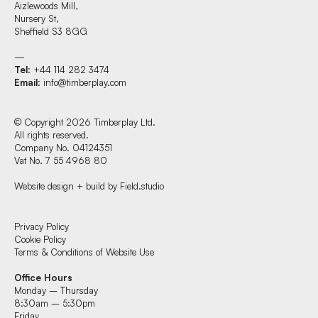
Aizlewoods Mill,
Nursery St,
Sheffield S3 8GG
—
Tel
: +44 114 282 3474
Email
:
info@timberplay.com
© Copyright 2026 Timberplay Ltd.
All rights reserved.
Company No. 04124351
Vat No. 7 55 4968 80
Website design + build by Field.studio
Find us at:
Privacy Policy
Cookie Policy
Terms & Conditions of Website Use
Timberplay Ltd.
Office Hours
General 0114 282 3462
Monday – Thursday
Sales: 0114 282 3474
8:30am – 5:30pm
Fax: 0114 282 3463
Friday