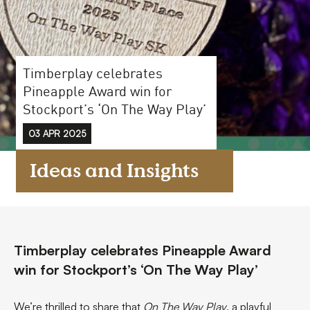
FAQs
Contact
Timberplay celebrates
Pineapple Award win for
Stockport’s ‘On The Way Play’
03 APR 2025
Ideas and Insights
Timberplay celebrates Pineapple Award
win for Stockport’s ‘On The Way Play’
We’re thrilled to share that
On The Way Play
, a playful