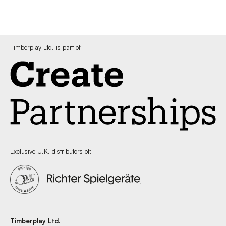
Timberplay Ltd. is part of
Exclusive U.K. distributors of:
Timberplay Ltd.