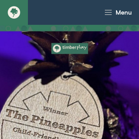
Menu
About
Products - Richter Catalogue
Products - Christie Catalogue
Products - MoveART
Today in Play
Case Studies
Downloads