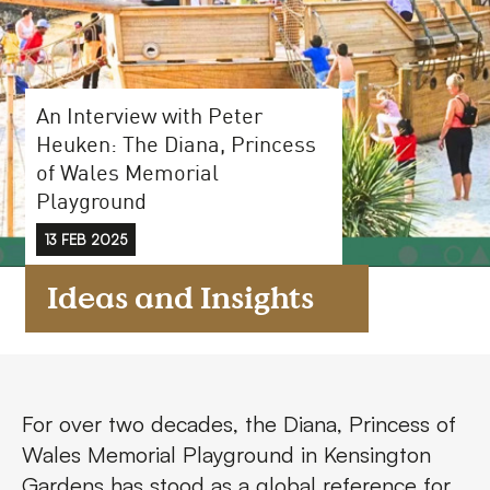
FAQs
Contact
An Interview with Peter
Heuken: The Diana, Princess
of Wales Memorial
Playground
13 FEB 2025
Ideas and Insights
For over two decades, the Diana, Princess of
Wales Memorial Playground in Kensington
Gardens has stood as a global reference for