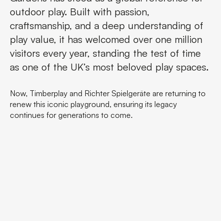
outdoor play. Built with passion,
craftsmanship, and a deep understanding of
play value, it has welcomed over one million
visitors every year, standing the test of time
as one of the UK’s most beloved play spaces.
Now, Timberplay and Richter Spielgeräte are returning to
renew this iconic playground, ensuring its legacy
continues for generations to come.