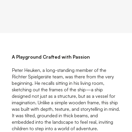
A Playground Crafted with Passion
Peter Heuken, a long-standing member of the
Richter Spielgeräte team, was there from the very
beginning. He recalls sitting in his living room,
sketching out the frames of the ship—a ship
designed not just as a structure, but as a vessel for
imagination. Unlike a simple wooden frame, this ship
was built with depth, texture, and storytelling in mind.
It was tilted, grounded in thick beams, and
embedded into the landscape to feel real, inviting
children to step into a world of adventure.