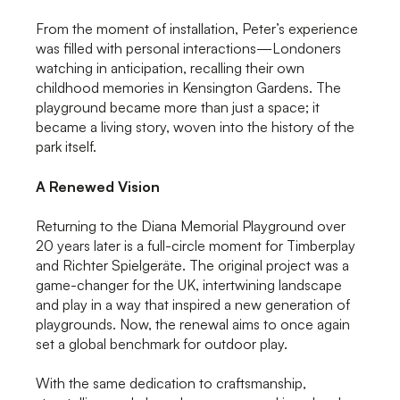
From the moment of installation, Peter’s experience
was filled with personal interactions—Londoners
watching in anticipation, recalling their own
childhood memories in Kensington Gardens. The
playground became more than just a space; it
became a living story, woven into the history of the
park itself.
A Renewed Vision
Returning to the Diana Memorial Playground over
20 years later is a full-circle moment for Timberplay
and Richter Spielgeräte. The original project was a
game-changer for the UK, intertwining landscape
and play in a way that inspired a new generation of
playgrounds. Now, the renewal aims to once again
set a global benchmark for outdoor play.
With the same dedication to craftsmanship,