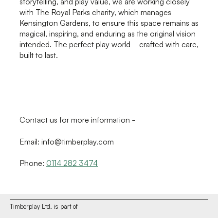
storytelling, and play value, we are working closely
with The Royal Parks charity, which manages
Kensington Gardens, to ensure this space remains as
magical, inspiring, and enduring as the original vision
intended. The perfect play world—crafted with care,
built to last.
Contact us for more information -
Email: info@timberplay.com
Phone:
0114 282 3474
Timberplay Ltd. is part of