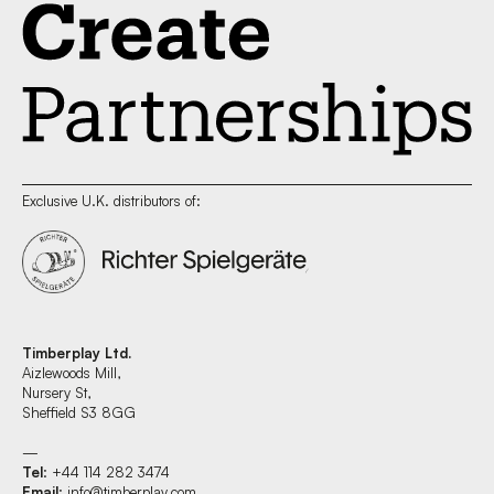
Exclusive U.K. distributors of:
Timberplay Ltd.
Aizlewoods Mill,
Nursery St,
Sheffield S3 8GG
—
Tel
: +44 114 282 3474
Email
:
info@timberplay.com