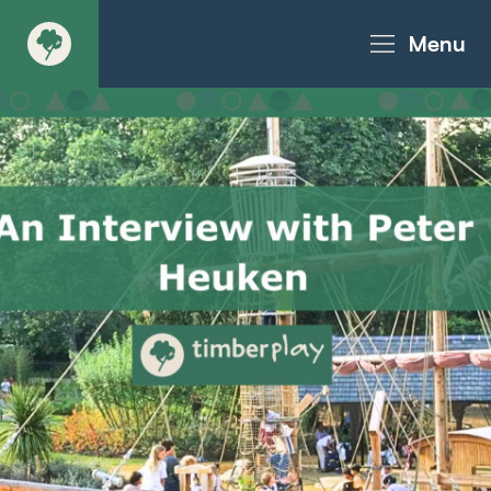
Menu
About
Products - Richter Catalogue
Products - Christie Catalogue
Products - MoveART
Today in Play
Case Studies
Downloads