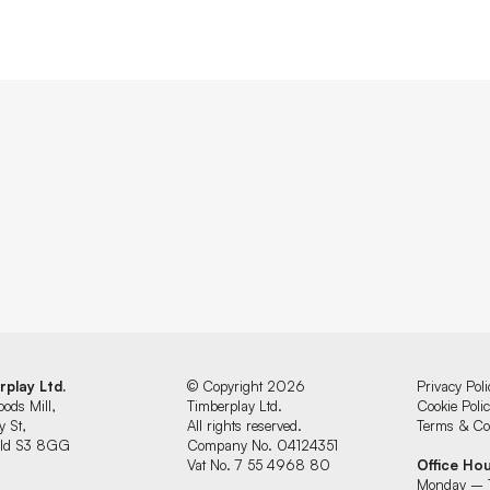
rplay Ltd.
© Copyright 2026
Privacy Poli
oods Mill,
Timberplay Ltd.
Cookie Poli
y St,
All rights reserved.
Terms & Con
ield S3 8GG
Company No. 04124351
Vat No. 7 55 4968 80
Office Ho
Monday – 