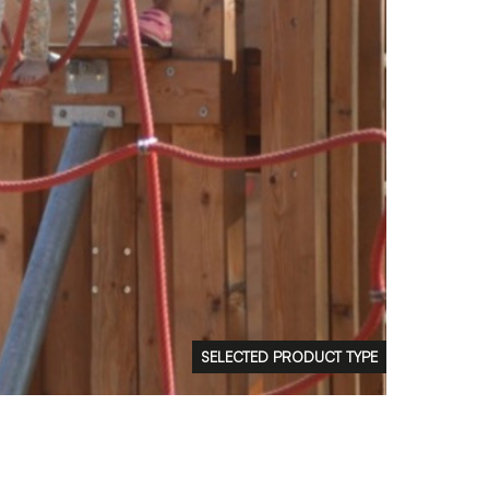
FAQs
Contact
 Copyright 2026 Timberplay Ltd.
ll rights reserved.
SELECTED PRODUCT TYPE