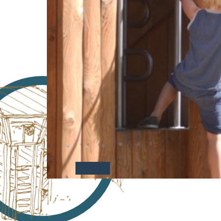
Case Studies
Find us at: