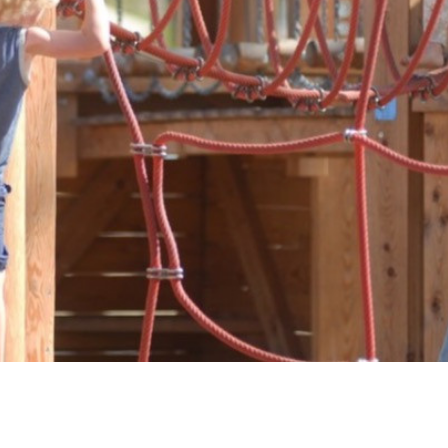
Downloads
Timberplay Ltd.
©
General 0114 282 3462
A
Sales: 0114 282 3474
Fax: 0114 282 3463