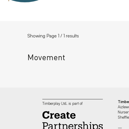
Showing Page 1 / 1 results
Movement
Timbe
Timberplay Ltd. is part of
Aizlew
Nurser
Sheff
—