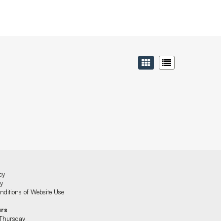
cy
cy
ditions of Website Use
urs
Thursday