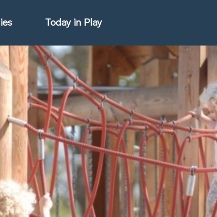
ies
Today in Play
hter Catalogue
istie Catalogue
veART