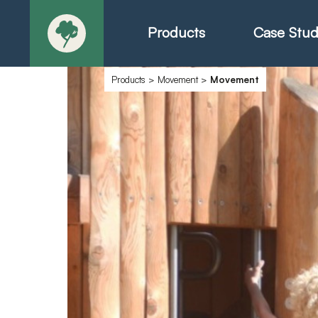
Products
Case Stud
Products
>
Movement
>
Movement
About
Products - Ric
Products - Chr
Products - Mo
Today in Play